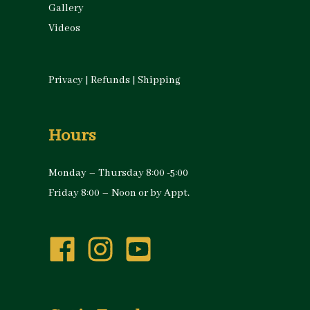
Gallery
Videos
Privacy
|
Refunds
|
Shipping
Hours
Monday – Thursday 8:00 -5:00
Friday 8:00 – Noon or by Appt.