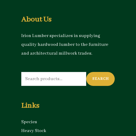
About Us
Irion Lumber specializes in supplying
quality hardwood lumber to the furniture
and architectural millwork trades.
Search
SEARCH
for:
Links
Species
Heavy Stock