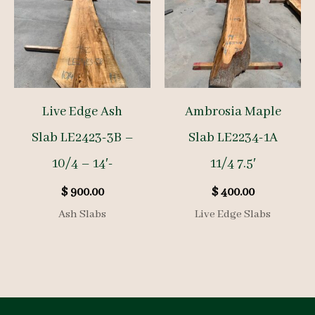
Live Edge Ash
Ambrosia Maple
Slab LE2423-3B –
Slab LE2234-1A
10/4 – 14′-
11/4 7.5′
$
900.00
$
400.00
Ash Slabs
Live Edge Slabs