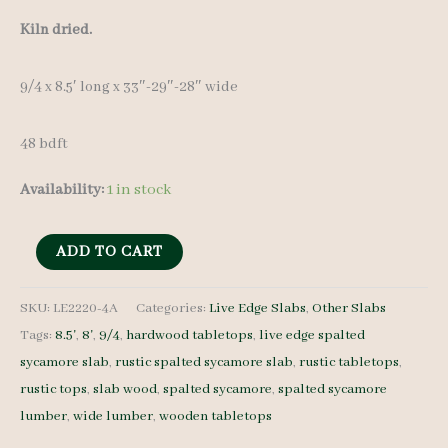
Kiln dried.
9/4 x 8.5′ long x 33″-29″-28″ wide
48 bdft
Availability:
1 in stock
Live
ADD TO CART
Edge
Spalted
SKU:
LE2220-4A
Categories:
Live Edge Slabs
,
Other Slabs
Tags:
8.5'
,
8'
,
9/4
,
hardwood tabletops
,
live edge spalted
Sycamore
sycamore slab
,
rustic spalted sycamore slab
,
rustic tabletops
,
LE2220-
rustic tops
,
slab wood
,
spalted sycamore
,
spalted sycamore
4A
lumber
,
wide lumber
,
wooden tabletops
9/4