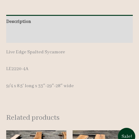
-
8.5'
quantity
Description
Additional information
Live Edge Spalted Sycamore
LE2220-4A
9/4 x 8.5′ long x 33″-29″-28″ wide
Related products
Sale!