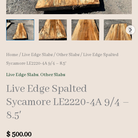
Home
/
Live Edge Slabs
/
Other Slabs
/ Live Edge Spalted
Sycamore LE2220-4A 9/4 – 8.5′
Live Edge Slabs
,
Other Slabs
Live Edge Spalted
Sycamore LE2220-4A 9/4 –
8.5′
$
500.00