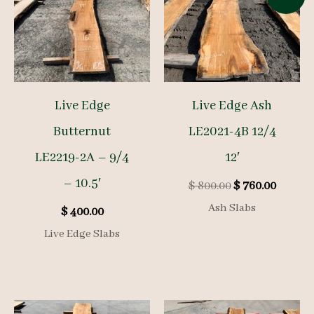
Live Edge
Live Edge Ash
Butternut
LE2021-4B 12/4
LE2219-2A – 9/4
12′
– 10.5′
Original
Curren
$
800.00
$
760.00
price
price
Ash Slabs
$
400.00
was:
is:
$ 800.00.
$ 760.0
Live Edge Slabs