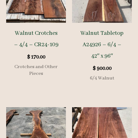
Walnut Crotches
Walnut Tabletop
– 4/4 – CR24-109
A24926 – 6/4 –
42″ x 96″
$
170.00
Crotches and Other
$
900.00
Pieces
6/4 Walnut