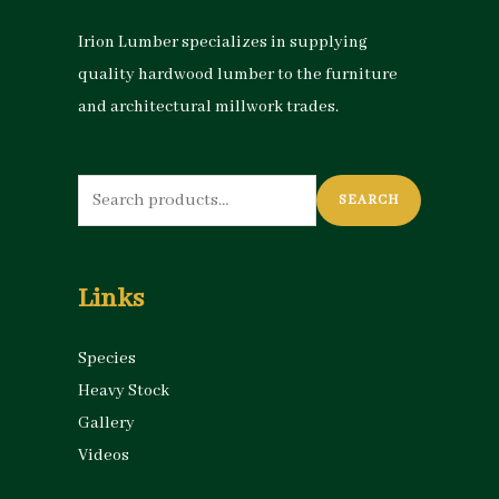
Irion Lumber specializes in supplying
quality hardwood lumber to the furniture
and architectural millwork trades.
Search
SEARCH
for:
Links
Species
Heavy Stock
Gallery
Videos