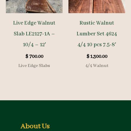
Live Edge Walnut
Rustic Walnut
Slab LE2127-1A –
Lumber Set 4624
10/4 – 12′
4/4 10 pcs 7.5-8′
$
700.00
$
1,300.00
Live Edge Slabs
4/4 Walnut
About Us