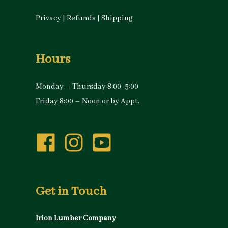
Privacy
|
Refunds
|
Shipping
Hours
Monday – Thursday 8:00 -5:00
Friday 8:00 – Noon or by Appt.
Get in Touch
Irion Lumber Company