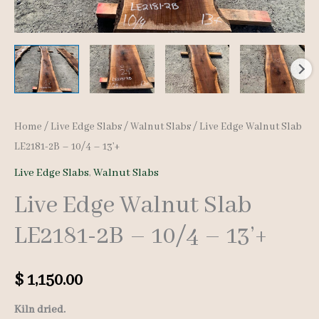
Home
/
Live Edge Slabs
/
Walnut Slabs
/ Live Edge Walnut Slab
LE2181-2B – 10/4 – 13’+
Live Edge Slabs
,
Walnut Slabs
Live Edge Walnut Slab
LE2181-2B – 10/4 – 13’+
$
1,150.00
Kiln dried.