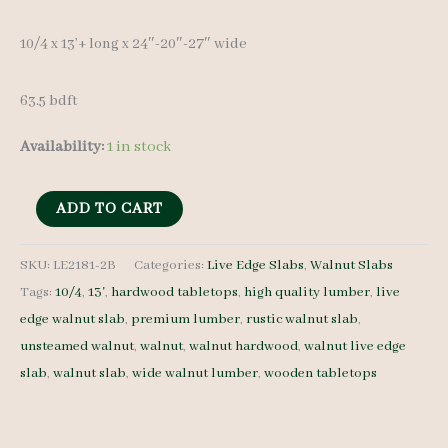
10/4 x 13’+ long x 24″-20″-27″ wide
63.5 bdft
Availability:
1 in stock
Live
ADD TO CART
Edge
Walnut
SKU:
LE2181-2B
Categories:
Live Edge Slabs
,
Walnut Slabs
Tags:
10/4
,
13'
,
hardwood tabletops
,
high quality lumber
,
live
Slab
edge walnut slab
,
premium lumber
,
rustic walnut slab
,
LE2181-
unsteamed walnut
,
walnut
,
walnut hardwood
,
walnut live edge
2B
slab
,
walnut slab
,
wide walnut lumber
,
wooden tabletops
-
10/4
-