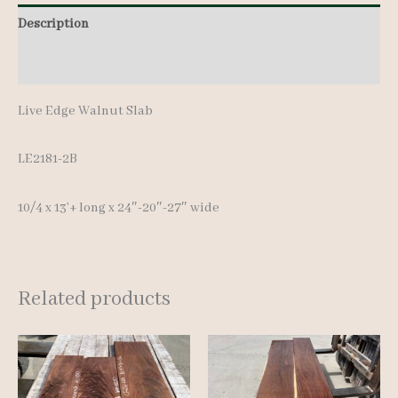
13'+
Description
quantity
Additional information
Live Edge Walnut Slab
LE2181-2B
10/4 x 13’+ long x 24″-20″-27″ wide
Related products