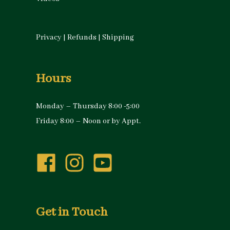
Privacy
|
Refunds
|
Shipping
Hours
Monday – Thursday 8:00 -5:00
Friday 8:00 – Noon or by Appt.
Get in Touch