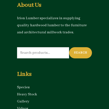
About Us
Irion Lumber specializes in supplying
quality hardwood lumber to the furniture
and architectural millwork trades.
Search
SEARCH
for:
Links
Species
Heavy Stock
Gallery
Videos