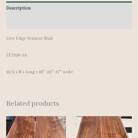
8'+
Description
quantity
Additional information
Live Edge Walnut Slab
LE2190-1A
10/4 x 8’+ long x 18″-20″-17″ wide
Related products