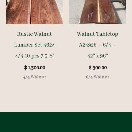
Rustic Walnut
Walnut Tabletop
Lumber Set 4624
A24926 – 6/4 –
4/4 10 pcs 7.5-8′
42″ x 96″
$
1,300.00
$
900.00
4/4 Walnut
6/4 Walnut