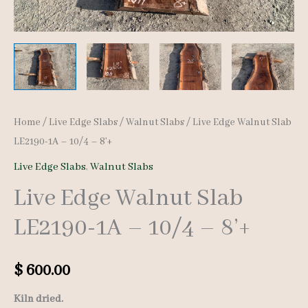
Home
/
Live Edge Slabs
/
Walnut Slabs
/ Live Edge Walnut Slab
LE2190-1A – 10/4 – 8’+
Live Edge Slabs
,
Walnut Slabs
Live Edge Walnut Slab
LE2190-1A – 10/4 – 8’+
$
600.00
Kiln dried.