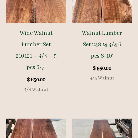
Wide Walnut
Walnut Lumber
Lumber Set
Set 24824 4/4 6
210121 – 4/4 – 5
pcs 8-10′
pcs 6-7′
$
950.00
4/4 Walnut
$
650.00
4/4 Walnut