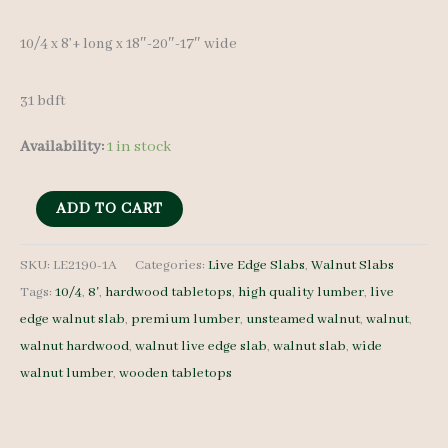
10/4 x 8’+ long x 18″-20″-17″ wide
31 bdft
Availability:
1 in stock
Live
ADD TO CART
Edge
Walnut
SKU:
LE2190-1A
Categories:
Live Edge Slabs
,
Walnut Slabs
Tags:
10/4
,
8'
,
hardwood tabletops
,
high quality lumber
,
live
Slab
edge walnut slab
,
premium lumber
,
unsteamed walnut
,
walnut
,
LE2190-
walnut hardwood
,
walnut live edge slab
,
walnut slab
,
wide
1A
walnut lumber
,
wooden tabletops
-
10/4
-