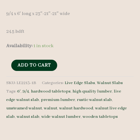
9/4 x 6′ long x 23″-21″-21″ wide
24.5 bdft
Availability:
1 in stock
Live
ADD TO CART
Edge
Walnut
SKU:
LE2213-1B
Categories:
Live Edge Slabs
,
Walnut Slabs
Tags:
6'
,
9/4
,
hardwood tabletops
,
high quality lumber
,
live
Slab
edge walnut slab
,
premium lumber
,
rustic walnut slab
,
LE2213-
unsteamed walnut
,
walnut
,
walnut hardwood
,
walnut live edge
1B
slab
,
walnut slab
,
wide walnut lumber
,
wooden tabletops
-
9/4
-