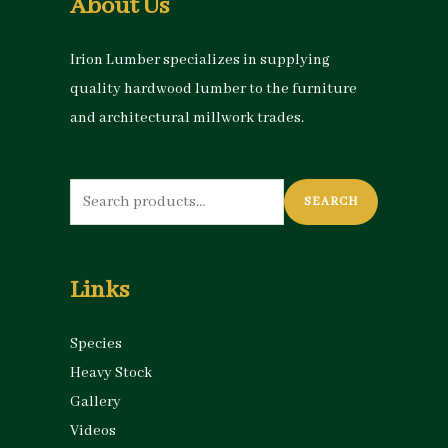
About Us
Irion Lumber specializes in supplying
quality hardwood lumber to the furniture
and architectural millwork trades.
Search
SEARCH
for:
Links
Species
Heavy Stock
Gallery
Videos