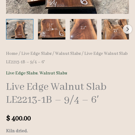
Home
/
Live Edge Slabs
/
Walnut Slabs
/ Live Edge Walnut Slab
LE2213-1B – 9/4 – 6′
Live Edge Slabs
,
Walnut Slabs
Live Edge Walnut Slab
LE2213-1B – 9/4 – 6′
$
400.00
Kiln dried.