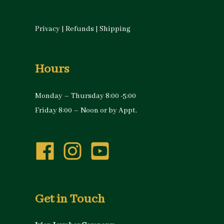
Privacy
|
Refunds
|
Shipping
Hours
Monday – Thursday 8:00 -5:00
Friday 8:00 – Noon or by Appt.
Get in Touch