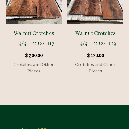
Walnut Crotches
Walnut Crotches
– 4/4 – CR24-117
– 4/4 – CR24-109
$
300.00
$
170.00
Crotches and Other
Crotches and Other
Pieces
Pieces