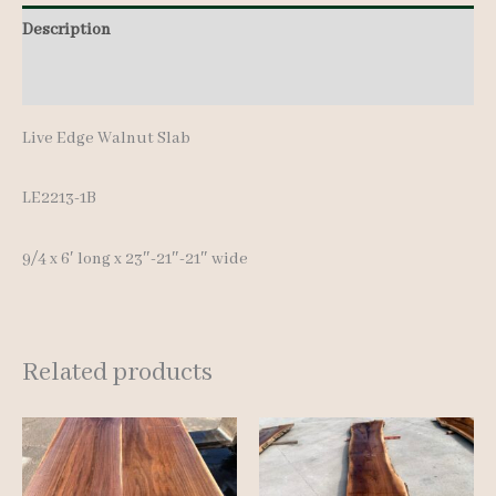
6'
Description
quantity
Additional information
Live Edge Walnut Slab
LE2213-1B
9/4 x 6′ long x 23″-21″-21″ wide
Related products