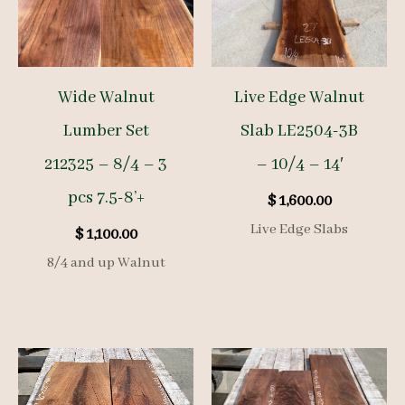
Wide Walnut
Live Edge Walnut
Lumber Set
Slab LE2504-3B
212325 – 8/4 – 3
– 10/4 – 14′
pcs 7.5-8’+
$
1,600.00
Live Edge Slabs
$
1,100.00
8/4 and up Walnut