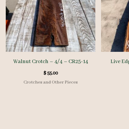
Walnut Crotch – 4/4 – CR25-14
Live Ed
$
55.00
Crotches and Other Pieces