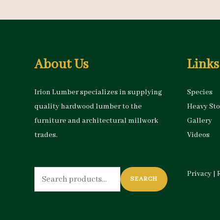
About Us
Links
Irion Lumber specializes in supplying
Species
quality hardwood lumber to the
Heavy St
furniture and architectural millwork
Gallery
trades.
Videos
Search
Privacy
|
SEARCH
for: