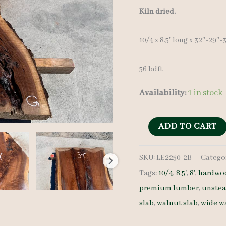
Kiln dried.
10/4 x 8.5′ long x 32″-29″
56 bdft
Availability:
1 in stock
Live
ADD TO CART
Edge
SKU:
LE2250-2B
Catego
Walnut
Tags:
10/4
,
8.5'
,
8'
,
hardwoo
Slab
premium lumber
,
unste
LE2250-
slab
,
walnut slab
,
wide w
2B
10/4