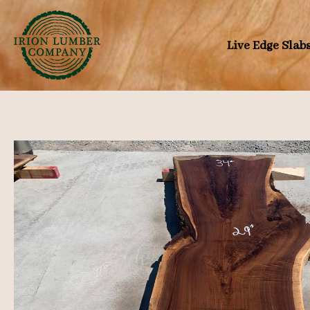
Skip
to
Live Edge Slab
content