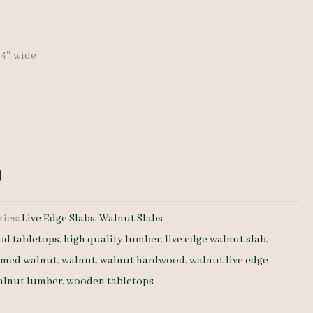
-34″ wide
ries:
Live Edge Slabs
,
Walnut Slabs
d tabletops
,
high quality lumber
,
live edge walnut slab
,
amed walnut
,
walnut
,
walnut hardwood
,
walnut live edge
alnut lumber
,
wooden tabletops