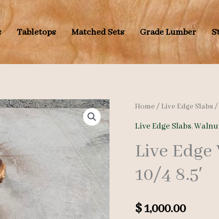
s
Tabletops
Matched Sets
Grade Lumber
S
Home
/
Live Edge Slabs
Live Edge Slabs
,
Walnut
Live Edge
10/4 8.5′
$
1,000.00