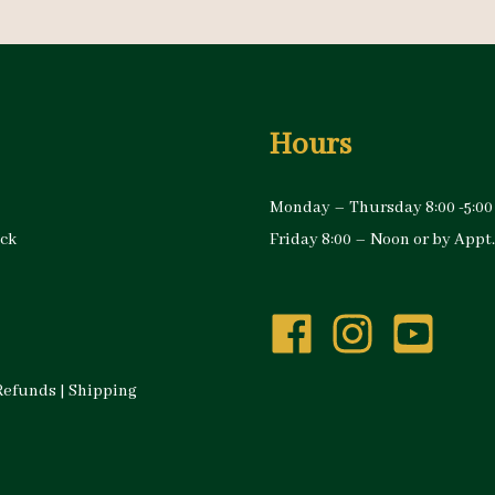
Hours
Monday – Thursday 8:00 -5:00
ock
Friday 8:00 – Noon or by Appt.
Refunds
|
Shipping