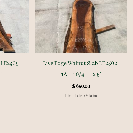
 LE2409-
Live Edge Walnut Slab LE2502-
′
1A – 10/4 – 12.5′
$
650.00
Live Edge Slabs