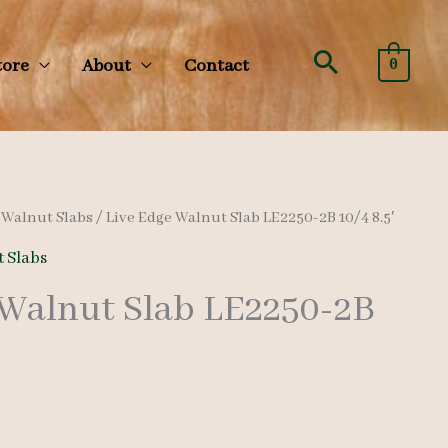
Search
tore
About
Contact
0
/
Walnut Slabs
/ Live Edge Walnut Slab LE2250-2B 10/4 8.5′
 Slabs
 Walnut Slab LE2250-2B