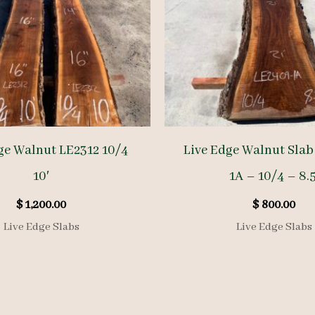
ge Walnut LE2312 10/4
Live Edge Walnut Slab
10′
1A – 10/4 – 8.5
$
1,200.00
$
800.00
Live Edge Slabs
Live Edge Slabs