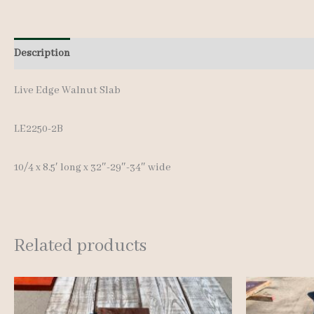
Description
Additional information
Live Edge Walnut Slab
LE2250-2B
10/4 x 8.5′ long x 32″-29″-34″ wide
Related products