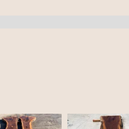
8.5'
quantity