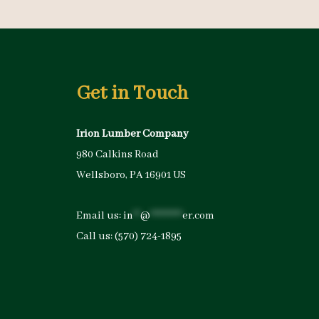
Get in Touch
Irion Lumber Company
980 Calkins Road
Wellsboro, PA 16901 US
Email us:
in
**
@
*********
er.com
Call us:
(570) 724-1895