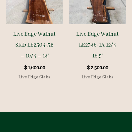
Live Edge Walnut
Live Edge Walnut
Slab LE2504-3B
LE2346-1A 12/4
– 10/4 – 14′
16.5′
$
1,600.00
$
2,500.00
Live Edge Slabs
Live Edge Slabs