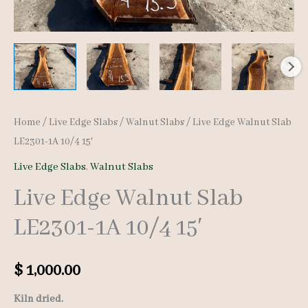
Home
/
Live Edge Slabs
/
Walnut Slabs
/ Live Edge Walnut Slab
LE2301-1A 10/4 15′
Live Edge Slabs
,
Walnut Slabs
Live Edge Walnut Slab
LE2301-1A 10/4 15′
$
1,000.00
Kiln dried.