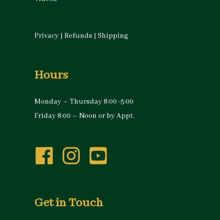
Privacy
|
Refunds
|
Shipping
Hours
Monday – Thursday 8:00 -5:00
Friday 8:00 – Noon or by Appt.
Get in Touch