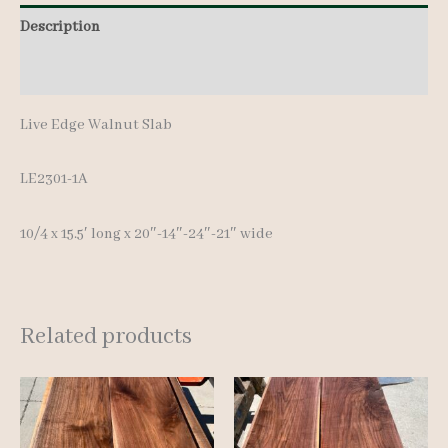
Description
Additional information
Live Edge Walnut Slab
LE2301-1A
10/4 x 15.5′ long x 20″-14″-24″-21″ wide
Related products