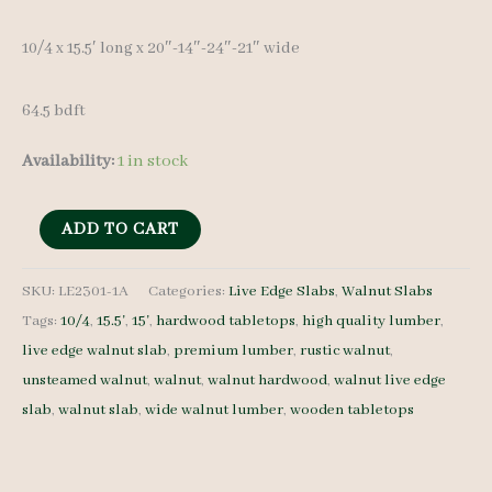
10/4 x 15.5′ long x 20″-14″-24″-21″ wide
64.5 bdft
Availability:
1 in stock
Live
ADD TO CART
Edge
Walnut
SKU:
LE2301-1A
Categories:
Live Edge Slabs
,
Walnut Slabs
Tags:
10/4
,
15.5'
,
15'
,
hardwood tabletops
,
high quality lumber
,
Slab
live edge walnut slab
,
premium lumber
,
rustic walnut
,
LE2301-
unsteamed walnut
,
walnut
,
walnut hardwood
,
walnut live edge
1A
slab
,
walnut slab
,
wide walnut lumber
,
wooden tabletops
10/4
15'
quantity