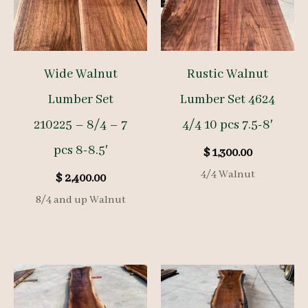
Wide Walnut
Rustic Walnut
Lumber Set
Lumber Set 4624
210225 – 8/4 – 7
4/4 10 pcs 7.5-8′
pcs 8-8.5′
$
1,300.00
4/4 Walnut
$
2,400.00
8/4 and up Walnut