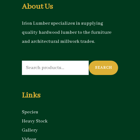
About Us
Irion Lumber specializes in supplying
quality hardwood lumber to the furniture
and architectural millwork trades.
Search
SEARCH
for:
Links
Species
Heavy Stock
Gallery
Videos