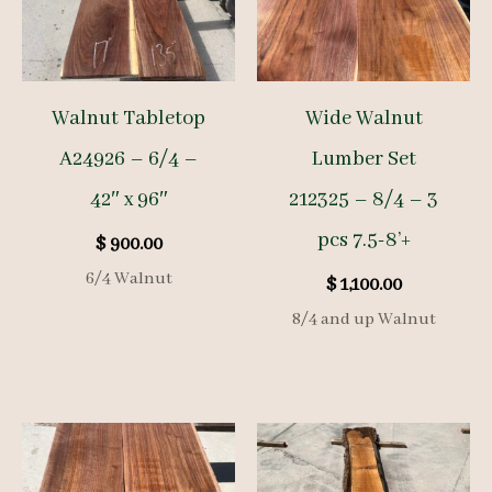
Walnut Tabletop
Wide Walnut
A24926 – 6/4 –
Lumber Set
42″ x 96″
212325 – 8/4 – 3
pcs 7.5-8’+
$
900.00
6/4 Walnut
$
1,100.00
8/4 and up Walnut