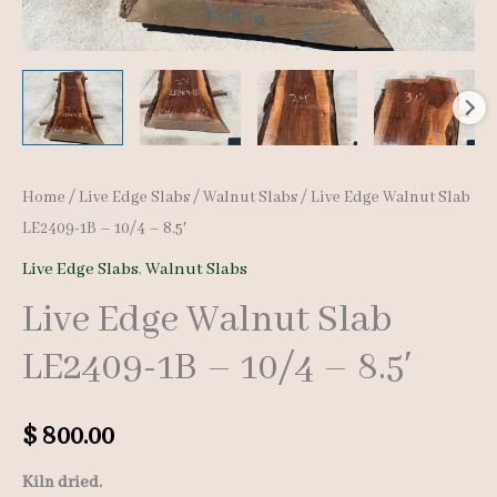
Home
/
Live Edge Slabs
/
Walnut Slabs
/ Live Edge Walnut Slab
LE2409-1B – 10/4 – 8.5′
Live Edge Slabs
,
Walnut Slabs
Live Edge Walnut Slab
LE2409-1B – 10/4 – 8.5′
$
800.00
Kiln dried.