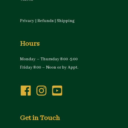
Privacy
|
Refunds
|
Shipping
Hours
Monday – Thursday 8:00 -5:00
Friday 8:00 – Noon or by Appt.
Get in Touch