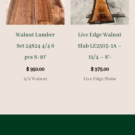
Walnut Lumber
Live Edge Walnut
Set 24824 4/4 6
Slab LE2505-1A –
pcs 8-10′
11/4 – 8′-
$
950.00
$
375.00
4/4 Walnut
Live Edge Slabs