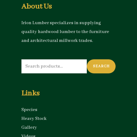
About Us
Irion Lumber specializes in supplying
quality hardwood lumber to the furniture
and architectural millwork trades.
Search
SEARCH
for:
Links
Species
Heavy Stock
Gallery
Videos