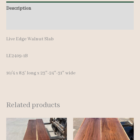
8.5'
Description
quantity
Additional information
Live Edge Walnut Slab
LE2409-1B
10/4 x 8.5′ long x 23″-24″-31″ wide
Related products