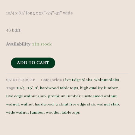
10/4 x 8.5′ long x 23″-24″-31″ wide
46 bdft
Availability:
1 in stock
Live
ADD TO CART
Edge
Walnut
SKU:
LE2409-1B
Categories:
Live Edge Slabs
,
Walnut Slabs
Tags:
10/4
,
8.5'
,
8'
,
hardwood tabletops
,
high quality lumber
,
Slab
live edge walnut slab
,
premium lumber
,
unsteamed walnut
,
LE2409-
walnut
,
walnut hardwood
,
walnut live edge slab
,
walnut slab
,
1B
wide walnut lumber
,
wooden tabletops
-
10/4
-