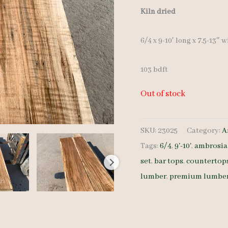
Kiln dried
6/4 x 9-10′ long x 7.5-13″ 
103 bdft
Out of stock
SKU:
23025
Category:
A
Tags:
6/4
,
9'-10'
,
ambrosia
set
,
bar tops
,
countertop
lumber
,
premium lumbe