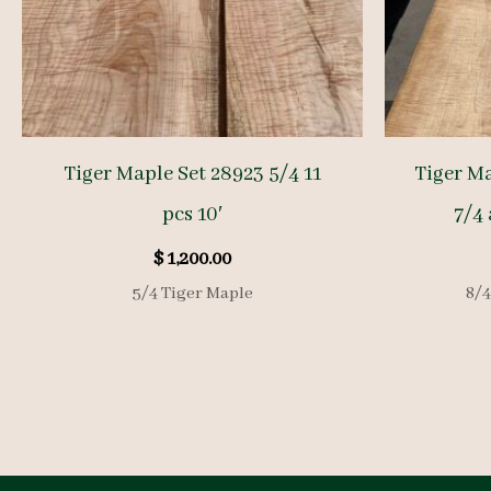
Tiger Maple Set 28923 5/4 11
Tiger M
pcs 10′
7/4 
$
1,200.00
5/4 Tiger Maple
8/4