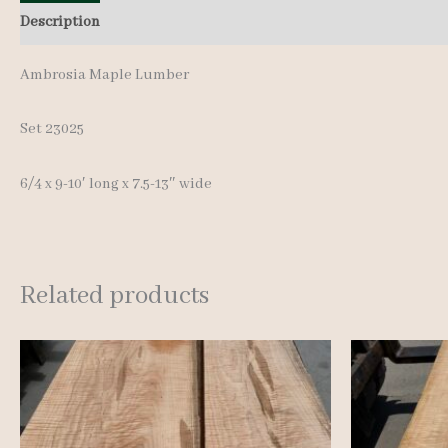
Description
Additional information
Reviews (0)
Ambrosia Maple Lumber
Set 23025
6/4 x 9-10′ long x 7.5-13″ wide
Related products