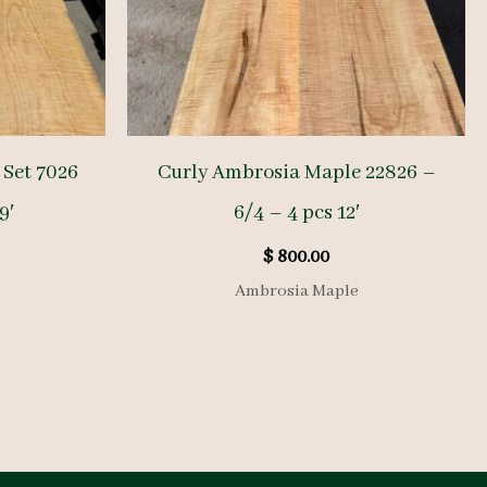
Set 7026
Curly Ambrosia Maple 22826 –
9′
6/4 – 4 pcs 12′
$
800.00
Ambrosia Maple