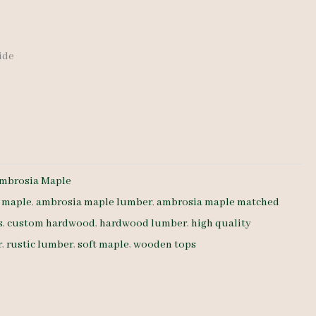
wide
mbrosia Maple
 maple
,
ambrosia maple lumber
,
ambrosia maple matched
s
,
custom hardwood
,
hardwood lumber
,
high quality
r
,
rustic lumber
,
soft maple
,
wooden tops