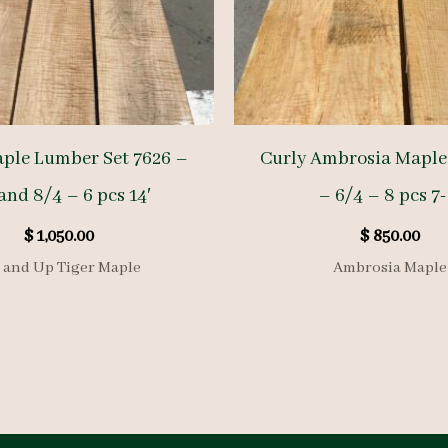
aple Lumber Set 7626 –
Curly Ambrosia Maple 
and 8/4 – 6 pcs 14′
– 6/4 – 8 pcs 7-
$
1,050.00
$
850.00
 and Up Tiger Maple
Ambrosia Maple