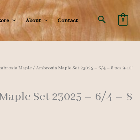
Search
tore
About
Contact
0
mbrosia Maple
/ Ambrosia Maple Set 23025 – 6/4 – 8 pcs 9-10′
Maple Set 23025 – 6/4 – 8