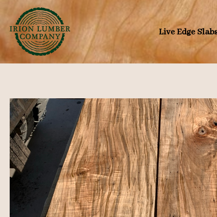
Skip
to
Live Edge Slab
content