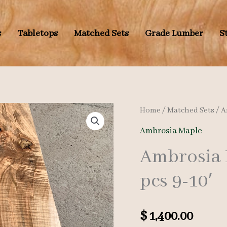
s
Tabletops
Matched Sets
Grade Lumber
S
Home
/
Matched Sets
/
A
Ambrosia Maple
Ambrosia 
pcs 9-10′
$
1,400.00