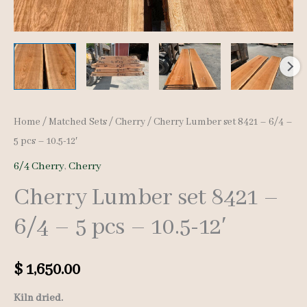
Home
/
Matched Sets
/
Cherry
/ Cherry Lumber set 8421 – 6/4 –
5 pcs – 10.5-12′
6/4 Cherry
,
Cherry
Cherry Lumber set 8421 –
6/4 – 5 pcs – 10.5-12′
$
1,650.00
Kiln dried.