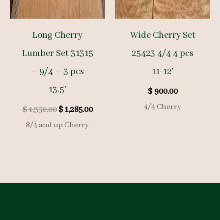
Long Cherry
Wide Cherry Set
Lumber Set 31315
25423 4/4 4 pcs
– 9/4 – 3 pcs
11-12′
13.5′
$
900.00
4/4 Cherry
Original
Current
$
1,350.00
$
1,285.00
price
price
8/4 and up Cherry
was:
is:
$ 1,350.00.
$ 1,285.00.