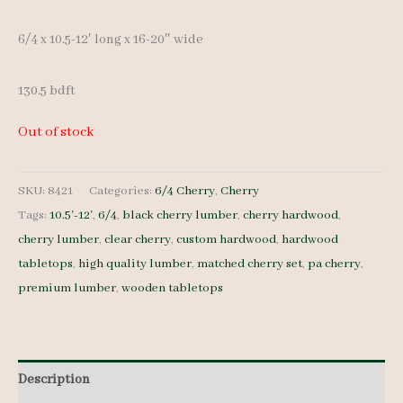
6/4 x 10.5-12′ long x 16-20″ wide
130.5 bdft
Out of stock
SKU:
8421
Categories:
6/4 Cherry
,
Cherry
Tags:
10.5'-12'
,
6/4
,
black cherry lumber
,
cherry hardwood
,
cherry lumber
,
clear cherry
,
custom hardwood
,
hardwood
tabletops
,
high quality lumber
,
matched cherry set
,
pa cherry
,
premium lumber
,
wooden tabletops
Description