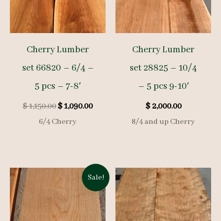
Cherry Lumber
Cherry Lumber
set 66820 – 6/4 –
set 28825 – 10/4
5 pcs – 7-8′
– 5 pcs 9-10′
Original
Current
$
1,150.00
$
1,090.00
$
2,000.00
price
price
6/4 Cherry
8/4 and up Cherry
was:
is:
$ 1,150.00.
$ 1,090.00.
Sale!