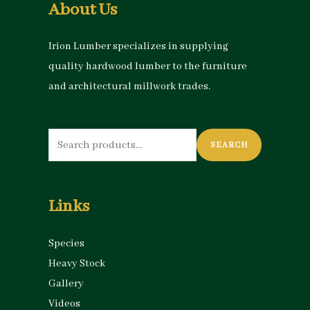
About Us
Irion Lumber specializes in supplying
quality hardwood lumber to the furniture
and architectural millwork trades.
Search
SEARCH
for:
Links
Species
Heavy Stock
Gallery
Videos