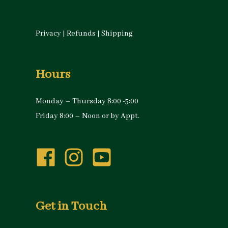
Privacy
|
Refunds
|
Shipping
Hours
Monday – Thursday 8:00 -5:00
Friday 8:00 – Noon or by Appt.
Get in Touch