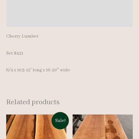
Additional information
Reviews (0)
Cherry Lumber
Set 8421
6/4 x 10.5-12′ long x 16-20″ wide
Related products
Sale!