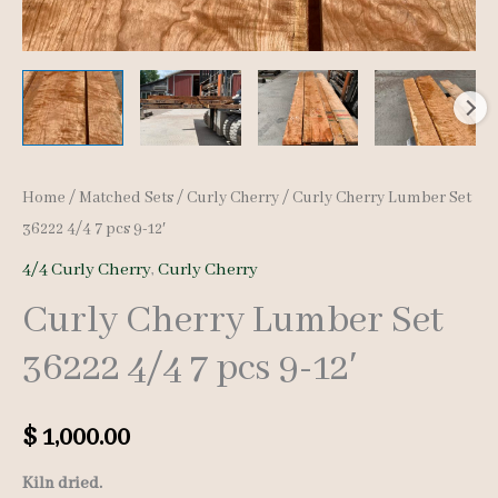
Home
/
Matched Sets
/
Curly Cherry
/ Curly Cherry Lumber Set
36222 4/4 7 pcs 9-12′
4/4 Curly Cherry
,
Curly Cherry
Curly Cherry Lumber Set
36222 4/4 7 pcs 9-12′
$
1,000.00
Kiln dried.