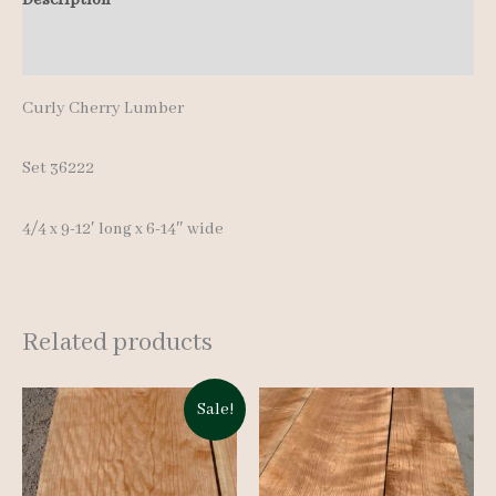
12'
Additional information
quantity
Curly Cherry Lumber
Set 36222
4/4 x 9-12′ long x 6-14″ wide
Related products
Sale!