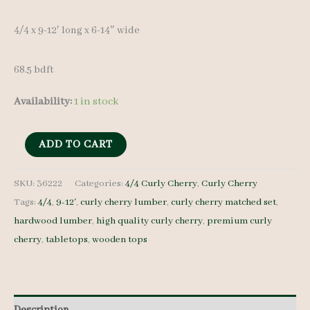
4/4 x 9-12′ long x 6-14″ wide
68.5 bdft
Availability:
1 in stock
Curly
ADD TO CART
Cherry
Lumber
SKU:
36222
Categories:
4/4 Curly Cherry
,
Curly Cherry
Tags:
4/4
,
9-12'
,
curly cherry lumber
,
curly cherry matched set
,
Set
hardwood lumber
,
high quality curly cherry
,
premium curly
36222
cherry
,
tabletops
,
wooden tops
4/4
7
pcs
9-
Description