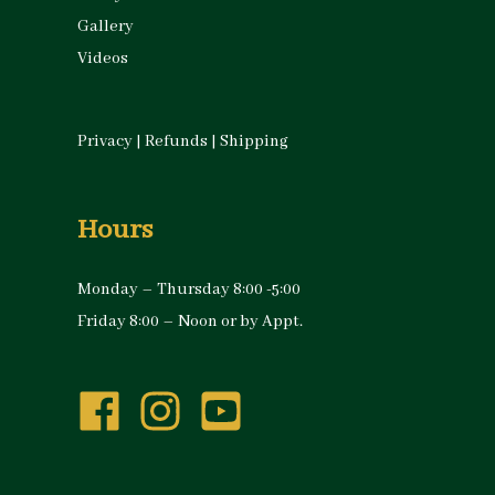
Gallery
Videos
Privacy
|
Refunds
|
Shipping
Hours
Monday – Thursday 8:00 -5:00
Friday 8:00 – Noon or by Appt.