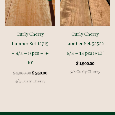
Curly Cherry
Curly Cherry
Lumber Set 12715
Lumber Set 52322
– 4/4 – 9 pcs – 9-
5/4 – 14 pcs 9-10′
10′
$
1,900.00
5/4 Curly Cherry
Original
Current
$
1,000.00
$
950.00
price
price
4/4 Curly Cherry
was:
is:
$ 1,000.00.
$ 950.00.