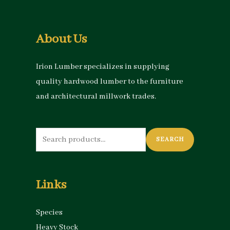
About Us
Irion Lumber specializes in supplying
quality hardwood lumber to the furniture
and architectural millwork trades.
Search
SEARCH
for:
Links
Species
Heavy Stock