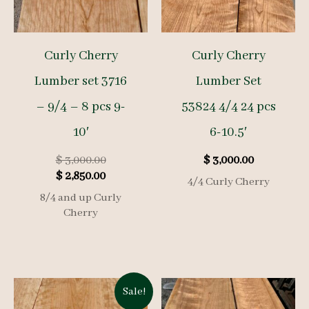
Curly Cherry
Curly Cherry
Lumber set 3716
Lumber Set
– 9/4 – 8 pcs 9-
53824 4/4 24 pcs
10′
6-10.5′
Original
$
3,000.00
$
3,000.00
Current
price
$
2,850.00
4/4 Curly Cherry
price
was:
8/4 and up Curly
is:
$ 3,000.00.
Cherry
$ 2,850.00.
Sale!