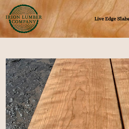
Skip
to
Live Edge Slab
content