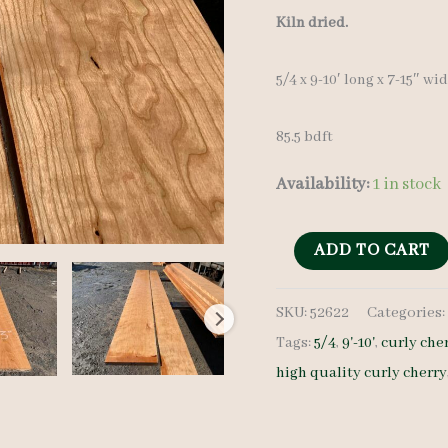
Kiln dried.
5/4 x 9-10′ long x 7-15″ wi
85.5 bdft
Availability:
1 in stock
Curly
ADD TO CART
Cherry
SKU:
52622
Categories
Lumber
Tags:
5/4
,
9'-10'
,
curly che
Set
high quality curly cherry
52622
5/4
-