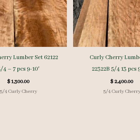
herry Lumber Set 62122
Curly Cherry Lumbe
/4 – 7 pcs 9-10′
22322B 5/4 13 pcs 9
$
1,300.00
$
2,400.00
5/4 Curly Cherry
5/4 Curly Cherr