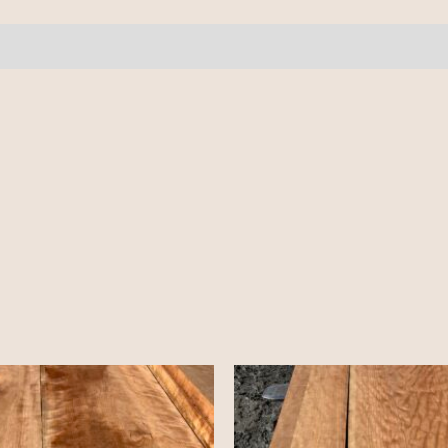
7
pcs
9-
10'
quantity