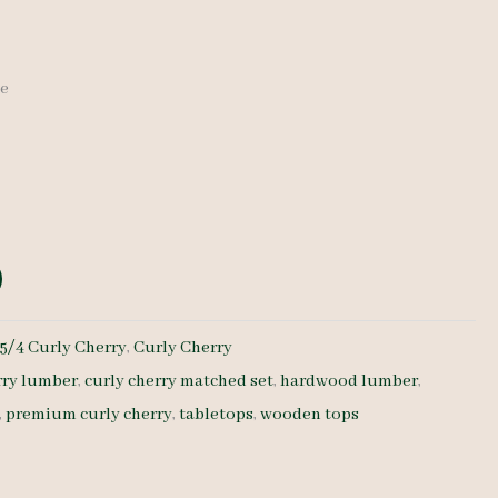
de
:
5/4 Curly Cherry
,
Curly Cherry
rry lumber
,
curly cherry matched set
,
hardwood lumber
,
,
premium curly cherry
,
tabletops
,
wooden tops