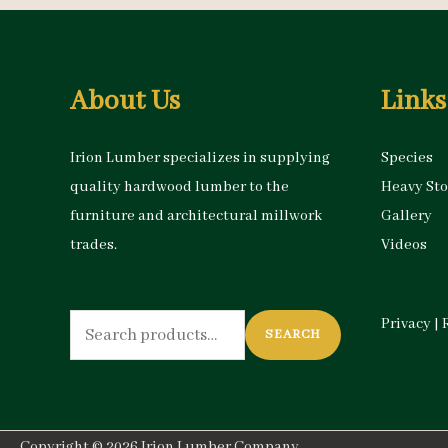
About Us
Links
Irion Lumber specializes in supplying
Species
quality hardwood lumber to the
Heavy St
furniture and architectural millwork
Gallery
trades.
Videos
Search
Privacy
|
SEARCH
for:
Copyright © 2026
Irion Lumber Company