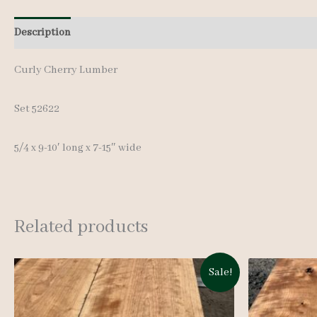
Description
Additional information
Curly Cherry Lumber
Set 52622
5/4 x 9-10′ long x 7-15″ wide
Related products
Sale!