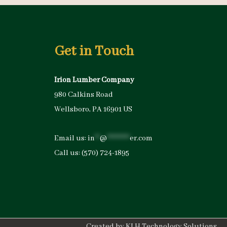
Get in Touch
Irion Lumber Company
980 Calkins Road
Wellsboro, PA 16901 US
Email us:
in
**
@
*********
er.com
Call us:
(570) 724-1895
Created by
KLH Technology Solutions