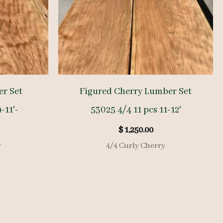
r Set
Figured Cherry Lumber Set
-11′-
53025 4/4 11 pcs 11-12′
$
1,250.00
y
4/4 Curly Cherry