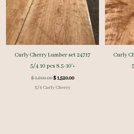
Curly Cherry Lumber set 24717
Curly C
5/4 10 pcs 8.5-10’+
5
Original
Current
$
1,600.00
$
1,520.00
price
price
5/4 Curly Cherry
was:
is:
$ 1,600.00.
$ 1,520.00.