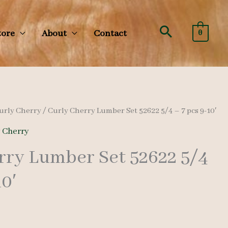
Search
tore
About
Contact
0
urly Cherry
/ Curly Cherry Lumber Set 52622 5/4 – 7 pcs 9-10′
y Cherry
rry Lumber Set 52622 5/4
10′