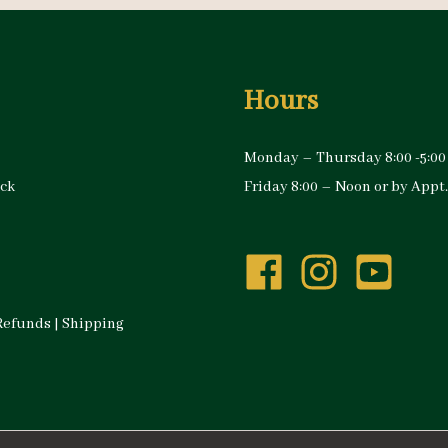
Hours
Monday – Thursday 8:00 -5:00
ock
Friday 8:00 – Noon or by Appt.
Refunds
|
Shipping