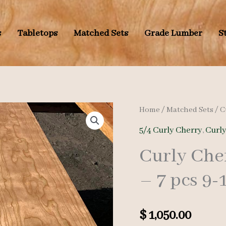
s
Tabletops
Matched Sets
Grade Lumber
S
Home
/
Matched Sets
/
C
5/4 Curly Cherry
,
Curl
Curly Che
– 7 pcs 9-
$
1,050.00