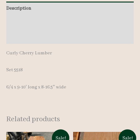
pcs
Description
9-
Additional information
10'
quantity
Reviews (0)
Curly Cherry Lumber
Set 5518
6/4 x 9-10′ long x 8-16.5″ wide
Related products
Sale!
Sale!