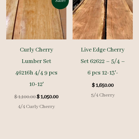
Sale!
Curly Cherry
Live Edge Cherry
Lumber Set
Set 62622 – 5/4 –
46216h 4/4 9 pcs
6 pcs 12-13′-
10-12′
$
1,650.00
5/4 Cherry
Original
Current
$
1,100.00
$
1,050.00
price
price
4/4 Curly Cherry
was:
is:
$ 1,100.00.
$ 1,050.00.