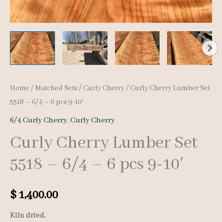
Home
/
Matched Sets
/
Curly Cherry
/ Curly Cherry Lumber Set
5518 – 6/4 – 6 pcs 9-10′
6/4 Curly Cherry
,
Curly Cherry
Curly Cherry Lumber Set
5518 – 6/4 – 6 pcs 9-10′
$
1,400.00
Kiln dried.