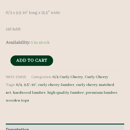
6/4 x 9.5-10′ long x 15.5″ wide
116 bdft
Availability:
1 in stock
Curly
ADD TO CART
Cherry
Lumber
SKU:
73825
Categories:
6/4 Curly Cherry
,
Curly Cherry
Tags:
6/4
,
9.5'-10'
,
curly cherry lumber
,
curly cherry matched
Set
set
,
hardwood lumber
,
high quality lumber
,
premium lumber
,
73825
wooden tops
6/4
6
pcs
9.5-
Description