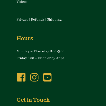
Videos
Privacy
|
Refunds
|
Shipping
Hours
Monday – Thursday 8:00 -5:00
Friday 8:00 – Noon or by Appt.
Get in Touch