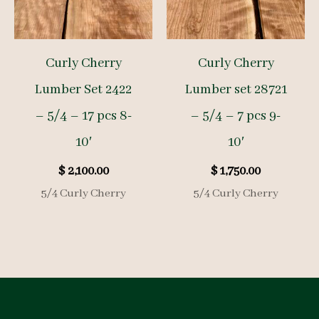
Curly Cherry
Curly Cherry
Lumber Set 2422
Lumber set 28721
– 5/4 – 17 pcs 8-
– 5/4 – 7 pcs 9-
10′
10′
$
2,100.00
$
1,750.00
5/4 Curly Cherry
5/4 Curly Cherry