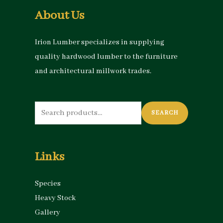
About Us
Irion Lumber specializes in supplying
quality hardwood lumber to the furniture
and architectural millwork trades.
Search
SEARCH
for:
Links
Species
Heavy Stock
Gallery