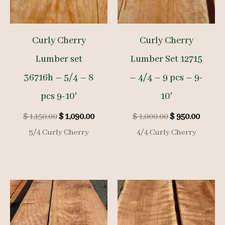
Curly Cherry
Curly Cherry
Lumber set
Lumber Set 12715
36716h – 5/4 – 8
– 4/4 – 9 pcs – 9-
pcs 9-10′
10′
Original
Current
Original
Curre
$
1,150.00
$
1,090.00
$
1,000.00
$
950.00
price
price
price
price
5/4 Curly Cherry
4/4 Curly Cherry
was:
is:
was:
is:
$ 1,150.00.
$ 1,090.00.
$ 1,000.00.
$ 950.0