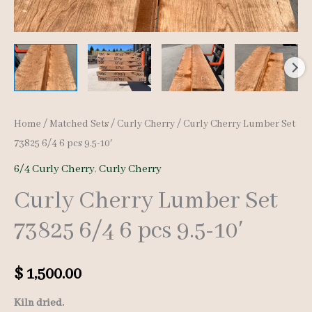
Home
/
Matched Sets
/
Curly Cherry
/ Curly Cherry Lumber Set
73825 6/4 6 pcs 9.5-10′
6/4 Curly Cherry
,
Curly Cherry
Curly Cherry Lumber Set
73825 6/4 6 pcs 9.5-10′
$
1,500.00
Kiln dried.