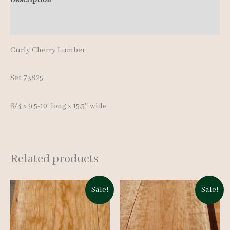
10'
Additional information
quantity
Curly Cherry Lumber
Set 73825
6/4 x 9.5-10′ long x 15.5″ wide
Related products
Sale!
Sale!