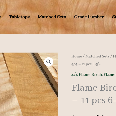
s
Tabletops
Matched Sets
Grade Lumber
S
Home
/
Matched Sets
/
F
4/4 – 11 pcs 6-9′-
4/4 Flame Birch
,
Flame
Flame Bir
– 11 pcs 6-