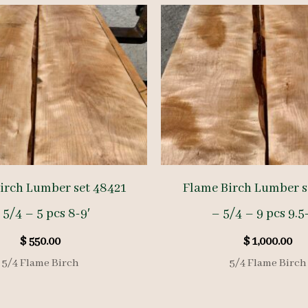
irch Lumber set 48421
Flame Birch Lumber s
 5/4 – 5 pcs 8-9′
– 5/4 – 9 pcs 9.5
$
550.00
$
1,000.00
5/4 Flame Birch
5/4 Flame Birch