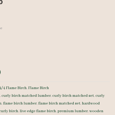
al
Current
0
price
is:
de
0.
$ 670.00.
4/4 Flame Birch
,
Flame Birch
h
,
curly birch matched lumber
,
curly birch matched set
,
curly
h
,
flame birch lumber
,
flame birch matched set
,
hardwood
curly birch
,
live edge flame birch
,
premium lumber
,
wooden