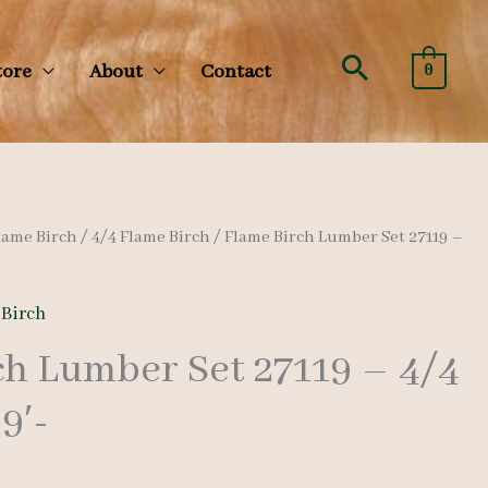
Search
tore
About
Contact
0
lame Birch
/
4/4 Flame Birch
/ Flame Birch Lumber Set 27119 –
 Birch
ch Lumber Set 27119 – 4/4
9′-