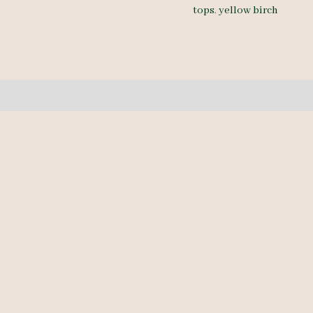
tops
,
yellow birch
4/4
-
11
pcs
6-
9'-
quantity