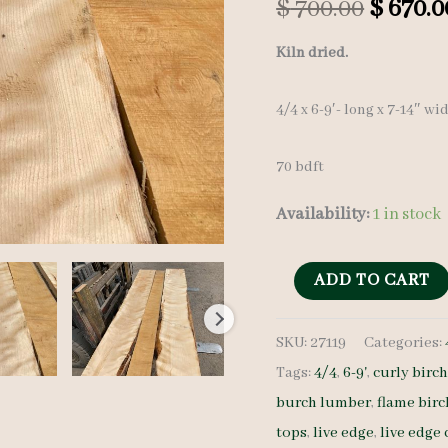
Origin
$
700.00
$
670.0
price
Kiln dried.
was:
4/4 x 6-9′- long x 7-14″ wi
$ 700.0
70 bdft
Availability:
1 in stock
Flame
ADD TO CART
Birch
SKU:
27119
Categories:
Lumber
Tags:
4/4
,
6-9'
,
curly birc
Set
burch lumber
,
flame birc
27119
tops
,
live edge
,
live edge 
-