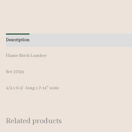
Description
Additional information
Reviews (0)
Flame Birch Lumber
Set 27119
4/4 x 6-9′- long x 7-14″ wide
Related products