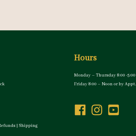
Hours
Monday – Thursday 8:00 -5:00
ock
Friday 8:00 – Noon or by Appt.
Refunds
|
Shipping