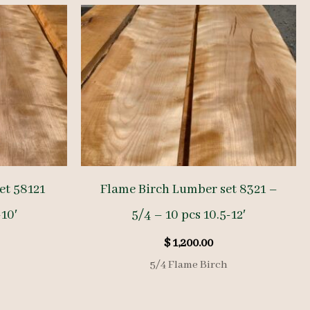
et 58121
Flame Birch Lumber set 8321 –
-10′
5/4 – 10 pcs 10.5-12′
$
1,200.00
5/4 Flame Birch