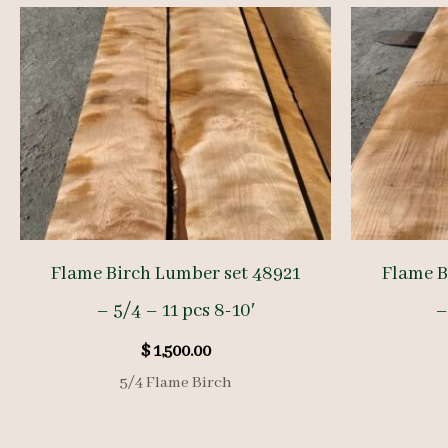
Flame Birch Lumber set 48921
Flame B
– 5/4 – 11 pcs 8-10′
–
$
1,500.00
5/4 Flame Birch