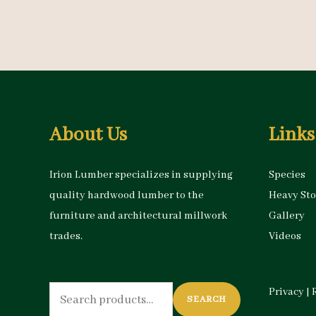
About Us
Links
Irion Lumber specializes in supplying
Species
quality hardwood lumber to the
Heavy St
furniture and architectural millwork
Gallery
trades.
Videos
Search
Privacy
|
SEARCH