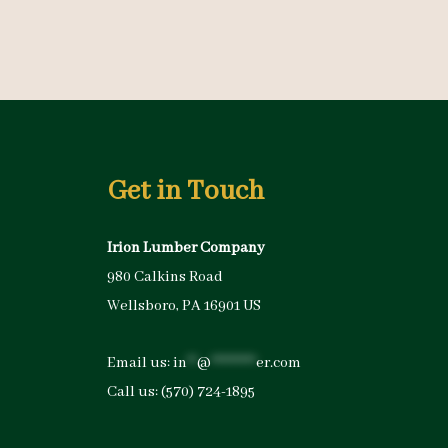
Get in Touch
Irion Lumber Company
980 Calkins Road
Wellsboro, PA 16901 US
Email us:
in
**
@
*********
er.com
Call us:
(570) 724-1895