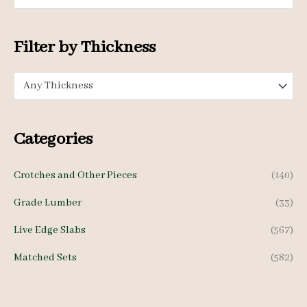
i
i
c
c
Filter by Thickness
e
e
Any Thickness
Categories
Crotches and Other Pieces
(140)
Grade Lumber
(33)
Live Edge Slabs
(567)
Matched Sets
(582)