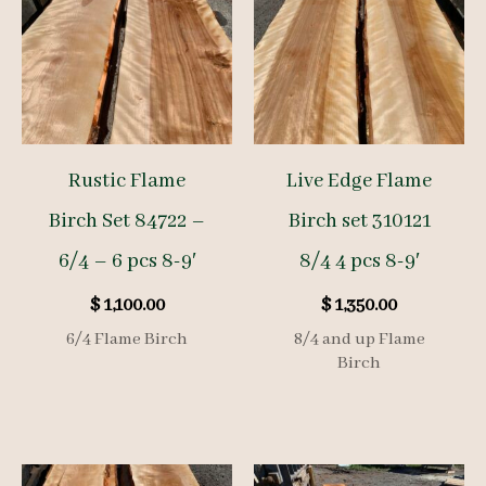
Rustic Flame
Live Edge Flame
Birch Set 84722 –
Birch set 310121
6/4 – 6 pcs 8-9′
8/4 4 pcs 8-9′
$
1,100.00
$
1,350.00
6/4 Flame Birch
8/4 and up Flame
Birch