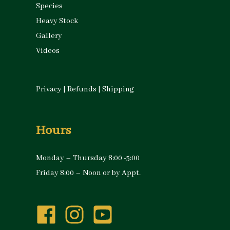
Species
Heavy Stock
Gallery
Videos
Privacy
|
Refunds
|
Shipping
Hours
Monday – Thursday 8:00 -5:00
Friday 8:00 – Noon or by Appt.