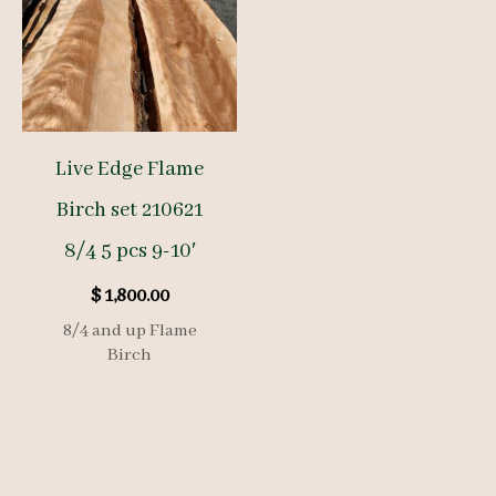
Live Edge Flame
Birch set 210621
8/4 5 pcs 9-10′
$
1,800.00
8/4 and up Flame
Birch