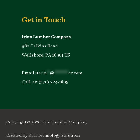
Get in Touch
Irion Lumber Company
980 Calkins Road
Wellsboro, PA 16901 US
Email us:
in
**
@
*********
er.com
Call us:
(570) 724-1895
Copyright © 2026
Irion Lumber Company
Created by
KLH Technology Solutions