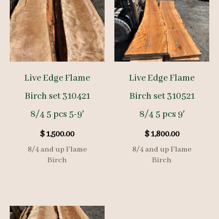
Live Edge Flame
Live Edge Flame
Birch set 310421
Birch set 310521
8/4 5 pcs 5-9′
8/4 5 pcs 9′
$
1,500.00
$
1,800.00
8/4 and up Flame
8/4 and up Flame
Birch
Birch