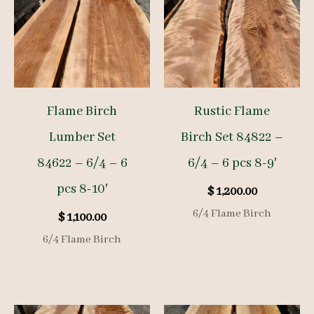
Flame Birch
Rustic Flame
Lumber Set
Birch Set 84822 –
84622 – 6/4 – 6
6/4 – 6 pcs 8-9′
pcs 8-10′
$
1,200.00
6/4 Flame Birch
$
1,100.00
6/4 Flame Birch