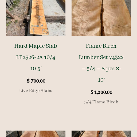
Hard Maple Slab
Flame Birch
LE2326-2A 10/4
Lumber Set 74322
10.5′
– 5/4 – 8 pcs 8-
10′
$
700.00
Live Edge Slabs
$
1,200.00
5/4 Flame Birch