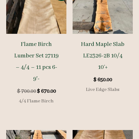
Flame Birch
Hard Maple Slab
Lumber Set 27119
LE2326-2B 10/4
– 4/4 – 11 pcs 6-
10’+
9′-
$
650.00
Live Edge Slabs
Original
Current
$
700.00
$
670.00
price
price
4/4 Flame Birch
was:
is:
$ 700.00.
$ 670.00.