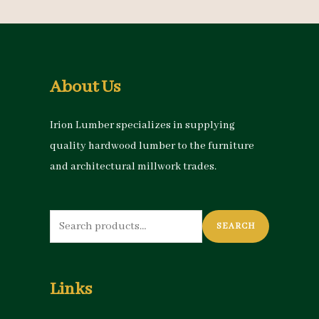
About Us
Irion Lumber specializes in supplying
quality hardwood lumber to the furniture
and architectural millwork trades.
Search
SEARCH
for:
Links