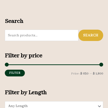
Search
S
SEARCH
e
a
Filter by price
r
c
h
FILTER
M
M
Price:
$ 650
—
$ 1,800
f
i
a
o
n
x
Filter by Length
r
p
p
:
Any Length
r
r