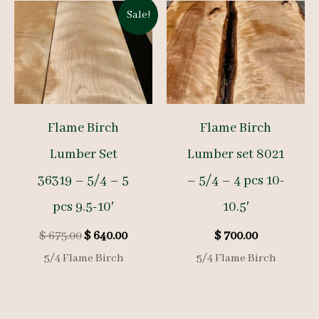
Sale!
Flame Birch
Flame Birch
Lumber Set
Lumber set 8021
36319 – 5/4 – 5
– 5/4 – 4 pcs 10-
pcs 9.5-10′
10.5′
Original
Current
$
675.00
$
640.00
$
700.00
price
price
5/4 Flame Birch
5/4 Flame Birch
was:
is:
$ 675.00.
$ 640.00.