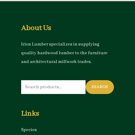
About Us
Irion Lumber specializes in supplying
quality hardwood lumber to the furniture
and architectural millwork trades.
Search
SEARCH
for:
Links
Species