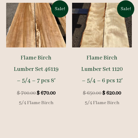
Sale!
Sale!
Flame Birch
Flame Birch
Lumber Set 46119
Lumber Set 1120
– 5/4 – 7 pcs 8′
– 5/4 – 6 pcs 12′
Original
Current
Original
Curren
$
700.00
$
670.00
$
650.00
$
620.00
price
price
price
price
5/4 Flame Birch
5/4 Flame Birch
was:
is:
was:
is:
$ 700.00.
$ 670.00.
$ 650.00.
$ 620.0