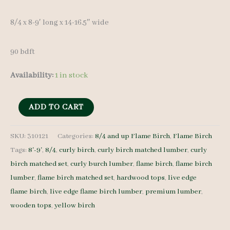
8/4 x 8-9′ long x 14-16.5″ wide
90 bdft
Availability:
1 in stock
Live
ADD TO CART
Edge
Flame
SKU:
310121
Categories:
8/4 and up Flame Birch
,
Flame Birch
Tags:
8'-9'
,
8/4
,
curly birch
,
curly birch matched lumber
,
curly
Birch
birch matched set
,
curly burch lumber
,
flame birch
,
flame birch
set
lumber
,
flame birch matched set
,
hardwood tops
,
live edge
310121
flame birch
,
live edge flame birch lumber
,
premium lumber
,
8/4
wooden tops
,
yellow birch
4
pcs