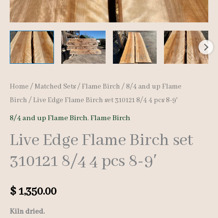
Home
/
Matched Sets
/
Flame Birch
/
8/4 and up Flame
Birch
/ Live Edge Flame Birch set 310121 8/4 4 pcs 8-9′
8/4 and up Flame Birch
,
Flame Birch
Live Edge Flame Birch set
310121 8/4 4 pcs 8-9′
$
1,350.00
Kiln dried.