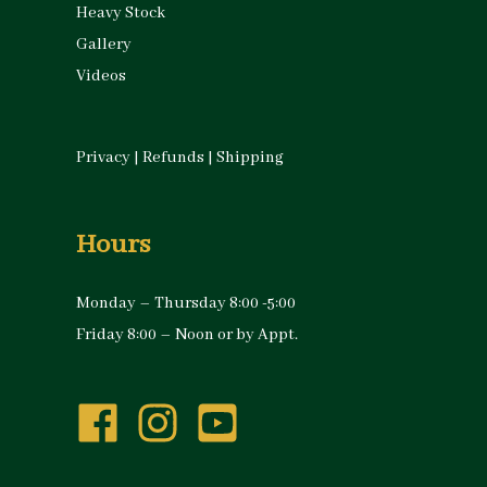
Heavy Stock
Gallery
Videos
Privacy
|
Refunds
|
Shipping
Hours
Monday – Thursday 8:00 -5:00
Friday 8:00 – Noon or by Appt.