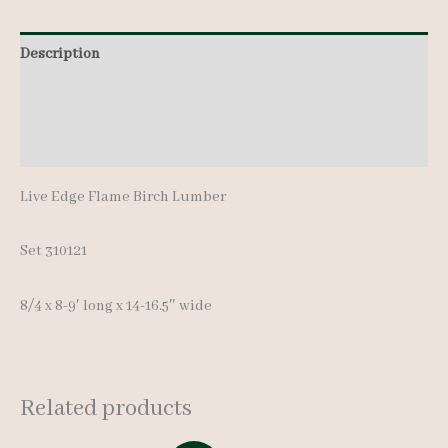
8-
Description
9'
quantity
Additional information
Reviews (0)
Live Edge Flame Birch Lumber
Set 310121
8/4 x 8-9′ long x 14-16.5″ wide
Related products