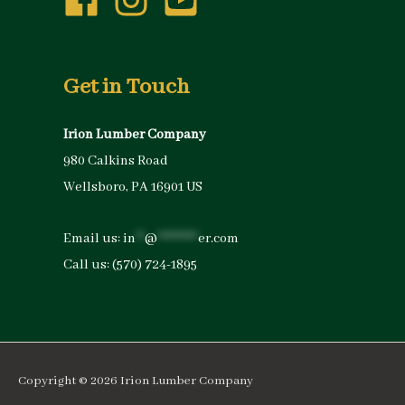
Get in Touch
Irion Lumber Company
980 Calkins Road
Wellsboro, PA 16901 US
Email us:
in
**
@
*********
er.com
Call us:
(570) 724-1895
Copyright © 2026
Irion Lumber Company