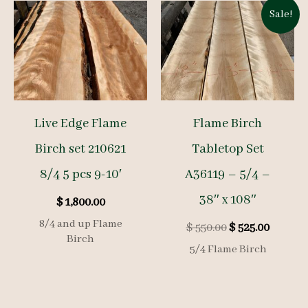
Sale!
Live Edge Flame
Flame Birch
Birch set 210621
Tabletop Set
8/4 5 pcs 9-10′
A36119 – 5/4 –
38″ x 108″
$
1,800.00
8/4 and up Flame
Original
Curren
$
550.00
$
525.00
Birch
price
price
5/4 Flame Birch
was:
is:
$ 550.00.
$ 525.00