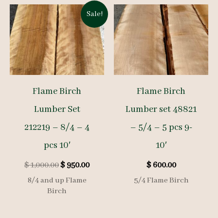
Sale!
Flame Birch
Flame Birch
Lumber Set
Lumber set 48821
212219 – 8/4 – 4
– 5/4 – 5 pcs 9-
pcs 10′
10′
Original
Current
$
1,000.00
$
950.00
$
600.00
price
price
8/4 and up Flame
5/4 Flame Birch
was:
is:
Birch
$ 1,000.00.
$ 950.00.