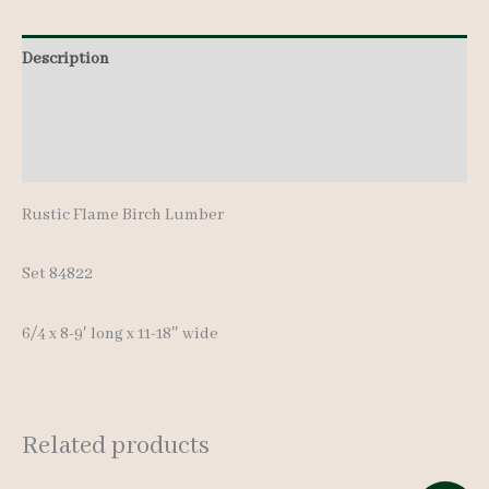
pcs
Description
8-
9'
Additional information
quantity
Reviews (0)
Rustic Flame Birch Lumber
Set 84822
6/4 x 8-9′ long x 11-18″ wide
Related products