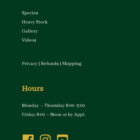
Species
Heavy Stock
Gallery
Videos
Privacy
|
Refunds
|
Shipping
Hours
Monday – Thursday 8:00 -5:00
Friday 8:00 – Noon or by Appt.