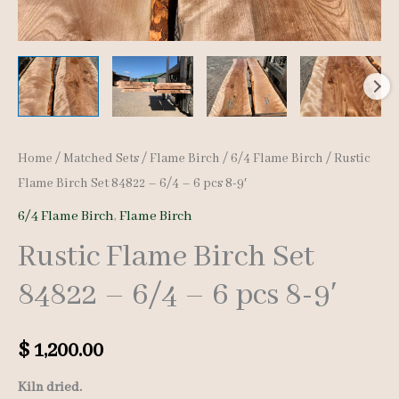
Home
/
Matched Sets
/
Flame Birch
/
6/4 Flame Birch
/ Rustic
Flame Birch Set 84822 – 6/4 – 6 pcs 8-9′
6/4 Flame Birch
,
Flame Birch
Rustic Flame Birch Set
84822 – 6/4 – 6 pcs 8-9′
$
1,200.00
Kiln dried.