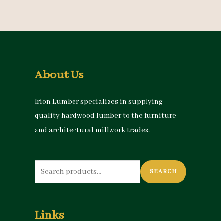
About Us
Irion Lumber specializes in supplying
quality hardwood lumber to the furniture
and architectural millwork trades.
Search
SEARCH
for:
Links