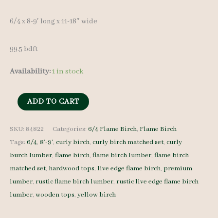
6/4 x 8-9′ long x 11-18″ wide
99.5 bdft
Availability:
1 in stock
Rustic
ADD TO CART
Flame
Birch
SKU:
84822
Categories:
6/4 Flame Birch
,
Flame Birch
Tags:
6/4
,
8'-9'
,
curly birch
,
curly birch matched set
,
curly
Set
burch lumber
,
flame birch
,
flame birch lumber
,
flame birch
84822
matched set
,
hardwood tops
,
live edge flame birch
,
premium
-
lumber
,
rustic flame birch lumber
,
rustic live edge flame birch
6/4
lumber
,
wooden tops
,
yellow birch
-
6