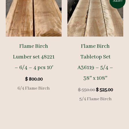
Sale!
Flame Birch
Flame Birch
Lumber set 48221
Tabletop Set
– 6/4 – 4 pcs 10′
A36119 – 5/4 –
38″ x 108″
$
800.00
6/4 Flame Birch
Original
Curren
$
550.00
$
525.00
price
price
5/4 Flame Birch
was:
is:
$ 550.00.
$ 525.00