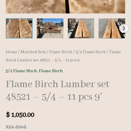
Home
/
Matched Sets
/
Flame Birch
/
5/4 Flame Birch
/ Flame
Birch Lumber set 48521 – 5/4 – 11 pcs 9′
5/4 Flame Birch
,
Flame Birch
Flame Birch Lumber set
48521 – 5/4 – 11 pcs 9′
$
1,050.00
Kiln dried.