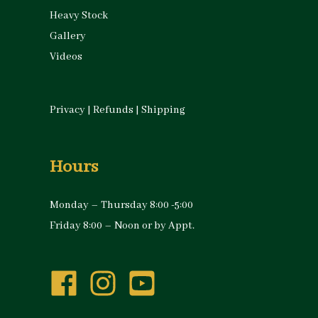
Heavy Stock
Gallery
Videos
Privacy
|
Refunds
|
Shipping
Hours
Monday – Thursday 8:00 -5:00
Friday 8:00 – Noon or by Appt.