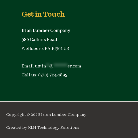
Get in Touch
Irion Lumber Company
980 Calkins Road
Wellsboro, PA 16901 US
Email us:
in
**
@
*********
er.com
Call us:
(570) 724-1895
Copyright © 2026
Irion Lumber Company
Created by
KLH Technology Solutions