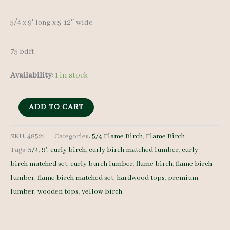
5/4 x 9′ long x 5-12″ wide
75 bdft
Availability:
1 in stock
Flame
ADD TO CART
Birch
Lumber
SKU:
48521
Categories:
5/4 Flame Birch
,
Flame Birch
Tags:
5/4
,
9'
,
curly birch
,
curly birch matched lumber
,
curly
set
birch matched set
,
curly burch lumber
,
flame birch
,
flame birch
48521
lumber
,
flame birch matched set
,
hardwood tops
,
premium
-
lumber
,
wooden tops
,
yellow birch
5/4
-
11