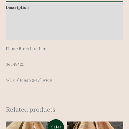
pcs
Description
9'
Additional information
quantity
Reviews (0)
Flame Birch Lumber
Set 48521
5/4 x 9′ long x 5-12″ wide
Related products
Sale!