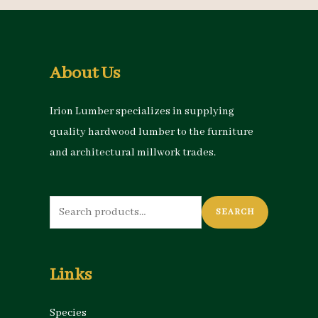
About Us
Irion Lumber specializes in supplying
quality hardwood lumber to the furniture
and architectural millwork trades.
Search
SEARCH
for:
Links
Species