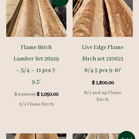
Flame Birch
Live Edge Flame
Lumber Set 26919
Birch set 210621
– 5/4 – 11 pcs 7-
8/4 5 pcs 9-10′
9.5′
$
1,800.00
8/4 and up Flame
Original
Current
$
1,100.00
$
1,050.00
Birch
price
price
5/4 Flame Birch
was:
is:
$ 1,100.00.
$ 1,050.00.