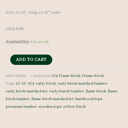
6/4 x 12-13′- long x 5-13″ wide
126.5 bdft
Availability:
1 in stock
Flame
ADD TO CART
Birch
Lumber
SKU:
84322
Categories:
6/4 Flame Birch
,
Flame Birch
Tags:
12'-13'
,
6/4
,
curly birch
,
curly birch matched lumber
,
Set
curly birch matched set
,
curly burch lumber
,
flame birch
,
flame
84322
birch lumber
,
flame birch matched set
,
hardwood tops
,
-
premium lumber
,
wooden tops
,
yellow birch
6/4
-
7