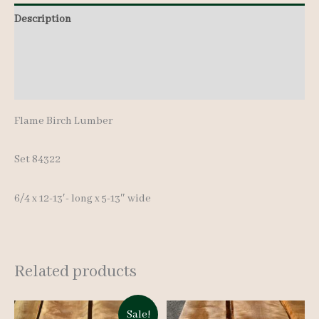
pcs
Description
12-
Additional information
13'-
quantity
Reviews (0)
Flame Birch Lumber
Set 84322
6/4 x 12-13′- long x 5-13″ wide
Related products
Sale!