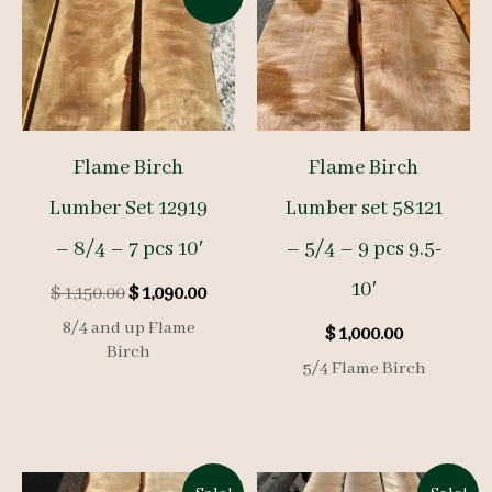
Flame Birch
Flame Birch
Lumber Set 12919
Lumber set 58121
– 8/4 – 7 pcs 10′
– 5/4 – 9 pcs 9.5-
10′
Original
Current
$
1,150.00
$
1,090.00
price
price
8/4 and up Flame
$
1,000.00
was:
is:
Birch
$ 1,150.00.
$ 1,090.00.
5/4 Flame Birch