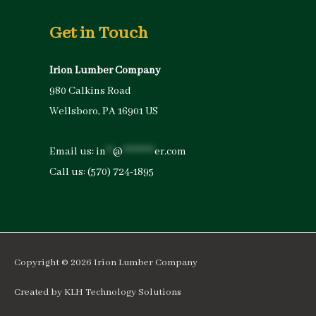
Get in Touch
Irion Lumber Company
980 Calkins Road
Wellsboro, PA 16901 US
Email us:
in
**
@
*********
er.com
Call us:
(570) 724-1895
Copyright © 2026
Irion Lumber Company
Created by
KLH Technology Solutions