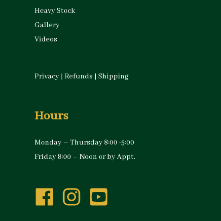
Heavy Stock
Gallery
Videos
Privacy
|
Refunds
|
Shipping
Hours
Monday – Thursday 8:00 -5:00
Friday 8:00 – Noon or by Appt.