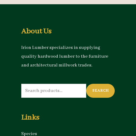
About Us
Irion Lumber specializes in supplying
quality hardwood lumber to the furniture
and architectural millwork trades.
Search
SEARCH
for:
Links
Species