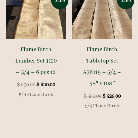
Sale!
Sale!
Flame Birch
Flame Birch
Lumber Set 1120
Tabletop Set
– 5/4 – 6 pcs 12′
A36119 – 5/4 –
38″ x 108″
Original
Current
$
650.00
$
620.00
price
price
5/4 Flame Birch
Original
Curren
$
550.00
$
525.00
was:
is:
price
price
$ 650.00.
$ 620.00.
5/4 Flame Birch
was:
is:
$ 550.00.
$ 525.00