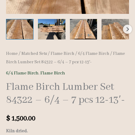
Home
/
Matched Sets
/
Flame Birch
/
6/4 Flame Birch
/ Flame
Birch Lumber Set 84322 – 6/4 – 7 pcs 12-13′-
6/4 Flame Birch
,
Flame Birch
Flame Birch Lumber Set
84322 – 6/4 – 7 pcs 12-13′-
$
1,500.00
Kiln dried.