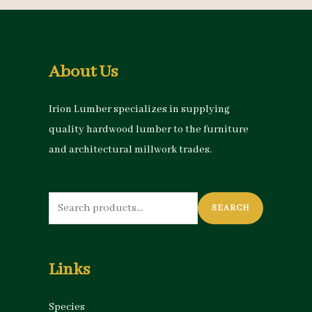
About Us
Irion Lumber specializes in supplying
quality hardwood lumber to the furniture
and architectural millwork trades.
Search
SEARCH
for:
Links
Species