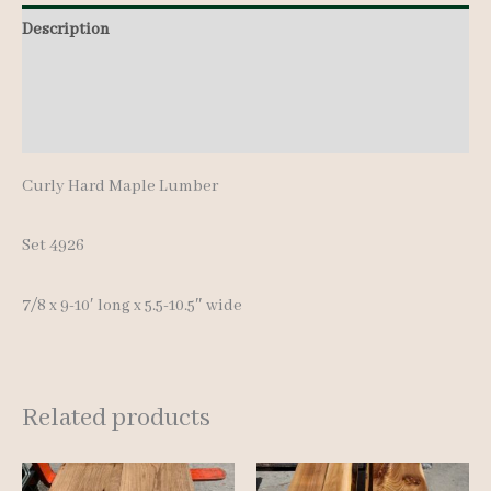
pcs
Description
9-
Additional information
10'
quantity
Reviews (0)
Curly Hard Maple Lumber
Set 4926
7/8 x 9-10′ long x 5.5-10.5″ wide
Related products