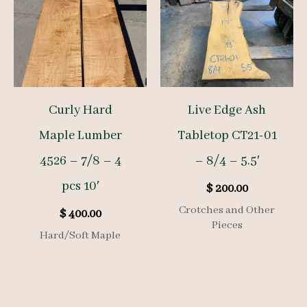
Curly Hard
Live Edge Ash
Maple Lumber
Tabletop CT21-01
4526 – 7/8 – 4
– 8/4 – 5.5′
pcs 10′
$
200.00
Crotches and Other
$
400.00
Pieces
Hard/Soft Maple