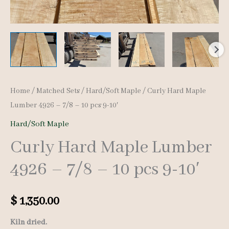
Home
/
Matched Sets
/
Hard/Soft Maple
/ Curly Hard Maple
Lumber 4926 – 7/8 – 10 pcs 9-10′
Hard/Soft Maple
Curly Hard Maple Lumber
4926 – 7/8 – 10 pcs 9-10′
$
1,350.00
Kiln dried.