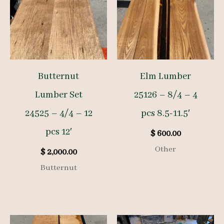
Butternut
Elm Lumber
Lumber Set
25126 – 8/4 – 4
24525 – 4/4 – 12
pcs 8.5-11.5′
pcs 12′
$
600.00
Other
$
2,000.00
Butternut