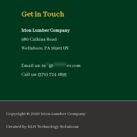
Get in Touch
Irion Lumber Company
980 Calkins Road
Wellsboro, PA 16901 US
Email us:
in
**
@
*********
er.com
Call us:
(570) 724-1895
Copyright © 2026
Irion Lumber Company
Created by
KLH Technology Solutions