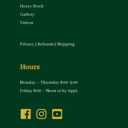
Heavy Stock
Gallery
Videos
Privacy
|
Refunds
|
Shipping
Hours
Monday – Thursday 8:00 -5:00
Friday 8:00 – Noon or by Appt.