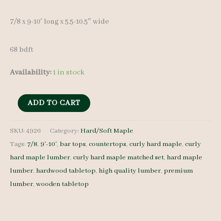
7/8 x 9-10′ long x 5.5-10.5″ wide
68 bdft
Availability:
1 in stock
Curly
ADD TO CART
Hard
Maple
SKU:
4926
Category:
Hard/Soft Maple
Tags:
7/8
,
9'-10'
,
bar tops
,
countertops
,
curly hard maple
,
curly
Lumber
hard maple lumber
,
curly hard maple matched set
,
hard maple
4926
lumber
,
hardwood tabletop
,
high quality lumber
,
premium
-
lumber
,
wooden tabletop
7/8
-
10