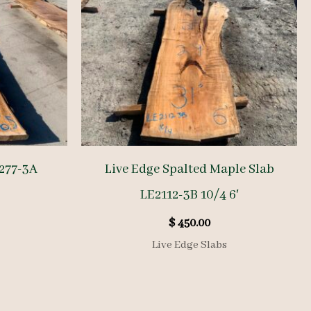
277-3A
Live Edge Spalted Maple Slab
LE2112-3B 10/4 6′
$
450.00
Live Edge Slabs