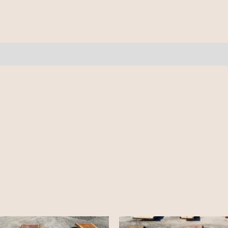
3
pcs
11'
quantity