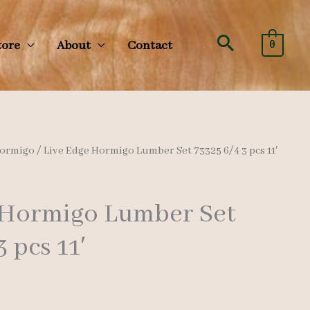
Search
tore
About
Contact
0
ormigo
/ Live Edge Hormigo Lumber Set 73325 6/4 3 pcs 11′
 Hormigo Lumber Set
3 pcs 11′