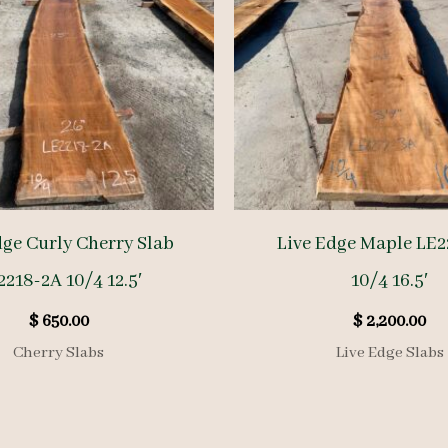
dge Curly Cherry Slab
Live Edge Maple LE2
2218-2A 10/4 12.5′
10/4 16.5′
$
650.00
$
2,200.00
Cherry Slabs
Live Edge Slabs