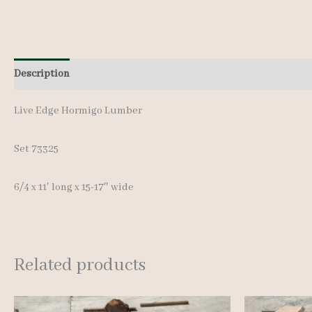
Description
Additional information
Live Edge Hormigo Lumber
Set 73325
6/4 x 11′ long x 15-17″ wide
Related products