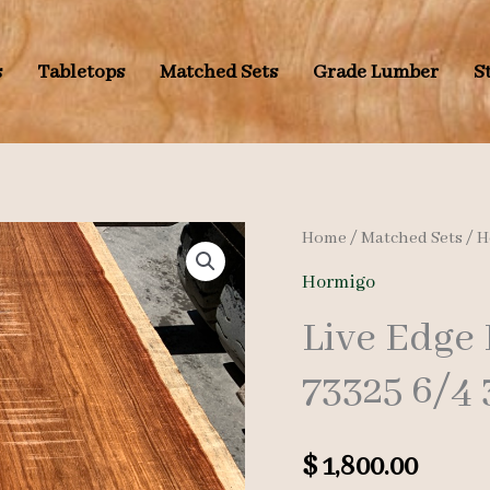
s
Tabletops
Matched Sets
Grade Lumber
S
Home
/
Matched Sets
/
H
Hormigo
Live Edge
73325 6/4 
$
1,800.00