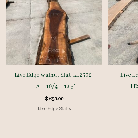
Live Edge Walnut Slab LE2502-
Live E
1A – 10/4 – 12.5′
LE
$
650.00
Live Edge Slabs