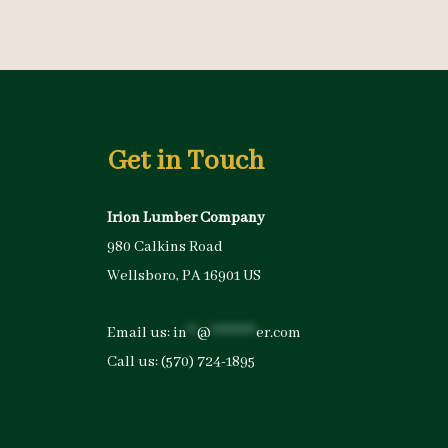
Get in Touch
Irion Lumber Company
980 Calkins Road
Wellsboro, PA 16901 US
Email us:
in
**
@
*********
er.com
Call us:
(570) 724-1895