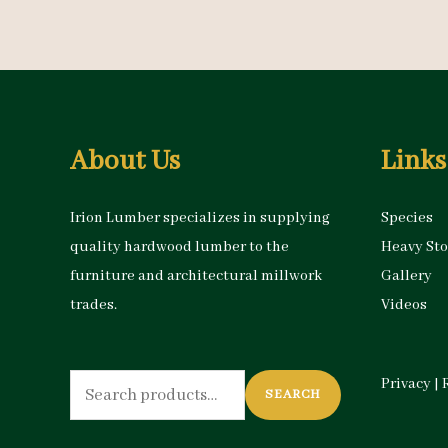
About Us
Links
Irion Lumber specializes in supplying
Species
quality hardwood lumber to the
Heavy St
furniture and architectural millwork
Gallery
trades.
Videos
Search
Privacy
|
SEARCH
for: