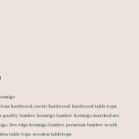
e
ormigo
rican hardwood
,
exotic hardwood
,
hardwood table tops
,
h quality lumber
,
hormigo lumber
,
hormigo matched set
,
migo
,
live edge hormigo lumber
,
premium lumber
,
south
den table tops
,
wooden tabletops