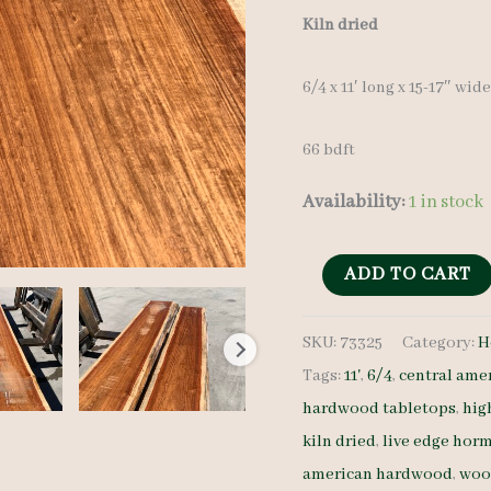
Kiln dried
6/4 x 11′ long x 15-17″ wid
66 bdft
Availability:
1 in stock
Live
ADD TO CART
Edge
SKU:
73325
Category:
H
Hormigo
Tags:
11'
,
6/4
,
central ame
Lumber
hardwood tabletops
,
hig
Set
kiln dried
,
live edge hor
73325
american hardwood
,
woo
6/4