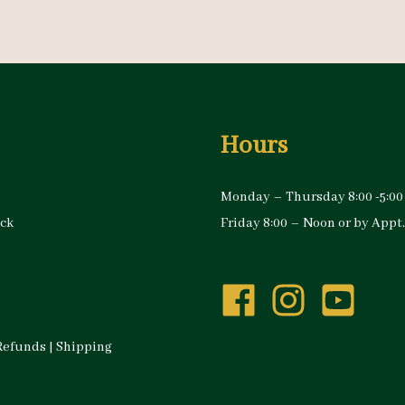
Hours
Monday – Thursday 8:00 -5:00
ock
Friday 8:00 – Noon or by Appt.
Refunds
|
Shipping