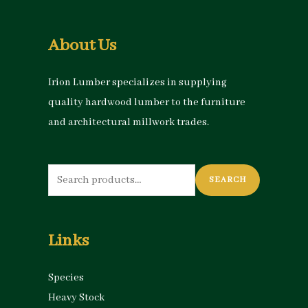
About Us
Irion Lumber specializes in supplying
quality hardwood lumber to the furniture
and architectural millwork trades.
Search
SEARCH
for:
Links
Species
Heavy Stock