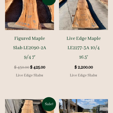
Figured Maple
Live Edge Maple
Slab LE2090-2A
LE2277-3A 10/4
9/4 7′
16.5′
Original
Current
$
450.00
$
425.00
$
2,200.00
price
price
Live Edge Slabs
Live Edge Slabs
was:
is:
$ 450.00.
$ 425.00.
Sale!