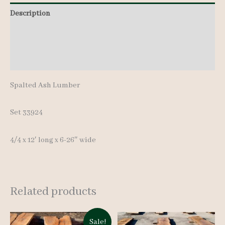
pcs
Description
12'
Additional information
quantity
Reviews (0)
Spalted Ash Lumber
Set 33924
4/4 x 12′ long x 6-26″ wide
Related products
Sale!