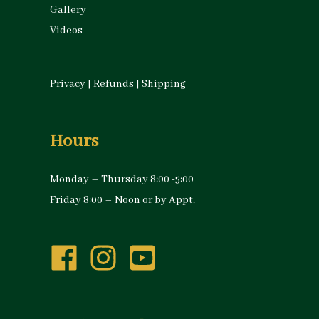
Gallery
Videos
Privacy
|
Refunds
|
Shipping
Hours
Monday – Thursday 8:00 -5:00
Friday 8:00 – Noon or by Appt.