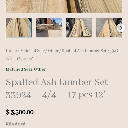
Home
/
Matched Sets
/
Other
/ Spalted Ash Lumber Set 33924 –
4/4 – 17 pcs 12′
Matched Sets
,
Other
Spalted Ash Lumber Set
33924 – 4/4 – 17 pcs 12′
$
3,500.00
Kiln dried.