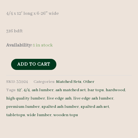
4/4 x 12′ long x 6-26″ wide
316 bdft
Availability:
1 in stock
Spalted
ADD TO CART
Ash
Lumber
SKU:
33924
Categories:
Matched Sets
,
Other
Tags:
12'
,
4/4
,
ash lumber
,
ash matched set
,
bar tops
,
hardwood
,
Set
high quality lumber
,
live edge ash
,
live edge ash lumber
,
33924
premium lumber
,
spalted ash lumber
,
spalted ash set
,
-
tabletops
,
wide lumber
,
wooden tops
4/4
-
17