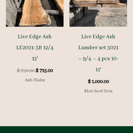
Live Edge Ash
Live Edge Ash
LE2021-3B 12/4
Lumber set 5021
12′
– 9/4 – 4 pcs 10-
11′
Original
Current
$
750.00
$
715.00
price
price
Ash Slabs
$
1,000.00
was:
is:
$ 750.00.
$ 715.00.
Matched Sets