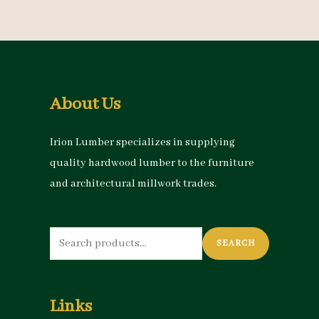
About Us
Irion Lumber specializes in supplying
quality hardwood lumber to the furniture
and architectural millwork trades.
Search
SEARCH
for:
Links