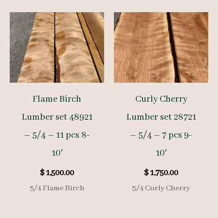
Flame Birch
Curly Cherry
Lumber set 48921
Lumber set 28721
– 5/4 – 11 pcs 8-
– 5/4 – 7 pcs 9-
10′
10′
$
1,500.00
$
1,750.00
5/4 Flame Birch
5/4 Curly Cherry