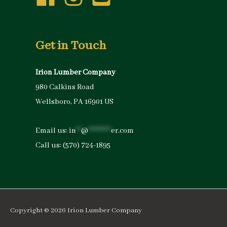
Get in Touch
Irion Lumber Company
980 Calkins Road
Wellsboro, PA 16901 US
Email us:
in
**
@
*********
er.com
Call us:
(570) 724-1895
Copyright © 2026
Irion Lumber Company