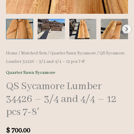
Home
/
Matched Sets
/
Quarter Sawn Sycamore
/ QS Sycamore
Lumber 34426 – 3/4 and 4/4 – 12 pcs 7-8′
Quarter Sawn Sycamore
QS Sycamore Lumber
34426 – 3/4 and 4/4 – 12
pcs 7-8′
$
700.00