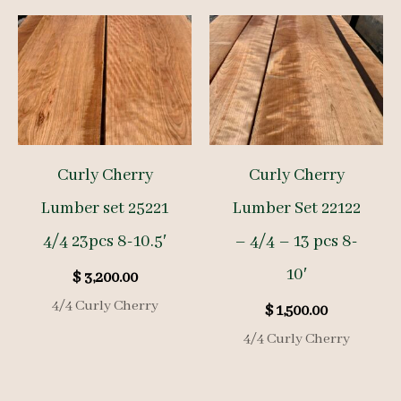
Curly Cherry
Curly Cherry
Lumber set 25221
Lumber Set 22122
4/4 23pcs 8-10.5′
– 4/4 – 13 pcs 8-
10′
$
3,200.00
4/4 Curly Cherry
$
1,500.00
4/4 Curly Cherry