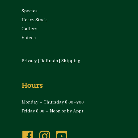
Species
Heavy Stock
Gallery
Videos
Privacy
|
Refunds
|
Shipping
Hours
Monday – Thursday 8:00 -5:00
Friday 8:00 – Noon or by Appt.