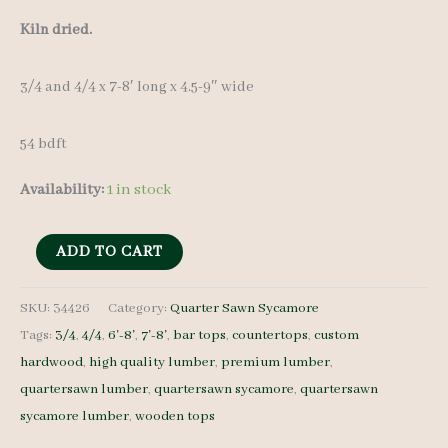
Kiln dried.
3/4 and 4/4 x 7-8′ long x 4.5-9″ wide
54 bdft
Availability:
1 in stock
QS
ADD TO CART
Sycamore
Lumber
SKU:
34426
Category:
Quarter Sawn Sycamore
Tags:
3/4
,
4/4
,
6'-8'
,
7'-8'
,
bar tops
,
countertops
,
custom
34426
hardwood
,
high quality lumber
,
premium lumber
,
-
quartersawn lumber
,
quartersawn sycamore
,
quartersawn
3/4
sycamore lumber
,
wooden tops
and