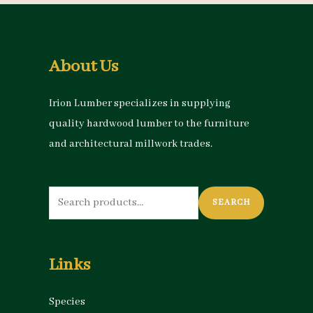
About Us
Irion Lumber specializes in supplying
quality hardwood lumber to the furniture
and architectural millwork trades.
Search
SEARCH
for:
Links
Species