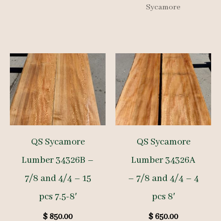
Sycamore
QS Sycamore
QS Sycamore
Lumber 34326B –
Lumber 34326A
7/8 and 4/4 – 15
– 7/8 and 4/4 – 4
pcs 7.5-8′
pcs 8′
$
850.00
$
650.00