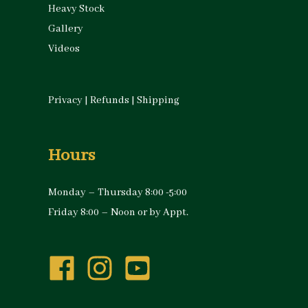
Heavy Stock
Gallery
Videos
Privacy
|
Refunds
|
Shipping
Hours
Monday – Thursday 8:00 -5:00
Friday 8:00 – Noon or by Appt.