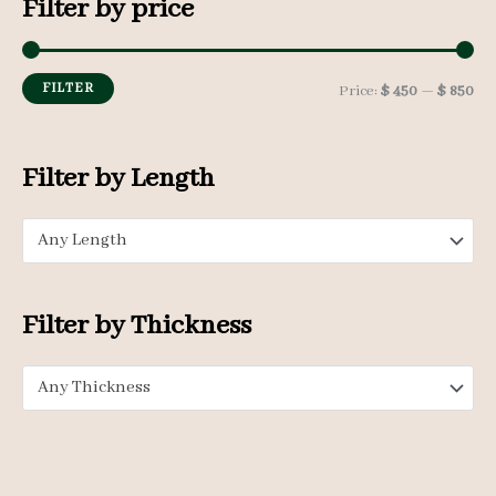
Filter by price
r
c
h
FILTER
M
M
Price:
$ 450
—
$ 850
f
i
a
o
n
x
Filter by Length
r
p
p
:
Any Length
r
r
i
i
c
c
Filter by Thickness
e
e
Any Thickness