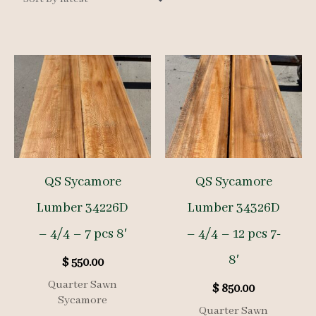
QS Sycamore
QS Sycamore
Lumber 34226D
Lumber 34326D
– 4/4 – 7 pcs 8′
– 4/4 – 12 pcs 7-
8′
$
550.00
Quarter Sawn
$
850.00
Sycamore
Quarter Sawn