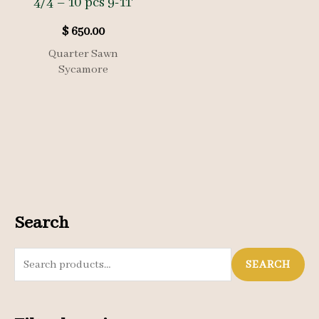
4/4 – 10 pcs 9-11′
$
650.00
Quarter Sawn
Sycamore
Search
S
SEARCH
e
a