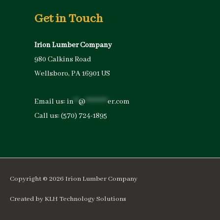
Get in Touch
Irion Lumber Company
980 Calkins Road
Wellsboro, PA 16901 US
Email us:
in
**
@
*********
er.com
Call us:
(570) 724-1895
Copyright © 2026
Irion Lumber Company
Created by
KLH Technology Solutions