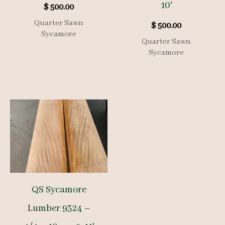
10′
$
500.00
Quarter Sawn
$
500.00
Sycamore
Quarter Sawn
Sycamore
QS Sycamore
Lumber 9324 –