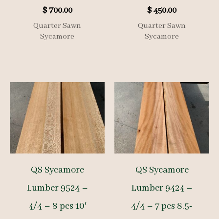
$
700.00
$
450.00
Quarter Sawn
Quarter Sawn
Sycamore
Sycamore
QS Sycamore
QS Sycamore
Lumber 9524 –
Lumber 9424 –
4/4 – 8 pcs 10′
4/4 – 7 pcs 8.5-