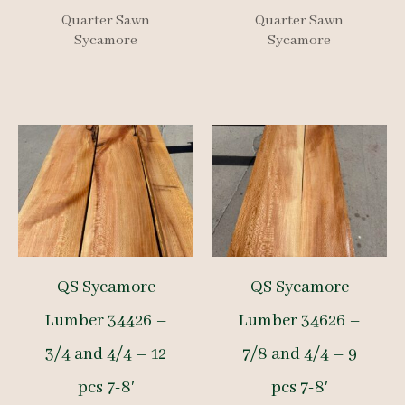
Quarter Sawn
Quarter Sawn
Sycamore
Sycamore
QS Sycamore
QS Sycamore
Lumber 34426 –
Lumber 34626 –
3/4 and 4/4 – 12
7/8 and 4/4 – 9
pcs 7-8′
pcs 7-8′