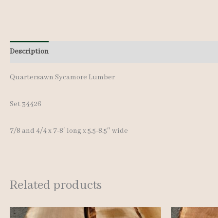
Description
Additional information
Reviews (0)
Quartersawn Sycamore Lumber
Set 34426
7/8 and 4/4 x 7-8′ long x 5.5-8.5″ wide
Related products