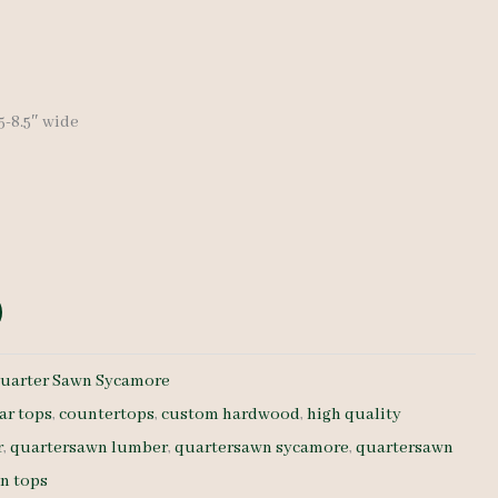
.5-8.5″ wide
uarter Sawn Sycamore
ar tops
,
countertops
,
custom hardwood
,
high quality
r
,
quartersawn lumber
,
quartersawn sycamore
,
quartersawn
n tops