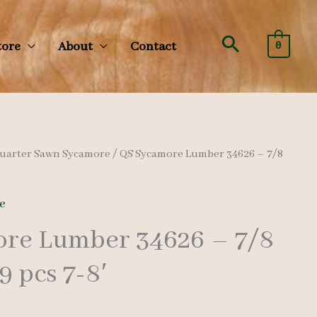
Search
tore
About
Contact
0
uarter Sawn Sycamore
/ QS Sycamore Lumber 34626 – 7/8
e
re Lumber 34626 – 7/8
9 pcs 7-8′