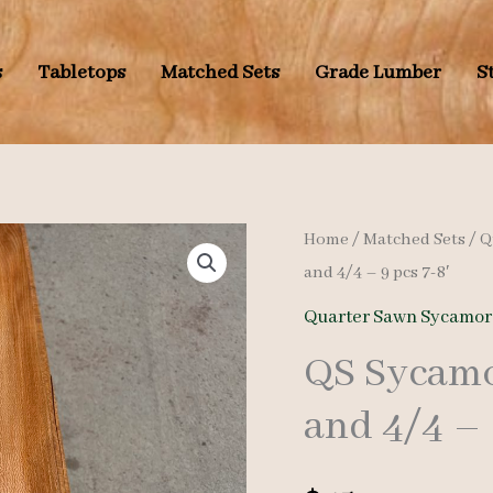
s
Tabletops
Matched Sets
Grade Lumber
S
Home
/
Matched Sets
/
Q
and 4/4 – 9 pcs 7-8′
Quarter Sawn Sycamor
QS Sycamo
and 4/4 – 