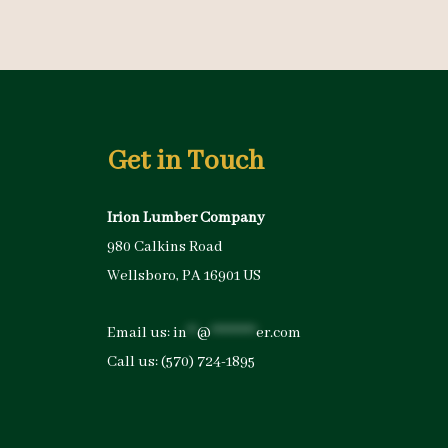
Get in Touch
Irion Lumber Company
980 Calkins Road
Wellsboro, PA 16901 US
Email us:
in
**
@
*********
er.com
Call us:
(570) 724-1895