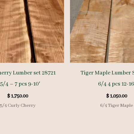
herry Lumber set 28721
Tiger Maple Lumber S
5/4 – 7 pcs 9-10′
6/4 4 pcs 12-16
$
1,750.00
$
1,050.00
5/4 Curly Cherry
6/4 Tiger Maple