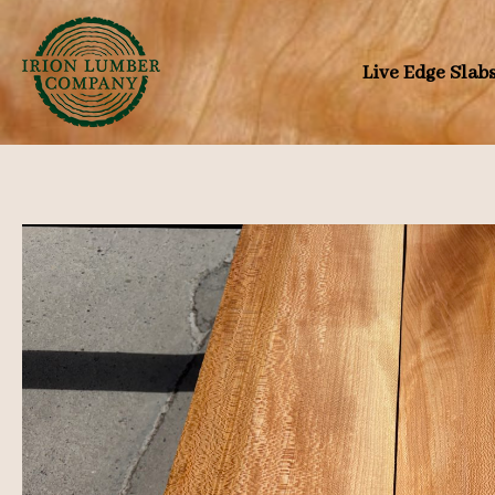
Skip
to
Live Edge Slab
content