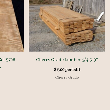
et 5726
Cherry Grade Lumber 4/4 5-9″
′
$
5.00
per bdft
Cherry Grade