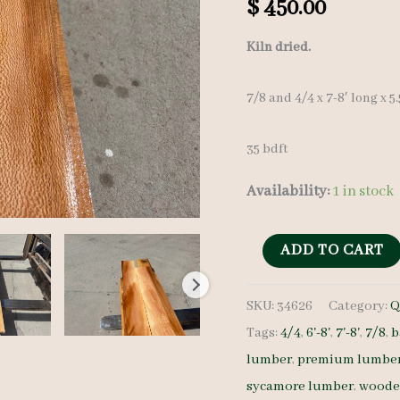
$
450.00
Kiln dried.
7/8 and 4/4 x 7-8′ long x 5
35 bdft
Availability:
1 in stock
QS
ADD TO CART
Sycamore
SKU:
34626
Category:
Q
Lumber
Tags:
4/4
,
6'-8'
,
7'-8'
,
7/8
,
b
34626
lumber
,
premium lumbe
-
sycamore lumber
,
woode
7/8