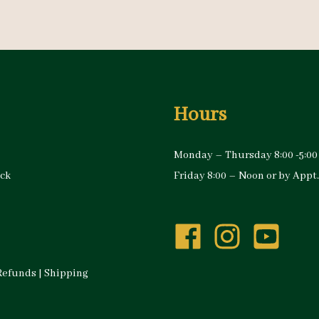
Hours
Monday – Thursday 8:00 -5:00
ock
Friday 8:00 – Noon or by Appt.
Refunds
|
Shipping