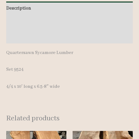
10'
Description
quantity
Additional information
Reviews (0)
Quartersawn Sycamore Lumber
Set 9524
4/4 x 10′ long x 6.5-8″ wide
Related products