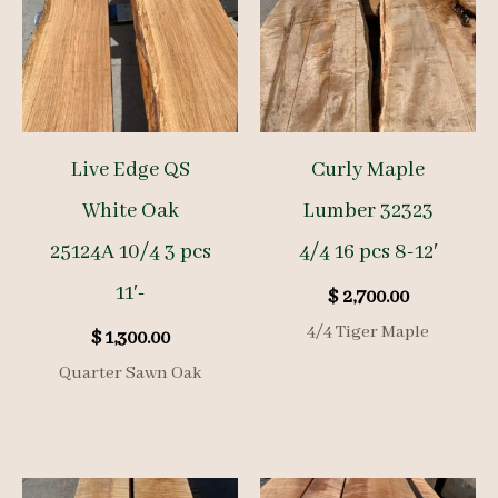
Live Edge QS
Curly Maple
White Oak
Lumber 32323
25124A 10/4 3 pcs
4/4 16 pcs 8-12′
11′-
$
2,700.00
4/4 Tiger Maple
$
1,300.00
Quarter Sawn Oak