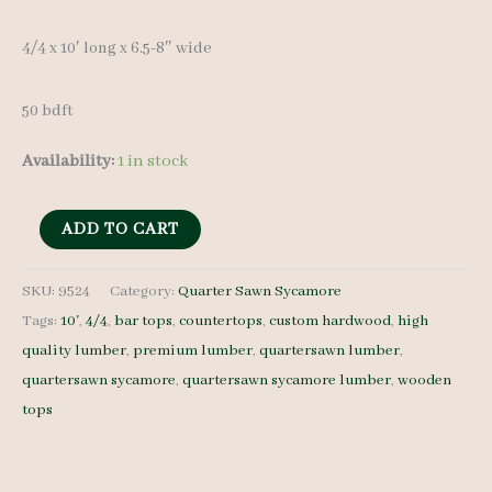
4/4 x 10′ long x 6.5-8″ wide
50 bdft
Availability:
1 in stock
QS
ADD TO CART
Sycamore
Lumber
SKU:
9524
Category:
Quarter Sawn Sycamore
Tags:
10'
,
4/4
,
bar tops
,
countertops
,
custom hardwood
,
high
9524
quality lumber
,
premium lumber
,
quartersawn lumber
,
-
quartersawn sycamore
,
quartersawn sycamore lumber
,
wooden
4/4
tops
-
8
pcs