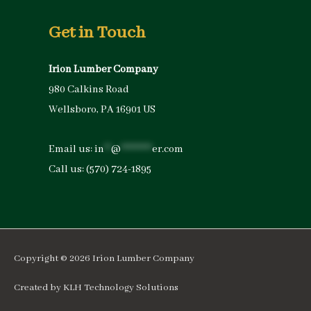
Get in Touch
Irion Lumber Company
980 Calkins Road
Wellsboro, PA 16901 US
Email us:
in
**
@
*********
er.com
Call us:
(570) 724-1895
Copyright © 2026
Irion Lumber Company
Created by
KLH Technology Solutions