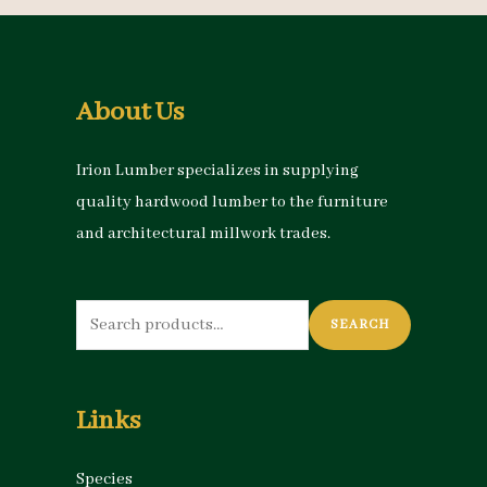
About Us
Irion Lumber specializes in supplying
quality hardwood lumber to the furniture
and architectural millwork trades.
Search
SEARCH
for:
Links
Species