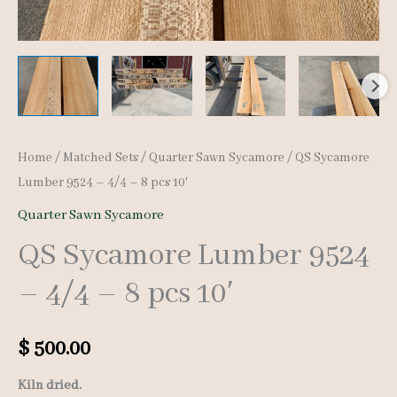
Home
/
Matched Sets
/
Quarter Sawn Sycamore
/ QS Sycamore
Lumber 9524 – 4/4 – 8 pcs 10′
Quarter Sawn Sycamore
QS Sycamore Lumber 9524
– 4/4 – 8 pcs 10′
$
500.00
Kiln dried.