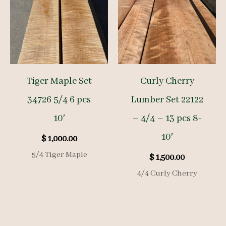
Tiger Maple Set
Curly Cherry
34726 5/4 6 pcs
Lumber Set 22122
10′
– 4/4 – 13 pcs 8-
10′
$
1,000.00
5/4 Tiger Maple
$
1,500.00
4/4 Curly Cherry