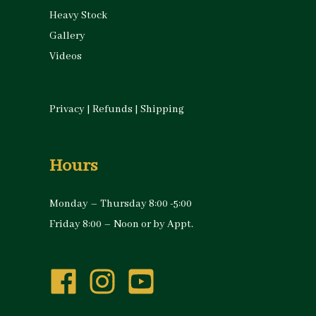
Heavy Stock
Gallery
Videos
Privacy
|
Refunds
|
Shipping
Hours
Monday – Thursday 8:00 -5:00
Friday 8:00 – Noon or by Appt.