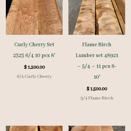
Curly Cherry Set
Flame Birch
2323 6/4 10 pcs 8′
Lumber set 48921
– 5/4 – 11 pcs 8-
$
1,200.00
6/4 Curly Cherry
10′
$
1,500.00
5/4 Flame Birch