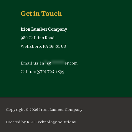
Get in Touch
Irion Lumber Company
980 Calkins Road
Wellsboro, PA 16901 US
Email us:
in
**
@
*********
er.com
Call us:
(570) 724-1895
Copyright © 2026
Irion Lumber Company
Created by
KLH Technology Solutions