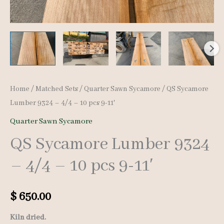
Home
/
Matched Sets
/
Quarter Sawn Sycamore
/ QS Sycamore
Lumber 9324 – 4/4 – 10 pcs 9-11′
Quarter Sawn Sycamore
QS Sycamore Lumber 9324
– 4/4 – 10 pcs 9-11′
$
650.00
Kiln dried.