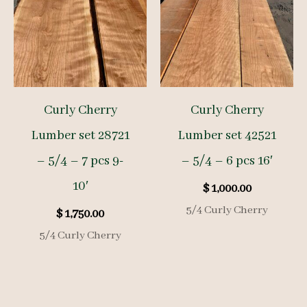
Curly Cherry
Curly Cherry
Lumber set 28721
Lumber set 42521
– 5/4 – 7 pcs 9-
– 5/4 – 6 pcs 16′
10′
$
1,000.00
5/4 Curly Cherry
$
1,750.00
5/4 Curly Cherry