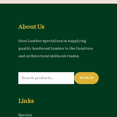
About Us
Irion Lumber specializes in supplying
quality hardwood lumber to the furniture
and architectural millwork trades.
Search
SEARCH
for:
Links
Species