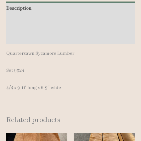
9-
Description
11'
Additional information
quantity
Reviews (0)
Quartersawn Sycamore Lumber
Set 9324
4/4 x 9-11′ long x 6-9″ wide
Related products