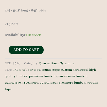
4/4 x 9-11′ long x 6-9″ wide
71.5 bdft
Availability:
1 in stock
QS
ADD TO CART
Sycamore
Lumber
SKU:
9324
Category:
Quarter Sawn Sycamore
Tags:
4/4
,
9-11'
,
bar tops
,
countertops
,
custom hardwood
,
high
9324
quality lumber
,
premium lumber
,
quartersawn lumber
,
-
quartersawn sycamore
,
quartersawn sycamore lumber
,
wooden
4/4
tops
-
10
pcs