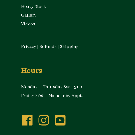
Heavy Stock
Gallery
Videos
Privacy
|
Refunds
|
Shipping
Hours
Monday – Thursday 8:00 -5:00
Friday 8:00 – Noon or by Appt.