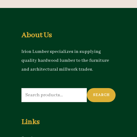
About Us
Irion Lumber specializes in supplying
quality hardwood lumber to the furniture
and architectural millwork trades.
Search
SEARCH
for:
Links