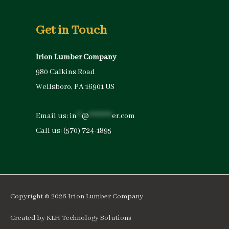
Get in Touch
Irion Lumber Company
980 Calkins Road
Wellsboro, PA 16901 US
Email us:
in
**
@
*********
er.com
Call us:
(570) 724-1895
Copyright © 2026
Irion Lumber Company
Created by
KLH Technology Solutions