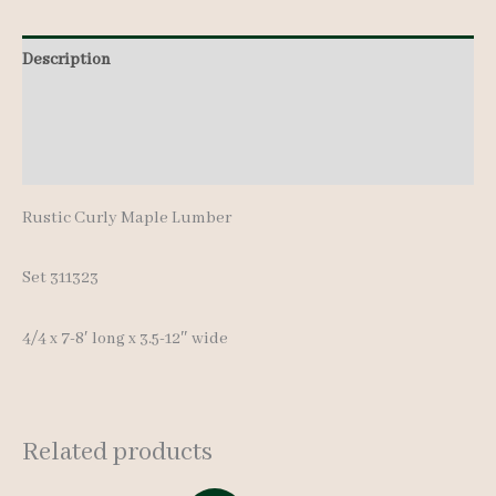
8'
Description
quantity
Additional information
Reviews (0)
Rustic Curly Maple Lumber
Set 311323
4/4 x 7-8′ long x 3.5-12″ wide
Related products