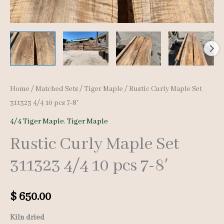
Home
/
Matched Sets
/
Tiger Maple
/ Rustic Curly Maple Set
311323 4/4 10 pcs 7-8′
4/4 Tiger Maple
,
Tiger Maple
Rustic Curly Maple Set
311323 4/4 10 pcs 7-8′
$
650.00
Kiln dried