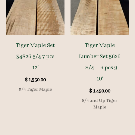
Tiger Maple Set
Tiger Maple
34826 5/4 7 pcs
Lumber Set 5626
12′
– 8/4 – 6 pcs 9-
10′
$
1,950.00
5/4 Tiger Maple
$
1,450.00
8/4 and Up Tiger
Maple