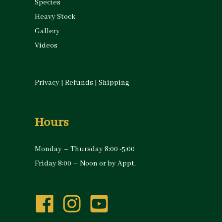
Species
Heavy Stock
Gallery
Videos
Privacy
|
Refunds
|
Shipping
Hours
Monday – Thursday 8:00 -5:00
Friday 8:00 – Noon or by Appt.