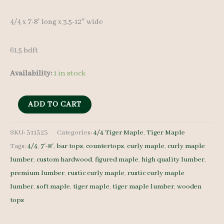
4/4 x 7-8′ long x 3.5-12″ wide
61.5 bdft
Availability:
1 in stock
Rustic
ADD TO CART
Curly
Maple
SKU:
311323
Categories:
4/4 Tiger Maple
,
Tiger Maple
Tags:
4/4
,
7'-8'
,
bar tops
,
countertops
,
curly maple
,
curly maple
Set
lumber
,
custom hardwood
,
figured maple
,
high quality lumber
,
311323
premium lumber
,
rustic curly maple
,
rustic curly maple
4/4
lumber
,
soft maple
,
tiger maple
,
tiger maple lumber
,
wooden
10
tops
pcs
7-