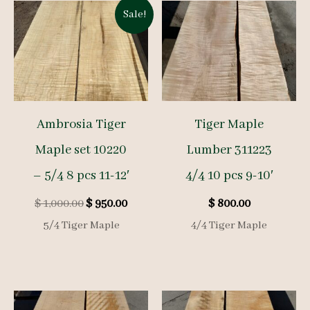
Sale!
Ambrosia Tiger
Tiger Maple
Maple set 10220
Lumber 311223
– 5/4 8 pcs 11-12′
4/4 10 pcs 9-10′
Original
Current
$
1,000.00
$
950.00
$
800.00
price
price
5/4 Tiger Maple
4/4 Tiger Maple
was:
is:
$ 1,000.00.
$ 950.00.