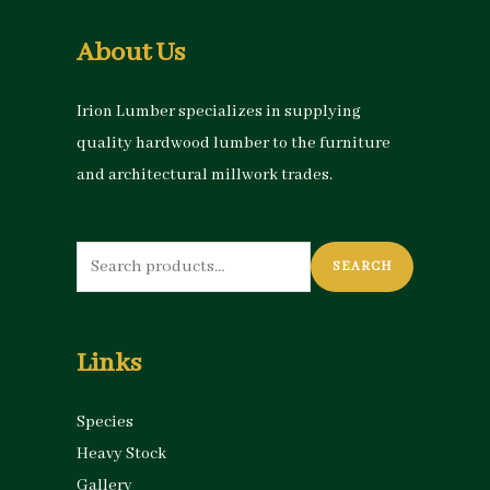
About Us
Irion Lumber specializes in supplying
quality hardwood lumber to the furniture
and architectural millwork trades.
Search
SEARCH
for:
Links
Species
Heavy Stock
Gallery