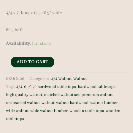
4/4 x 7′ long x 13.5-16.5″ wide
60.5 bdft
Availability:
1 in stock
Figured
ADD TO CART
Walnut
Lumber
SKU:
3126
Categories:
4/4 Walnut
,
Walnut
Tags:
4/4
,
6-7'
,
7'
,
hardwood table tops
,
hardwood tabletops
,
Set
high quality walnut
,
matched walnut set
,
premium walnut
,
3126
unsteamed walnut
,
walnut
,
walnut hardwood
,
walnut lumber
,
-
wide walnut
,
wide walnut lumber
,
wooden table tops
,
wooden
4/4
tabletops
-
7