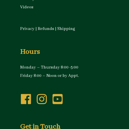
Videos
Privacy
|
Refunds
|
Shipping
Hours
Monday – Thursday 8:00 -5:00
Friday 8:00 – Noon or by Appt.
Get in Touch