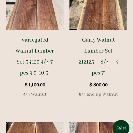
Variegated
Curly Walnut
Walnut Lumber
Lumber Set
Set 34125 4/4 7
212125 – 8/4 – 4
pcs 9.5-10.5′
pcs 7′
$
1,100.00
$
800.00
4/4 Walnut
8/4 and up Walnut
Sale!