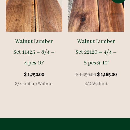
Walnut Lumber
Walnut Lumber
Set 11425 – 8/4 –
Set 22120 – 4/4 –
4 pcs 10′
8 pcs 9-10′
Original
Curre
$
1,750.00
$
1,250.00
$
1,185.00
price
price
8/4 and up Walnut
4/4 Walnut
was:
is:
$ 1,250.00.
$ 1,185