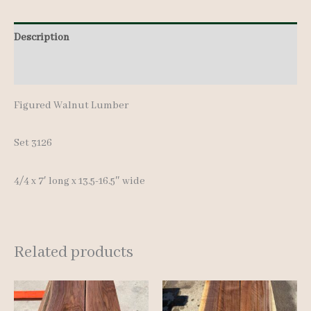
pcs
Description
7'
quantity
Additional information
Figured Walnut Lumber
Set 3126
4/4 x 7′ long x 13.5-16.5″ wide
Related products