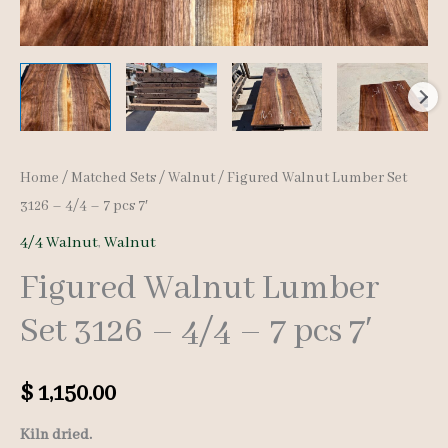
Home
/
Matched Sets
/
Walnut
/ Figured Walnut Lumber Set
3126 – 4/4 – 7 pcs 7′
4/4 Walnut
,
Walnut
Figured Walnut Lumber
Set 3126 – 4/4 – 7 pcs 7′
$
1,150.00
Kiln dried.