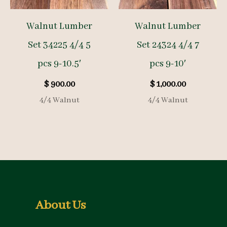
Walnut Lumber
Walnut Lumber
Set 34225 4/4 5
Set 24324 4/4 7
pcs 9-10.5′
pcs 9-10′
$
900.00
$
1,000.00
4/4 Walnut
4/4 Walnut
About Us