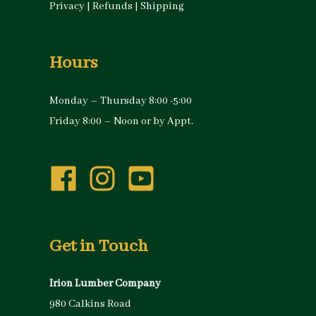
Privacy
|
Refunds
|
Shipping
Hours
Monday – Thursday 8:00 -5:00
Friday 8:00 – Noon or by Appt.
Get in Touch
Irion Lumber Company
980 Calkins Road