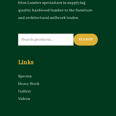
Irion Lumber specializes in supplying
quality hardwood lumber to the furniture
and architectural millwork trades.
Search
SEARCH
for:
Links
Species
Heavy Stock
Gallery
Videos