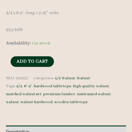
4/4 x 8-9′- long x 9-15″ wide
93.5 bdft
Availability:
1 in stock
Walnut
ADD TO CART
Lumber
210522
SKU:
210522
Categories:
4/4 Walnut
,
Walnut
Tags:
4/4
,
8'-9'
,
hardwood tabletops
,
high quality walnut
,
4/4
matched walnut set
,
premium lumber
,
unsteamed walnut
,
11
walnut
,
walnut hardwood
,
wooden tabletops
pcs
8-
9'-
quantity
Description