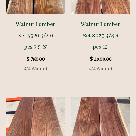
Walnut Lumber
Walnut Lumber
Set 3526 4/4 6
Set 8025 4/4 6
pcs 7.5-8′
pcs 12′
$
750.00
$
1,300.00
4/4 Walnut
4/4 Walnut