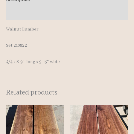
Additional information
Walnut Lumber
Set 210522
4/4 x 8-9′- long x 9-15″ wide
Related products