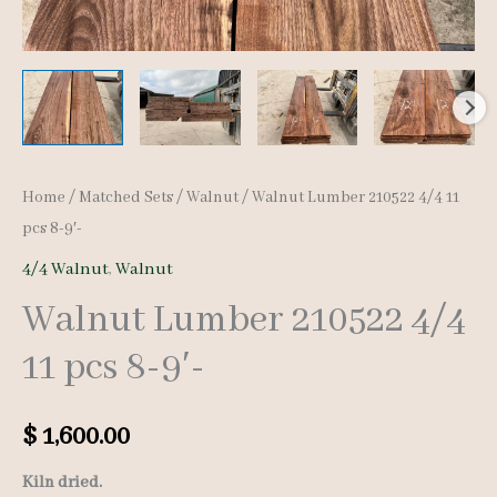
Home
/
Matched Sets
/
Walnut
/ Walnut Lumber 210522 4/4 11
pcs 8-9′-
4/4 Walnut
,
Walnut
Walnut Lumber 210522 4/4
11 pcs 8-9′-
$
1,600.00
Kiln dried.