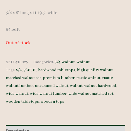
5/4 x 8′ long x 11-19.5″ wide
64 bdft
Out of stock
SKU:
410025
Categories:
5/4 Walnut
,
Walnut
Tags:
5/4
,
7'-8'
,
8'
,
hardwood tabletops
,
high quality walnut
,
matched walnut set
,
premium lumber
,
rustic walnut
,
rustic
walnut lumber
,
unsteamed walnut
,
walnut
,
walnut hardwood
,
wide walnut
,
wide walnut lumber
,
wide walnut matched set
,
wooden tabletops
,
wooden tops