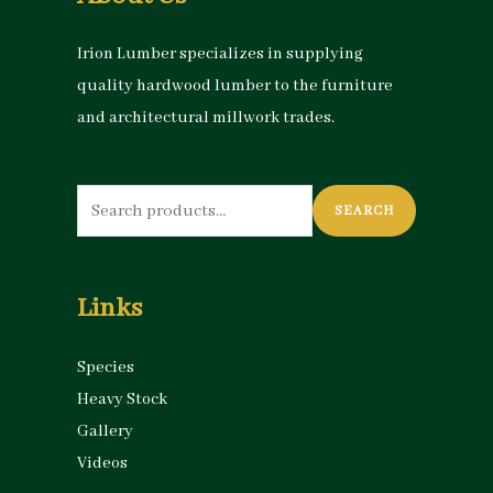
Irion Lumber specializes in supplying
quality hardwood lumber to the furniture
and architectural millwork trades.
Search
SEARCH
for:
Links
Species
Heavy Stock
Gallery
Videos