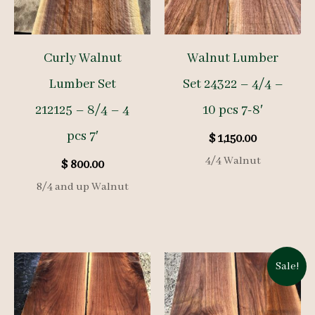
Curly Walnut
Walnut Lumber
Lumber Set
Set 24322 – 4/4 –
212125 – 8/4 – 4
10 pcs 7-8′
pcs 7′
$
1,150.00
4/4 Walnut
$
800.00
8/4 and up Walnut
Sale!