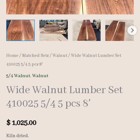
Home
/
Matched Sets
/
Walnut
/ Wide Walnut Lumber Set
410025 5/4 5 pcs 8′
5/4 Walnut
,
Walnut
Wide Walnut Lumber Set
410025 5/4 5 pcs 8′
$
1,025.00
Kiln dried.