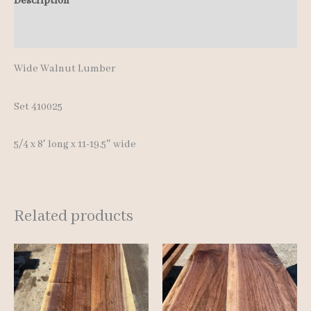
Description
Additional information
Wide Walnut Lumber
Set 410025
5/4 x 8′ long x 11-19.5″ wide
Related products