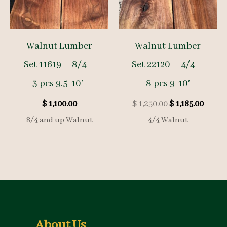
Walnut Lumber
Walnut Lumber
Set 11619 – 8/4 –
Set 22120 – 4/4 –
3 pcs 9.5-10′-
8 pcs 9-10′
Original
Curre
$
1,100.00
$
1,250.00
$
1,185.00
price
price
8/4 and up Walnut
4/4 Walnut
was:
is:
$ 1,250.00.
$ 1,185
About Us