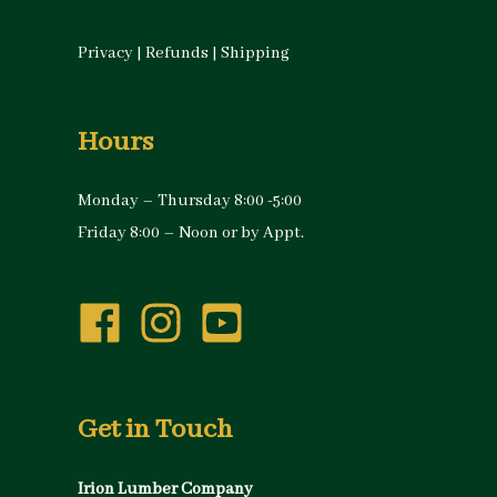
Privacy
|
Refunds
|
Shipping
Hours
Monday – Thursday 8:00 -5:00
Friday 8:00 – Noon or by Appt.
Get in Touch
Irion Lumber Company