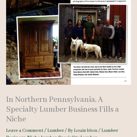
In Northern Pennsylvania, A
Specialty Lumber Business Fills a
Niche
Leave a Comment
/
Lumber
/ By
Louis Irion
/
Lumber