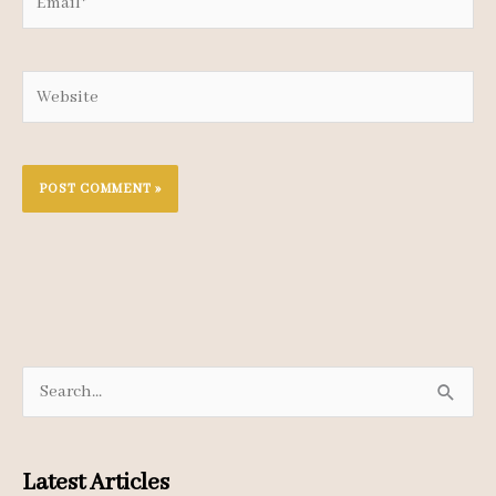
Website
S
e
a
Latest Articles
r