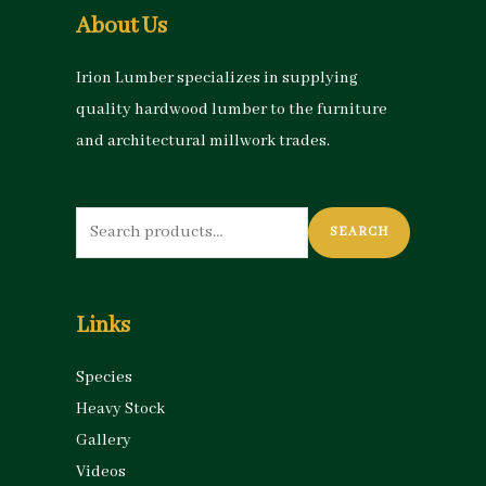
About Us
Irion Lumber specializes in supplying
quality hardwood lumber to the furniture
and architectural millwork trades.
Search
SEARCH
for:
Links
Species
Heavy Stock
Gallery
Videos