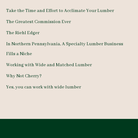
c
Take the Time and Effort to Acclimate Your Lumber
h
The Greatest Commission Ever
f
The Riehl Edger
o
In Northern Pennsylvania, A Specialty Lumber Business
r
Fills a Niche
:
Working with Wide and Matched Lumber
Why Not Cherry?
Yes, you can work with wide lumber