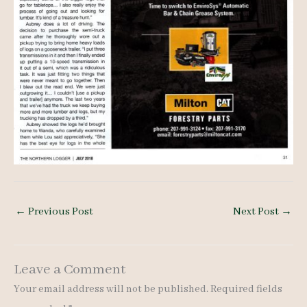
←
Previous Post
Next Post
→
Leave a Comment
Your email address will not be published.
Required fields