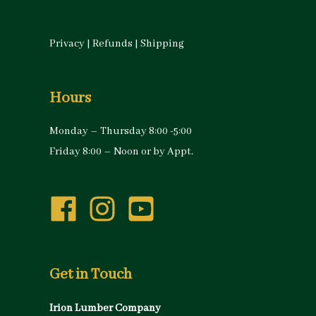
Privacy
|
Refunds
|
Shipping
Hours
Monday – Thursday 8:00 -5:00
Friday 8:00 – Noon or by Appt.
Get in Touch
Irion Lumber Company