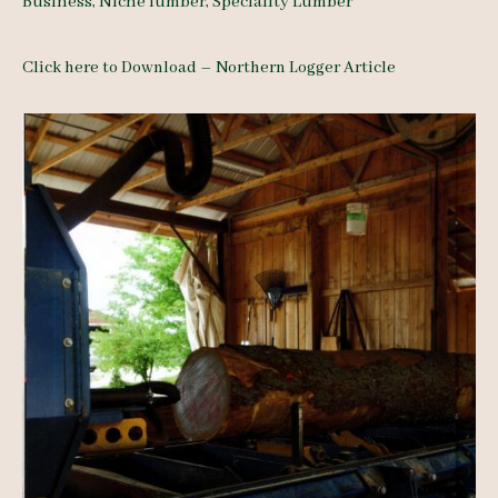
Business
,
Niche lumber
,
Speciality Lumber
Click here to Download – Northern Logger Article