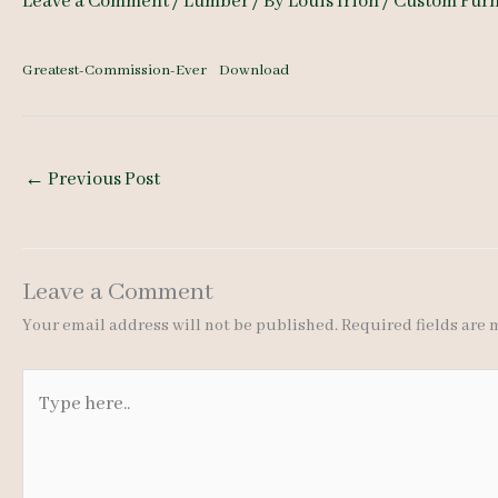
Leave a Comment
/
Lumber
/ By
Louis Irion
/
Custom Furn
Greatest-Commission-Ever
Download
←
Previous Post
Leave a Comment
Your email address will not be published.
Required fields are
Type
here..