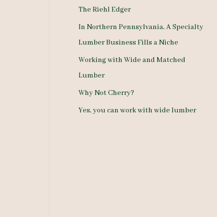
The Riehl Edger
o
In Northern Pennsylvania, A Specialty
r
Lumber Business Fills a Niche
:
Working with Wide and Matched
Lumber
Why Not Cherry?
Yes, you can work with wide lumber