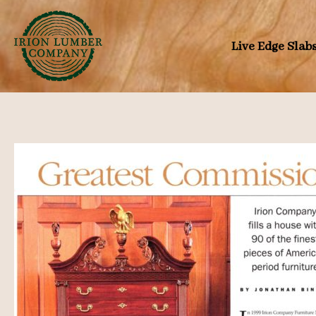
Skip
to
Live Edge Slab
content