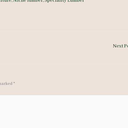
iture
,
Niche lumber
,
Speciality Lumber
Next P
 marked
*