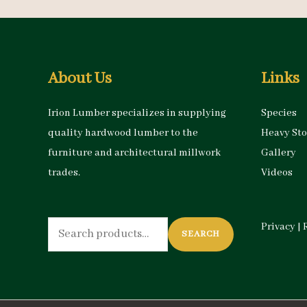
About Us
Links
Irion Lumber specializes in supplying
Species
quality hardwood lumber to the
Heavy St
furniture and architectural millwork
Gallery
trades.
Videos
Search
Privacy
|
SEARCH
for: