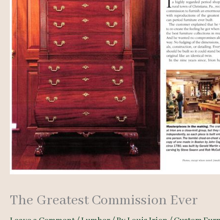
The Greatest Commission Ever