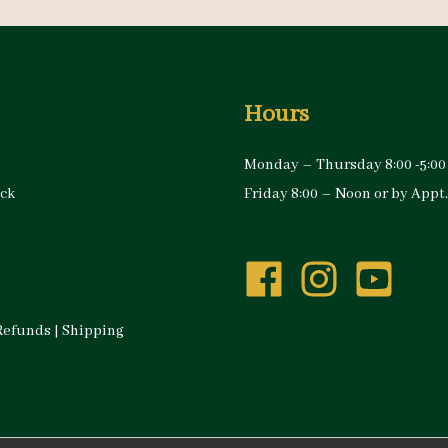
Hours
Monday – Thursday 8:00 -5:00
ock
Friday 8:00 – Noon or by Appt.
Refunds
|
Shipping