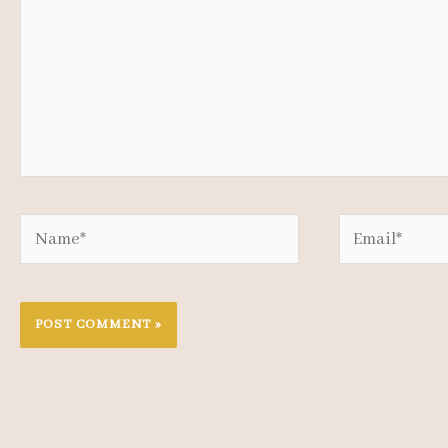
Name*
Email*