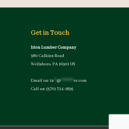
Get in Touch
Irion Lumber Company
980 Calkins Road
Wellsboro, PA 16901 US
Email us:
in
**
@
*********
er.com
Call us:
(570) 724-1895