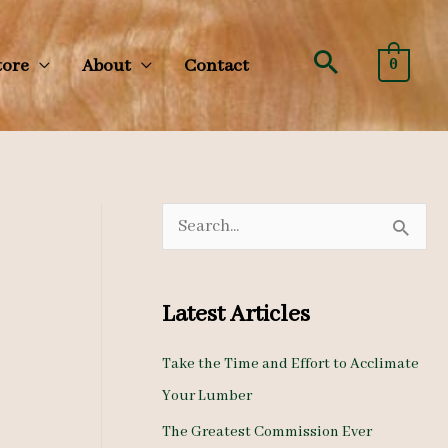
Search
tore
About
Contact
0
S
e
a
Latest Articles
r
c
Take the Time and Effort to Acclimate
Your Lumber
h
The Greatest Commission Ever
f