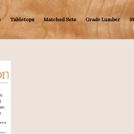
s
Tabletops
Matched Sets
Grade Lumber
S