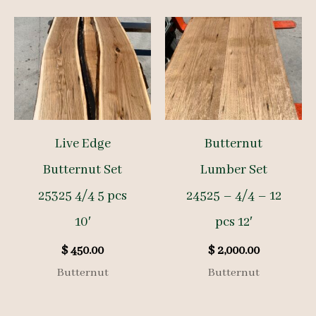
Live Edge
Butternut
Butternut Set
Lumber Set
25325 4/4 5 pcs
24525 – 4/4 – 12
10′
pcs 12′
$
450.00
$
2,000.00
Butternut
Butternut