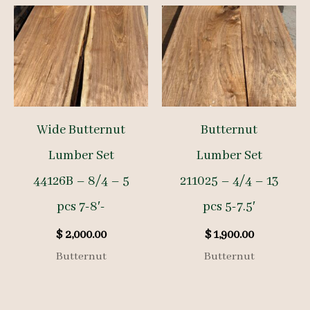
Wide Butternut
Butternut
Lumber Set
Lumber Set
44126B – 8/4 – 5
211025 – 4/4 – 13
pcs 7-8′-
pcs 5-7.5′
$
2,000.00
$
1,900.00
Butternut
Butternut