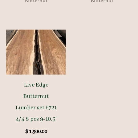
Butternut
Butternut
Live Edge
Butternut
Lumber set 6721
4/4 8 pcs 9-10.5′
$
1,300.00