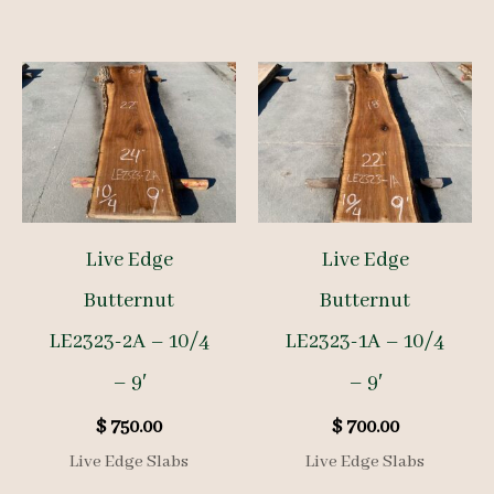
Live Edge
Live Edge
Butternut
Butternut
LE2323-2A – 10/4
LE2323-1A – 10/4
– 9′
– 9′
$
750.00
$
700.00
Live Edge Slabs
Live Edge Slabs