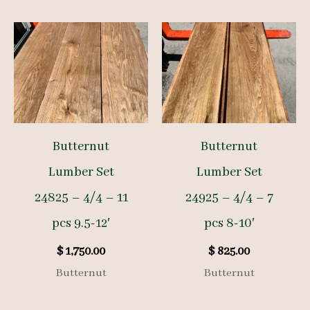
Butternut
Butternut
Lumber Set
Lumber Set
24825 – 4/4 – 11
24925 – 4/4 – 7
pcs 9.5-12′
pcs 8-10′
$
1,750.00
$
825.00
Butternut
Butternut