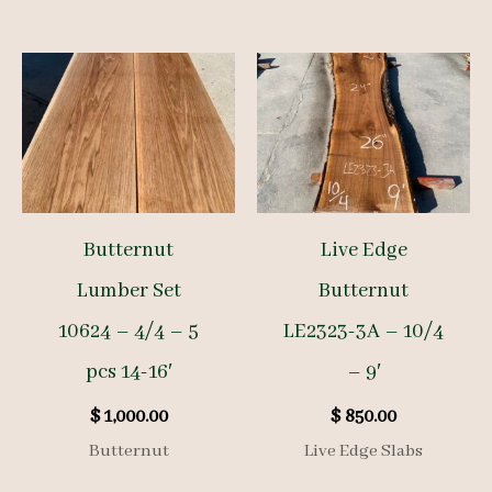
Butternut
Live Edge
Lumber Set
Butternut
10624 – 4/4 – 5
LE2323-3A – 10/4
pcs 14-16′
– 9′
$
1,000.00
$
850.00
Butternut
Live Edge Slabs