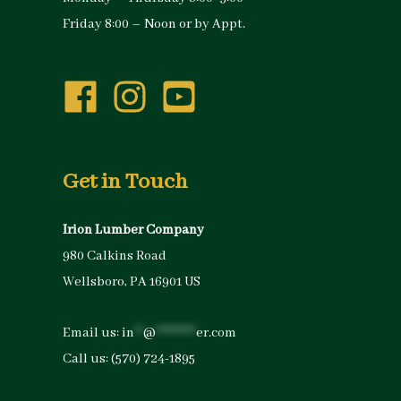
Friday 8:00 – Noon or by Appt.
Get in Touch
Irion Lumber Company
980 Calkins Road
Wellsboro, PA 16901 US
Email us:
in
**
@
*********
er.com
Call us:
(570) 724-1895