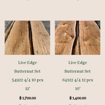
Live Edge
Live Edge
Butternut Set
Butternut Set
54922 4/4 10 pcs
64122 4/4 12 pcs
12′
10′
$
1,700.00
$
1,400.00