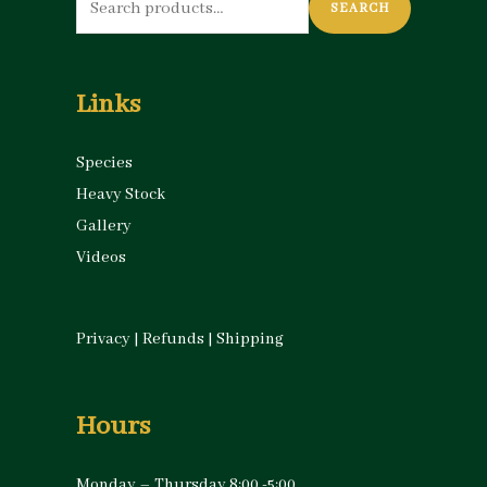
SEARCH
for:
Links
Species
Heavy Stock
Gallery
Videos
Privacy
|
Refunds
|
Shipping
Hours
Monday – Thursday 8:00 -5:00