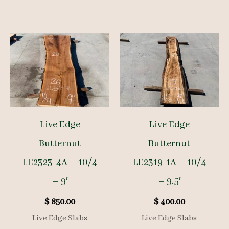
Live Edge
Live Edge
Butternut
Butternut
LE2323-4A – 10/4
LE2319-1A – 10/4
– 9′
– 9.5′
$
850.00
$
400.00
Live Edge Slabs
Live Edge Slabs