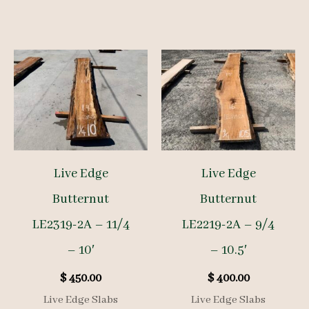
Live Edge
Live Edge
Butternut
Butternut
LE2319-2A – 11/4
LE2219-2A – 9/4
– 10′
– 10.5′
$
450.00
$
400.00
Live Edge Slabs
Live Edge Slabs