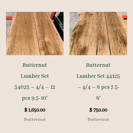
Butternut
Butternut
Lumber Set
Lumber Set 44125
34025 – 4/4 – 12
– 4/4 – 8 pcs 7.5-
pcs 9.5-10′
8′
$
1,650.00
$
750.00
Butternut
Butternut