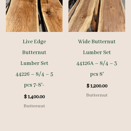
Live Edge
Wide Butternut
Butternut
Lumber Set
Lumber Set
44126A – 8/4 – 3
44226 – 8/4 – 5
pcs 8′
pcs 7-8′-
$
1,200.00
Butternut
$
1,400.00
Butternut