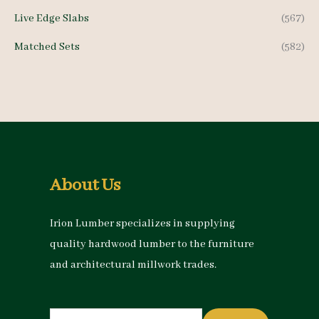
Live Edge Slabs
(567)
Matched Sets
(582)
About Us
Irion Lumber specializes in supplying
quality hardwood lumber to the furniture
and architectural millwork trades.
Search