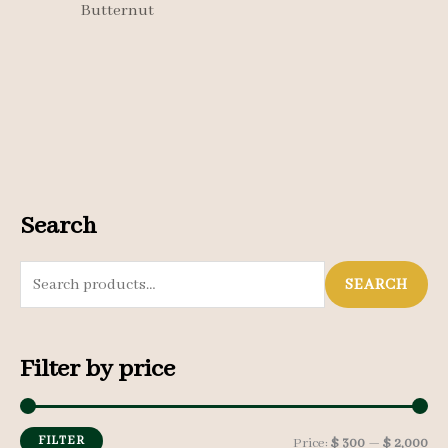
Butternut
Search
S
SEARCH
e
a
Filter by price
r
c
h
FILTER
M
M
Price:
$ 300
—
$ 2,000