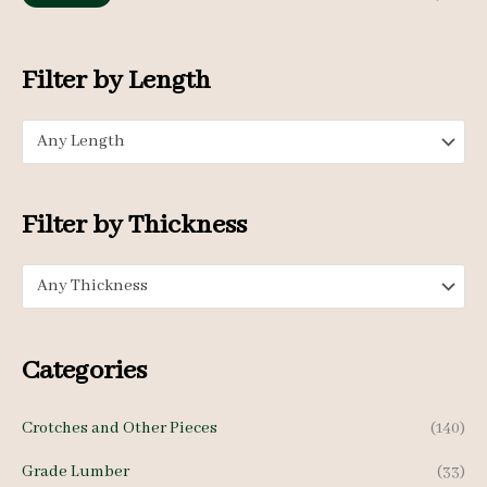
f
i
a
o
n
x
Filter by Length
r
p
p
:
Any Length
r
r
i
i
c
c
Filter by Thickness
e
e
Any Thickness
Categories
Crotches and Other Pieces
(140)
Grade Lumber
(33)