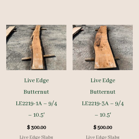
Live Edge
Live Edge
Butternut
Butternut
LE2219-1A – 9/4
LE2219-3A – 9/4
– 10.5′
– 10.5′
$
300.00
$
500.00
Live Edge Slabs
Live Edge Slabs