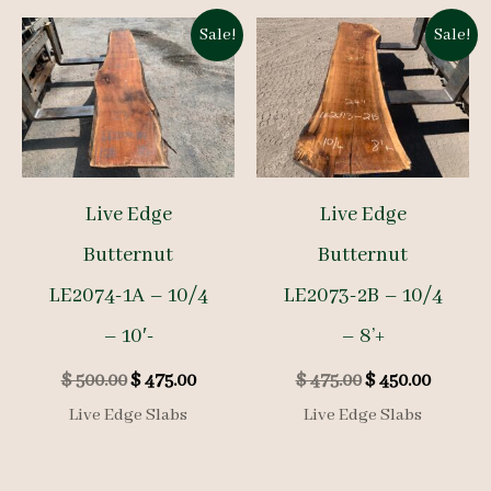
Sale!
Sale!
Live Edge
Live Edge
Butternut
Butternut
LE2074-1A – 10/4
LE2073-2B – 10/4
– 10′-
– 8’+
Original
Current
Original
Curren
$
500.00
$
475.00
$
475.00
$
450.00
price
price
price
price
Live Edge Slabs
Live Edge Slabs
was:
is:
was:
is:
$ 500.00.
$ 475.00.
$ 475.00.
$ 450.00