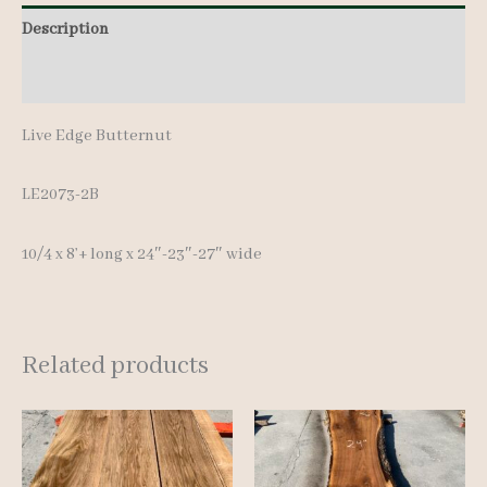
quantity
Description
Additional information
Live Edge Butternut
LE2073-2B
10/4 x 8’+ long x 24″-23″-27″ wide
Related products