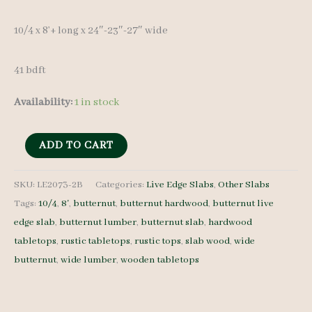
was:
is:
10/4 x 8’+ long x 24″-23″-27″ wide
$ 475.00.
$ 450.00.
41 bdft
Availability:
1 in stock
Live
ADD TO CART
Edge
Butternut
SKU:
LE2073-2B
Categories:
Live Edge Slabs
,
Other Slabs
Tags:
10/4
,
8'
,
butternut
,
butternut hardwood
,
butternut live
LE2073-
edge slab
,
butternut lumber
,
butternut slab
,
hardwood
2B
tabletops
,
rustic tabletops
,
rustic tops
,
slab wood
,
wide
-
butternut
,
wide lumber
,
wooden tabletops
10/4
-
8'+