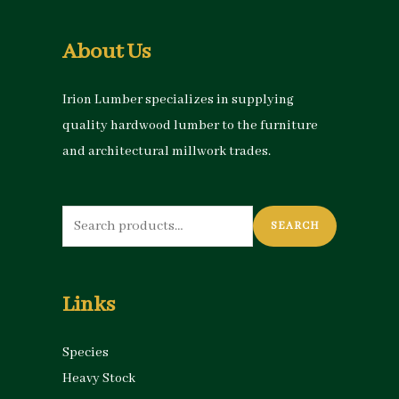
About Us
Irion Lumber specializes in supplying
quality hardwood lumber to the furniture
and architectural millwork trades.
Search
SEARCH
for:
Links
Species
Heavy Stock