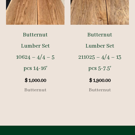
Butternut
Butternut
Lumber Set
Lumber Set
10624 – 4/4 – 5
211025 – 4/4 – 13
pcs 14-16′
pcs 5-7.5′
$
1,000.00
$
1,900.00
Butternut
Butternut