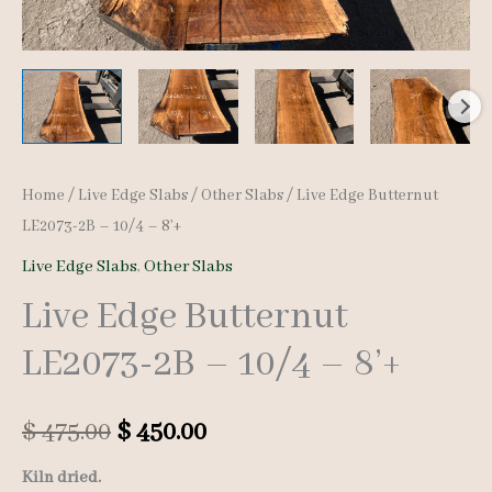
Home
/
Live Edge Slabs
/
Other Slabs
/ Live Edge Butternut
LE2073-2B – 10/4 – 8’+
Live Edge Slabs
,
Other Slabs
Live Edge Butternut
LE2073-2B – 10/4 – 8’+
Original
Current
$
475.00
$
450.00
price
price
Kiln dried.