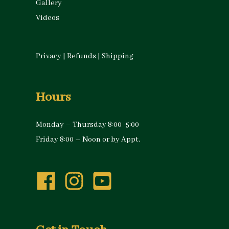
Gallery
Videos
Privacy
|
Refunds
|
Shipping
Hours
Monday – Thursday 8:00 -5:00
Friday 8:00 – Noon or by Appt.