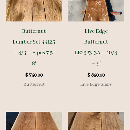
Butternut
Live Edge
Lumber Set 44125
Butternut
– 4/4 – 8 pcs 7.5-
LE2323-3A – 10/4
8′
– 9′
$
750.00
$
850.00
Butternut
Live Edge Slabs