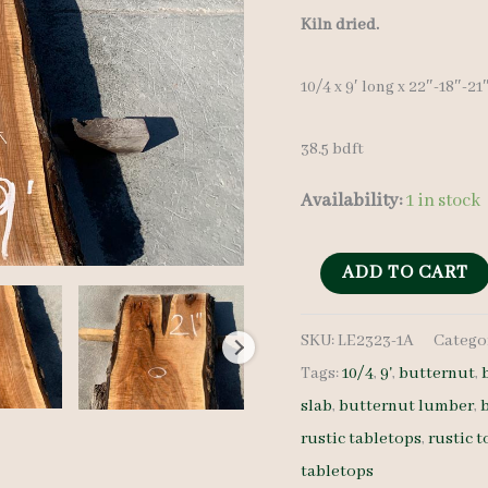
Kiln dried.
10/4 x 9′ long x 22″-18″-21
38.5 bdft
Availability:
1 in stock
Live
ADD TO CART
Edge
SKU:
LE2323-1A
Catego
Butternut
Tags:
10/4
,
9'
,
butternut
,
LE2323-
slab
,
butternut lumber
,
1A
rustic tabletops
,
rustic t
-
tabletops
10/4