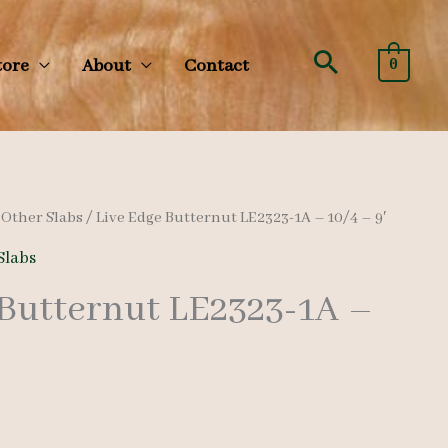
Search
tore
About
Contact
0
/
Other Slabs
/ Live Edge Butternut LE2323-1A – 10/4 – 9′
Slabs
 Butternut LE2323-1A –