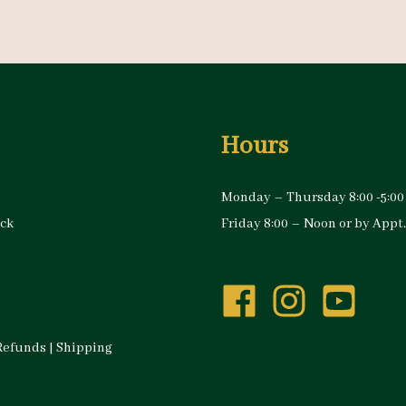
Hours
Monday – Thursday 8:00 -5:00
ock
Friday 8:00 – Noon or by Appt.
Refunds
|
Shipping