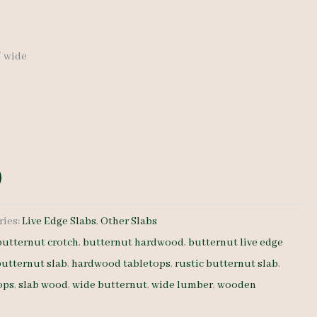
″ wide
ries:
Live Edge Slabs
,
Other Slabs
butternut crotch
,
butternut hardwood
,
butternut live edge
butternut slab
,
hardwood tabletops
,
rustic butternut slab
,
ops
,
slab wood
,
wide butternut
,
wide lumber
,
wooden