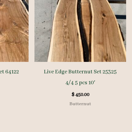
et 64122
Live Edge Butternut Set 25325
4/4 5 pcs 10′
$
450.00
Butternut