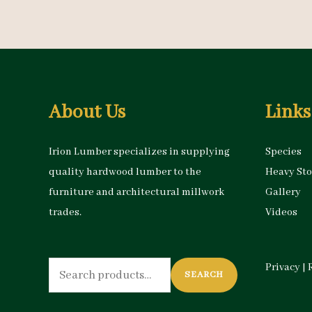
About Us
Links
Irion Lumber specializes in supplying
Species
quality hardwood lumber to the
Heavy St
furniture and architectural millwork
Gallery
trades.
Videos
Search
Privacy
|
SEARCH
for: