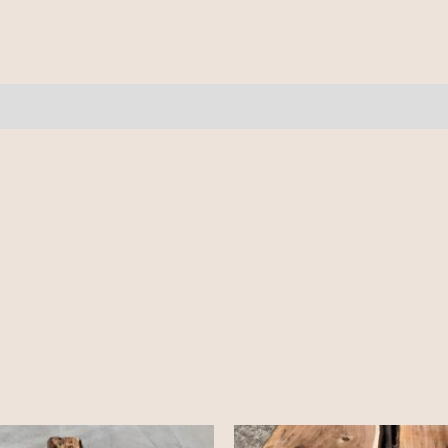
-
9'
quantity