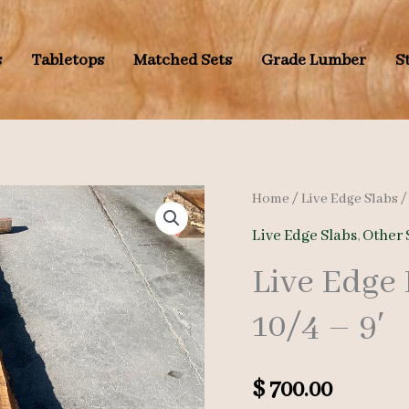
s
Tabletops
Matched Sets
Grade Lumber
S
Home
/
Live Edge Slabs
Live Edge Slabs
,
Other 
Live Edge
10/4 – 9′
$
700.00