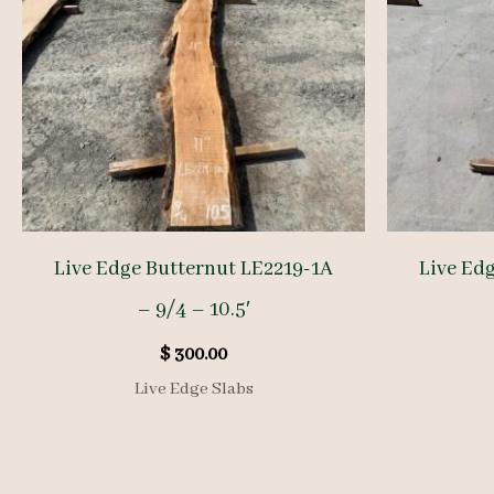
Live Edge Butternut LE2219-1A
Live Ed
– 9/4 – 10.5′
$
300.00
Live Edge Slabs