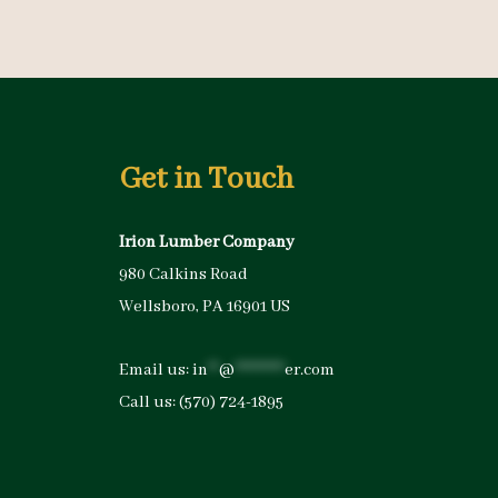
Get in Touch
Irion Lumber Company
980 Calkins Road
Wellsboro, PA 16901 US
Email us:
in
**
@
*********
er.com
Call us:
(570) 724-1895