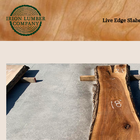
Skip
to
Live Edge Slab
content