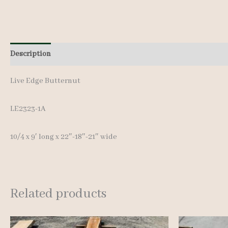
Description
Additional information
Live Edge Butternut
LE2323-1A
10/4 x 9′ long x 22″-18″-21″ wide
Related products