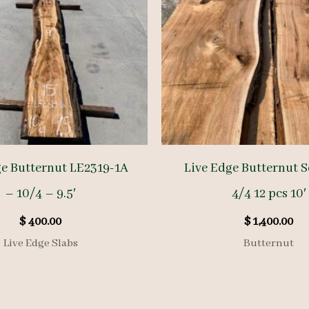
ge Butternut LE2319-1A
Live Edge Butternut S
– 10/4 – 9.5′
4/4 12 pcs 10′
$
400.00
$
1,400.00
Live Edge Slabs
Butternut