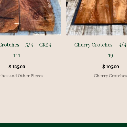
Crotches – 5/4 – CR24-
Cherry Crotches – 4/4
111
19
$
125.00
$
105.00
ches and Other Pieces
Cherry Crotche