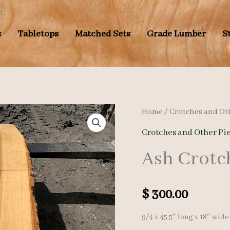
s
Tabletops
Matched Sets
Grade Lumber
S
Home
/
Crotches and Ot
Crotches and Other Pi
Ash Crotc
$
300.00
9/4 x 45.5″ long x 18″ wide