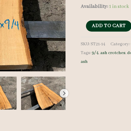
Availability:
1 in stock
Ash
ADD TO CART
Crotch
SKU:
ST21-14
Category:
-
Tags:
9/4
,
ash crotches
,
d
9/4
ash
-
ST21-
14
quantity