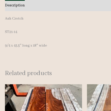
Description
Additional information
Reviews (0)
Ash Crotch
ST21-14
9/4 x 45.5″ long x 18″ wide
Related products