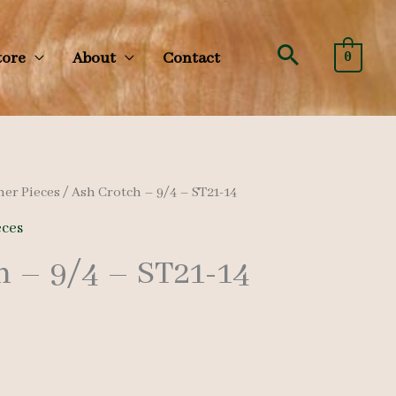
Search
tore
About
Contact
0
her Pieces
/ Ash Crotch – 9/4 – ST21-14
eces
h – 9/4 – ST21-14