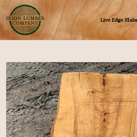
Skip
to
Live Edge Slab
content