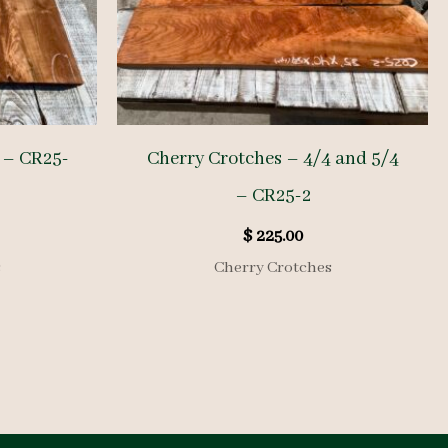
 – CR25-
Cherry Crotches – 4/4 and 5/4
– CR25-2
$
225.00
s
Cherry Crotches