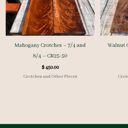
Mahogany Crotches – 7/4 and
Walnut 
8/4 – CR25-50
$
450.00
Crotches and Other Pieces
Crot