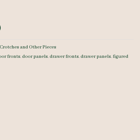
Crotches and Other Pieces
oor fronts
,
door panels
,
drawer fronts
,
drawer panels
,
figured