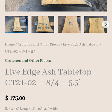
Home
/
Crotches and Other Pieces
/ Live Edge Ash Tabletop
CT21-02 – 8/4 – 5.5′
Crotches and Other Pieces
Live Edge Ash Tabletop
CT21-02 – 8/4 – 5.5′
$
175.00
8/4 x 5.5′ Long x 16″-15″-21″ wide