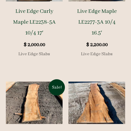
Live Edge Curly
Live Edge Maple
Maple LE2238-5A
LE2277-3A 10/4
10/4 17′
16.5′
$
2,000.00
$
2,200.00
Live Edge Slabs
Live Edge Slabs
Sale!