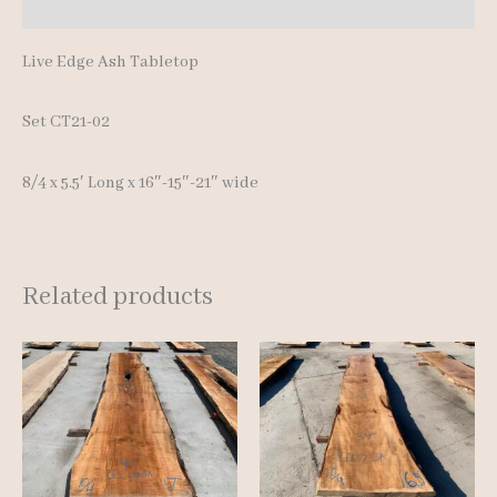
Reviews (0)
Live Edge Ash Tabletop
Set CT21-02
8/4 x 5.5′ Long x 16″-15″-21″ wide
Related products