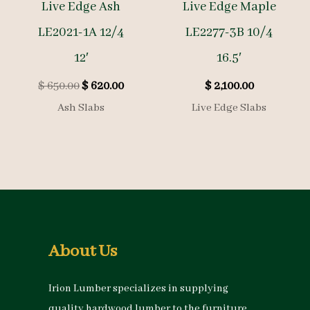
Live Edge Ash
Live Edge Maple
LE2021-1A 12/4
LE2277-3B 10/4
12′
16.5′
Original
Current
$
650.00
$
620.00
$
2,100.00
price
price
Ash Slabs
Live Edge Slabs
was:
is:
$ 650.00.
$ 620.00.
About Us
Irion Lumber specializes in supplying
quality hardwood lumber to the furniture