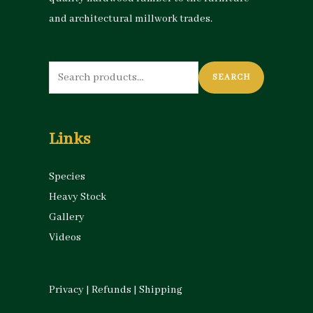
and architectural millwork trades.
Search
SEARCH
for:
Links
Species
Heavy Stock
Gallery
Videos
Privacy
|
Refunds
|
Shipping