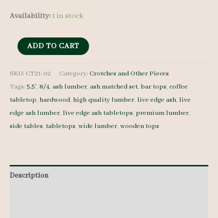
Availability:
1 in stock
Live
ADD TO CART
Edge
Ash
SKU:
CT21-02
Category:
Crotches and Other Pieces
Tags:
5.5'
,
8/4
,
ash lumber
,
ash matched set
,
bar tops
,
coffee
Tabletop
tabletop
,
hardwood
,
high quality lumber
,
live edge ash
,
live
CT21-
edge ash lumber
,
live edge ash tabletops
,
premium lumber
,
02
side tables
,
tabletops
,
wide lumber
,
wooden tops
-
8/4
-
5.5'
Description
quantity
Additional information