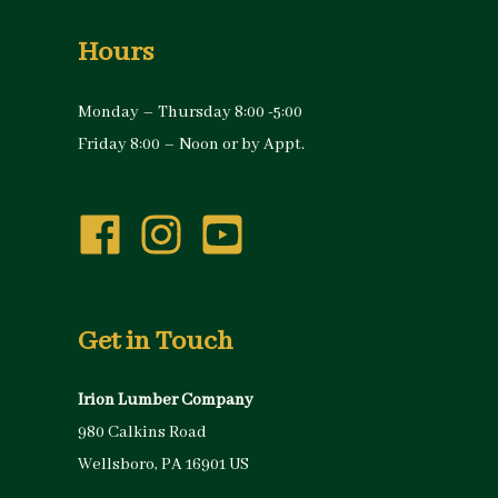
Hours
Monday – Thursday 8:00 -5:00
Friday 8:00 – Noon or by Appt.
Get in Touch
Irion Lumber Company
980 Calkins Road
Wellsboro, PA 16901 US