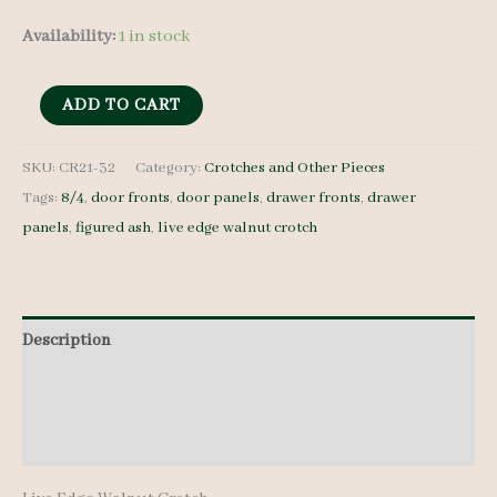
Availability:
1 in stock
Live
ADD TO CART
Edge
Walnut
SKU:
CR21-32
Category:
Crotches and Other Pieces
Tags:
8/4
,
door fronts
,
door panels
,
drawer fronts
,
drawer
Crotch
panels
,
figured ash
,
live edge walnut crotch
-
8/4
-
CR21-
Description
32
Additional information
quantity
Reviews (0)