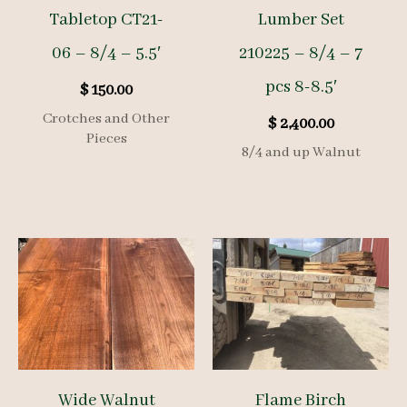
Tabletop CT21-
Lumber Set
06 – 8/4 – 5.5′
210225 – 8/4 – 7
pcs 8-8.5′
$
150.00
Crotches and Other
$
2,400.00
Pieces
8/4 and up Walnut
Wide Walnut
Flame Birch