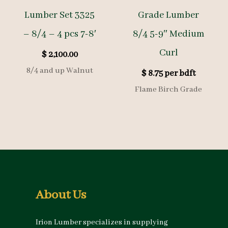
Lumber Set 3325
Grade Lumber
– 8/4 – 4 pcs 7-8′
8/4 5-9″ Medium
Curl
$
2,100.00
8/4 and up Walnut
$
8.75
per bdft
Flame Birch Grade
About Us
Irion Lumber specializes in supplying