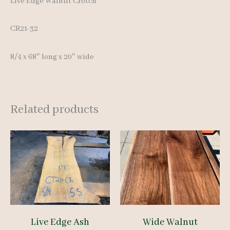
Live Edge Walnut Crotch
CR21-32
8/4 x 68″ long x 20″ wide
Related products
Live Edge Ash
Wide Walnut