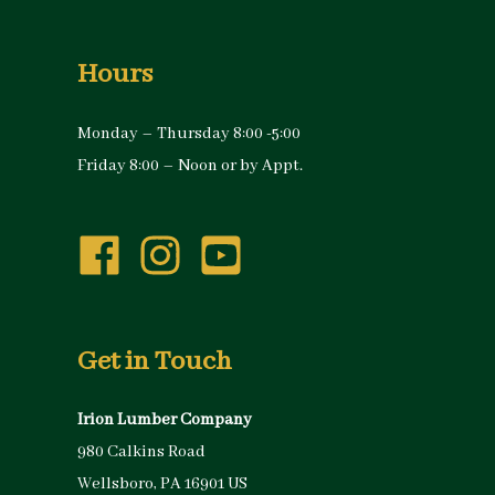
Hours
Monday – Thursday 8:00 -5:00
Friday 8:00 – Noon or by Appt.
Get in Touch
Irion Lumber Company
980 Calkins Road
Wellsboro, PA 16901 US