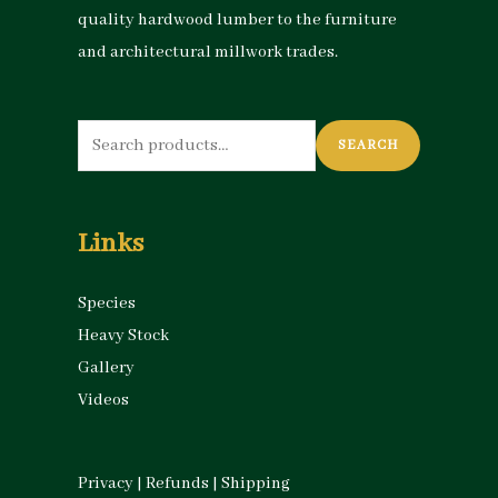
quality hardwood lumber to the furniture
and architectural millwork trades.
Search
SEARCH
for:
Links
Species
Heavy Stock
Gallery
Videos
Privacy
|
Refunds
|
Shipping