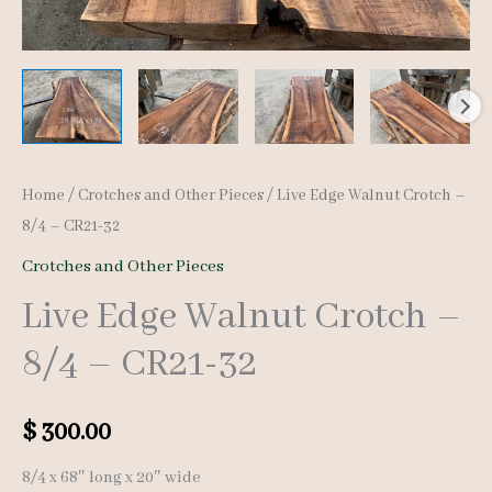
Home
/
Crotches and Other Pieces
/ Live Edge Walnut Crotch –
8/4 – CR21-32
Crotches and Other Pieces
Live Edge Walnut Crotch –
8/4 – CR21-32
$
300.00
8/4 x 68″ long x 20″ wide