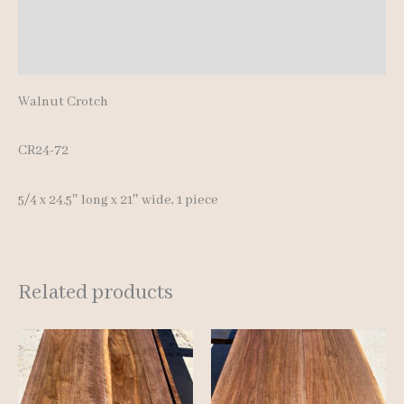
Additional information
Reviews (0)
Walnut Crotch
CR24-72
5/4 x 24.5″ long x 21″ wide, 1 piece
Related products