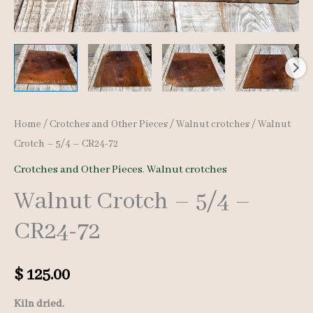
Home
/
Crotches and Other Pieces
/
Walnut crotches
/ Walnut
Crotch – 5/4 – CR24-72
Crotches and Other Pieces
,
Walnut crotches
Walnut Crotch – 5/4 –
CR24-72
$
125.00
Kiln dried.