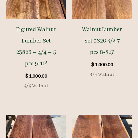
Figured Walnut
Walnut Lumber
Lumber Set
Set 3826 4/4 7
23826 – 4/4 – 5
pcs 8-8.5′
pcs 9-10′
$
1,000.00
4/4 Walnut
$
1,000.00
4/4 Walnut