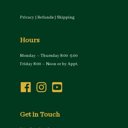
Privacy
|
Refunds
|
Shipping
Hours
Monday – Thursday 8:00 -5:00
Friday 8:00 – Noon or by Appt.
Get in Touch