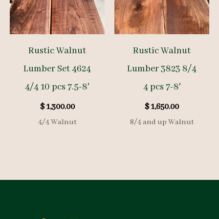
Rustic Walnut
Rustic Walnut
Lumber Set 4624
Lumber 3823 8/4
4/4 10 pcs 7.5-8′
4 pcs 7-8′
$
1,300.00
$
1,650.00
4/4 Walnut
8/4 and up Walnut