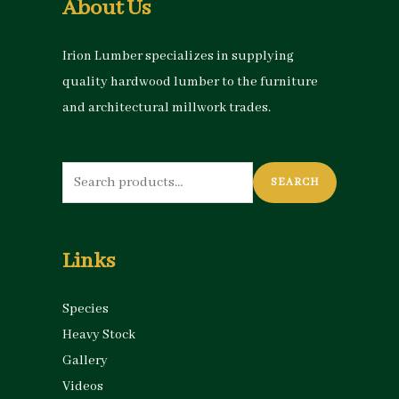
About Us
Irion Lumber specializes in supplying
quality hardwood lumber to the furniture
and architectural millwork trades.
Search
SEARCH
for:
Links
Species
Heavy Stock
Gallery
Videos