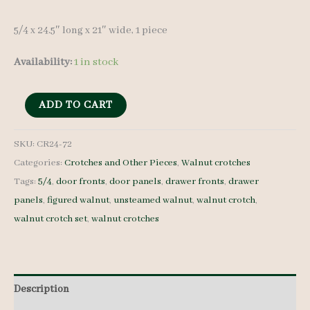
5/4 x 24.5″ long x 21″ wide, 1 piece
Availability:
1 in stock
Walnut
ADD TO CART
Crotch
-
SKU:
CR24-72
Categories:
Crotches and Other Pieces
,
Walnut crotches
5/4
Tags:
5/4
,
door fronts
,
door panels
,
drawer fronts
,
drawer
-
panels
,
figured walnut
,
unsteamed walnut
,
walnut crotch
,
CR24-
walnut crotch set
,
walnut crotches
72
quantity
Description