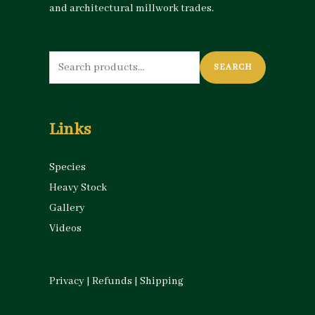
and architectural millwork trades.
Search
SEARCH
for:
Links
Species
Heavy Stock
Gallery
Videos
Privacy
|
Refunds
|
Shipping