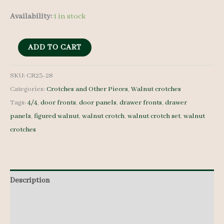
Availability:
1 in stock
Walnut
ADD TO CART
Crotches
-
SKU:
CR23-28
Categories:
Crotches and Other Pieces
,
Walnut crotches
4/4
Tags:
4/4
,
door fronts
,
door panels
,
drawer fronts
,
drawer
-
panels
,
figured walnut
,
walnut crotch
,
walnut crotch set
,
walnut
CR23-
crotches
28
quantity
Description
Additional information