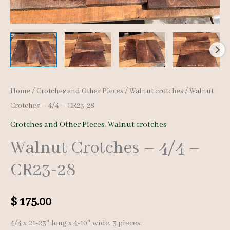
Home
/
Crotches and Other Pieces
/
Walnut crotches
/ Walnut
Crotches – 4/4 – CR23-28
Crotches and Other Pieces
,
Walnut crotches
Walnut Crotches – 4/4 –
CR23-28
$
175.00
4/4 x 21-23″ long x 4-10″ wide, 3 pieces