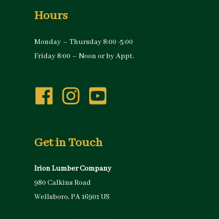
Hours
Monday – Thursday 8:00 -5:00
Friday 8:00 – Noon or by Appt.
Get in Touch
Irion Lumber Company
980 Calkins Road
Wellsboro, PA 16901 US