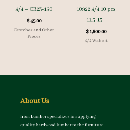
4/4 – CR23-150
10922 4/4 10 pcs
11.5-13′-
$
45.00
Crotches and Other
$
1,800.00
Pieces
4/4 Walnut
About Us
Irion Lumber specializes in supplying
quality hardwood lumber to the furniture