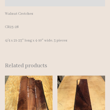
Reviews (0)
Walnut Crotches
CR23-28
4/4 x 21-23″ long x 4-10″ wide, 3 pieces
Related products