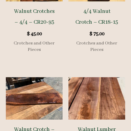
Walnut Crotches
4/4 Walnut
– 4/4 – CR20-93
Crotch – CR18-15
$
45.00
$
75.00
Crotches and Other
Crotches and Other
Pieces
Pieces
Walnut Crotch –
Walnut Lumber