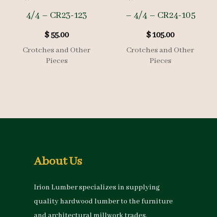
4/4 – CR23-123
– 4/4 – CR24-105
$
55.00
$
105.00
Crotches and Other
Crotches and Other
Pieces
Pieces
About Us
Irion Lumber specializes in supplying
quality hardwood lumber to the furniture
and architectural millwork trades.