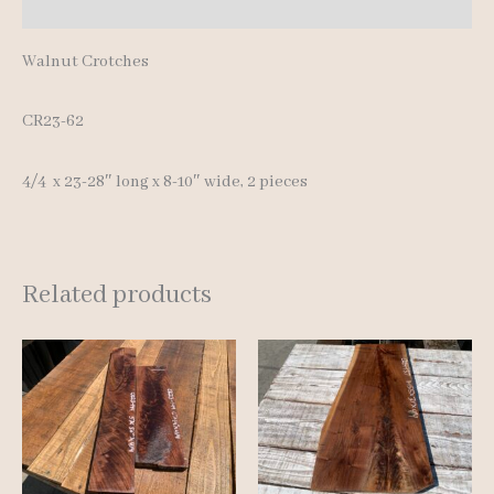
Reviews (0)
Walnut Crotches
CR23-62
4/4 x 23-28″ long x 8-10″ wide, 2 pieces
Related products