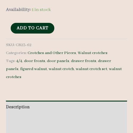
Availability:
1 in stock
Walnut
ADD TO CART
Crotches
-
SKU:
CR23-62
Categories:
Crotches and Other Pieces
,
Walnut crotches
4/4
Tags:
4/4
,
door fronts
,
door panels
,
drawer fronts
,
drawer
-
panels
,
figured walnut
,
walnut crotch
,
walnut crotch set
,
walnut
CR23-
crotches
62
quantity
Description
Additional information