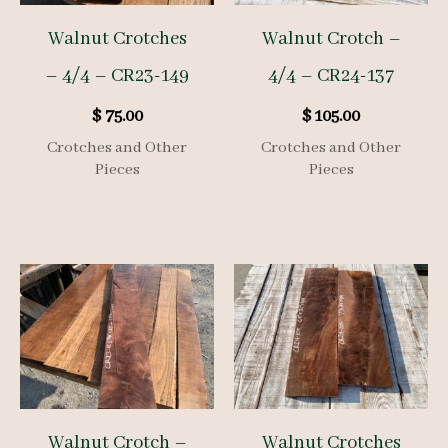
Walnut Crotches
Walnut Crotch –
– 4/4 – CR23-149
4/4 – CR24-137
$
75.00
$
105.00
Crotches and Other
Crotches and Other
Pieces
Pieces
Walnut Crotch –
Walnut Crotches