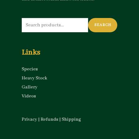
Search
SEARCH
for:
Links
Species
Heavy Stock
Gallery
Videos
Privacy
|
Refunds
|
Shipping