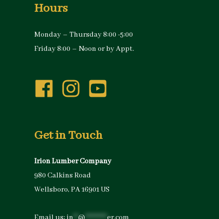
Hours
Monday – Thursday 8:00 -5:00
Friday 8:00 – Noon or by Appt.
Get in Touch
Irion Lumber Company
980 Calkins Road
Wellsboro, PA 16901 US
Email us:
in
**
@
*********
er.com