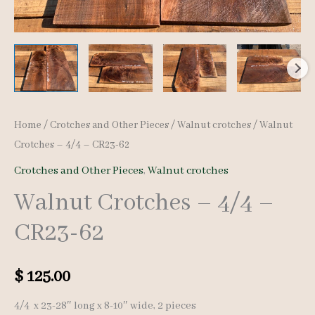
Home
/
Crotches and Other Pieces
/
Walnut crotches
/ Walnut
Crotches – 4/4 – CR23-62
Crotches and Other Pieces
,
Walnut crotches
Walnut Crotches – 4/4 –
CR23-62
$
125.00
4/4 x 23-28″ long x 8-10″ wide, 2 pieces