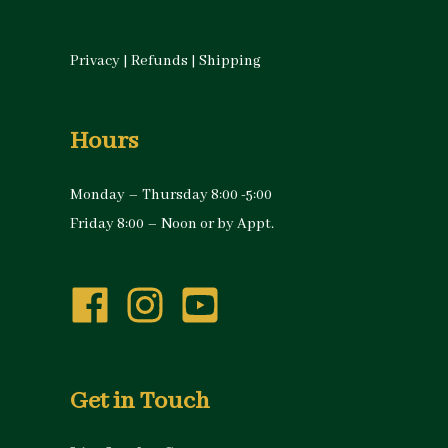
Privacy
|
Refunds
|
Shipping
Hours
Monday – Thursday 8:00 -5:00
Friday 8:00 – Noon or by Appt.
Get in Touch