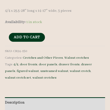
4/4 x 25.5-28″ long x 14-17″ wide, 3 pieces
Availability:
1 in stock
Walnut
ADD TO CART
Crotches
-
SKU:
CR24-150
Categories:
Crotches and Other Pieces
,
Walnut crotches
4/4
Tags:
4/4
,
door fronts
,
door panels
,
drawer fronts
,
drawer
-
panels
,
figured walnut
,
unsteamed walnut
,
walnut crotch
,
CR24-
walnut crotch set
,
walnut crotches
150
quantity
Description