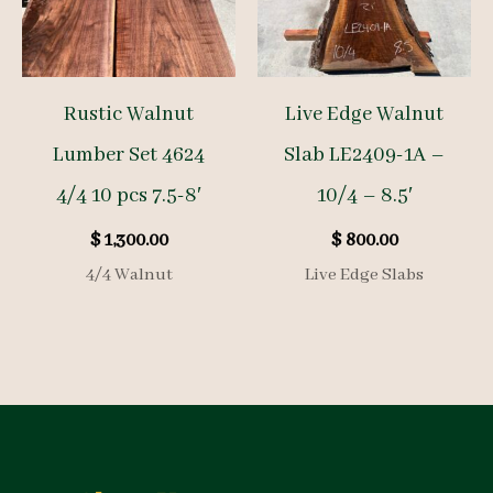
Rustic Walnut
Live Edge Walnut
Lumber Set 4624
Slab LE2409-1A –
4/4 10 pcs 7.5-8′
10/4 – 8.5′
$
1,300.00
$
800.00
4/4 Walnut
Live Edge Slabs