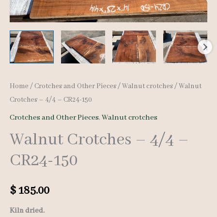
Home
/
Crotches and Other Pieces
/
Walnut crotches
/ Walnut
Crotches – 4/4 – CR24-150
Crotches and Other Pieces
,
Walnut crotches
Walnut Crotches – 4/4 –
CR24-150
$
185.00
Kiln dried.