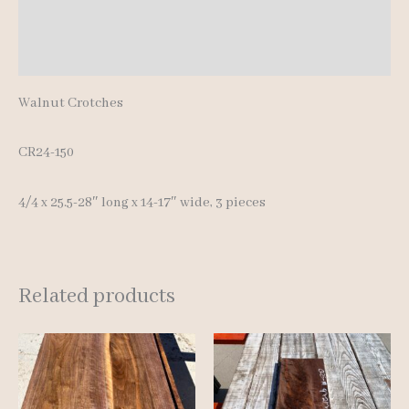
Additional information
Reviews (0)
Walnut Crotches
CR24-150
4/4 x 25.5-28″ long x 14-17″ wide, 3 pieces
Related products