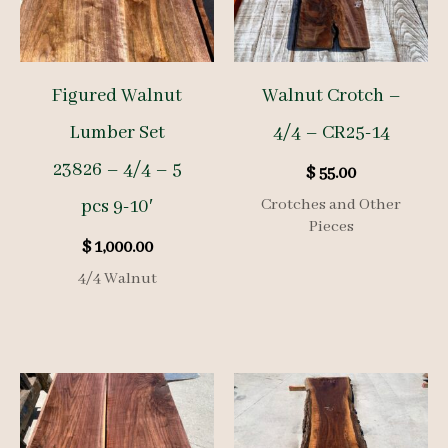
Figured Walnut
Walnut Crotch –
Lumber Set
4/4 – CR25-14
23826 – 4/4 – 5
$
55.00
pcs 9-10′
Crotches and Other
Pieces
$
1,000.00
4/4 Walnut