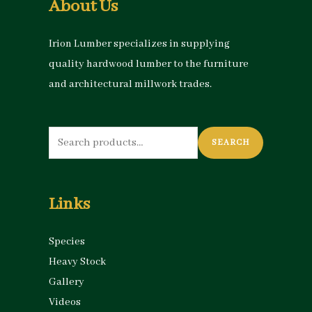
About Us
Irion Lumber specializes in supplying
quality hardwood lumber to the furniture
and architectural millwork trades.
Search
SEARCH
for:
Links
Species
Heavy Stock
Gallery
Videos