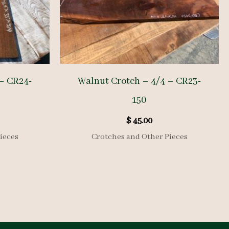
– CR24-
Walnut Crotch – 4/4 – CR23-
150
$
45.00
ieces
Crotches and Other Pieces