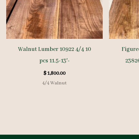
Walnut Lumber 10922 4/4 10
Figure
pcs 11.5-13′-
23826
$
1,800.00
4/4 Walnut