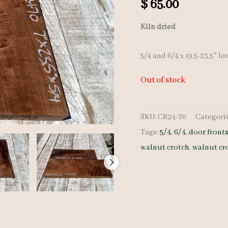
$
65.00
Kiln dried
5/4 and 6/4 x 19.5-23.5″ lo
Out of stock
SKU:
CR24-70
Categori
Tags:
5/4
,
6/4
,
door front
walnut crotch
,
walnut cr