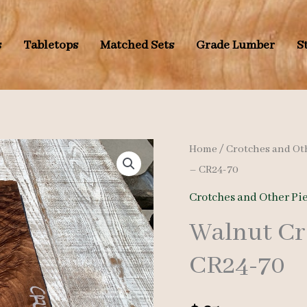
s
Tabletops
Matched Sets
Grade Lumber
S
Home
/
Crotches and Ot
– CR24-70
Crotches and Other Pi
Walnut Cr
CR24-70