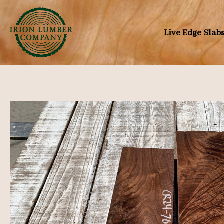
Skip
to
Live Edge Slab
content