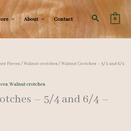
Search
tore
About
Contact
0
her Pieces
/
Walnut crotches
/ Walnut Crotches – 5/4 and 6/4
eces
,
Walnut crotches
otches – 5/4 and 6/4 –