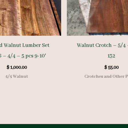
d Walnut Lumber Set
Walnut Crotch – 5/4 
 – 4/4 – 5 pcs 9-10′
132
$
1,000.00
$
55.00
4/4 Walnut
Crotches and Other P