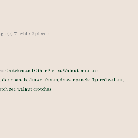
ng x 5.5-7″ wide, 2 pieces
es:
Crotches and Other Pieces
,
Walnut crotches
s
,
door panels
,
drawer fronts
,
drawer panels
,
figured walnut
,
otch set
,
walnut crotches