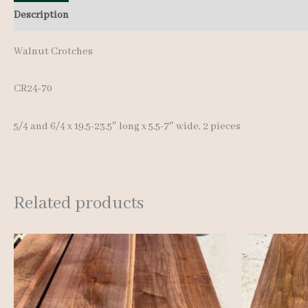
Description
Additional information
Reviews (0)
Walnut Crotches
CR24-70
5/4 and 6/4 x 19.5-23.5″ long x 5.5-7″ wide, 2 pieces
Related products