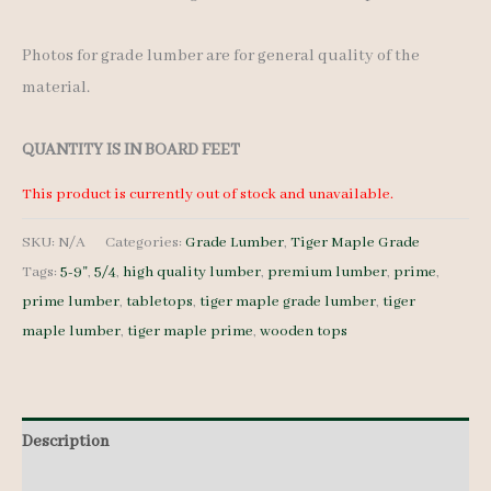
Photos for grade lumber are for general quality of the
material.
QUANTITY IS IN BOARD FEET
This product is currently out of stock and unavailable.
SKU:
N/A
Categories:
Grade Lumber
,
Tiger Maple Grade
Tags:
5-9"
,
5/4
,
high quality lumber
,
premium lumber
,
prime
,
prime lumber
,
tabletops
,
tiger maple grade lumber
,
tiger
maple lumber
,
tiger maple prime
,
wooden tops
Description