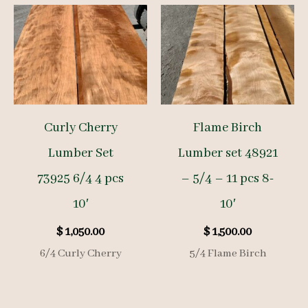
Curly Cherry
Flame Birch
Lumber Set
Lumber set 48921
73925 6/4 4 pcs
– 5/4 – 11 pcs 8-
10′
10′
$
1,050.00
$
1,500.00
6/4 Curly Cherry
5/4 Flame Birch