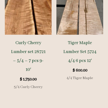
Curly Cherry
Tiger Maple
Lumber set 28721
Lumber Set 5724
– 5/4 – 7 pcs 9-
4/4 6 pcs 12′
10′
$
600.00
4/4 Tiger Maple
$
1,750.00
5/4 Curly Cherry