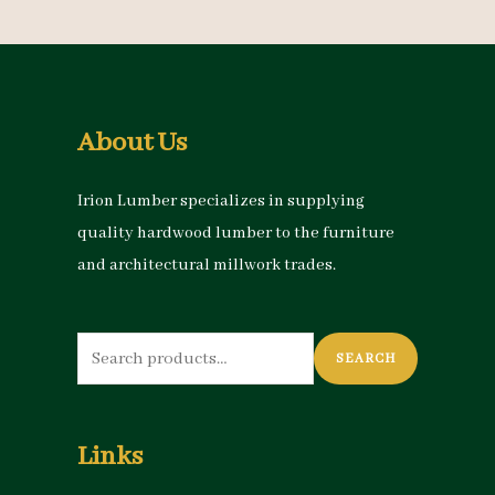
About Us
Irion Lumber specializes in supplying
quality hardwood lumber to the furniture
and architectural millwork trades.
Search
SEARCH
for:
Links