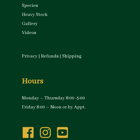
Species
Heavy Stock
Gallery
Videos
Privacy
|
Refunds
|
Shipping
Hours
Monday – Thursday 8:00 -5:00
Friday 8:00 – Noon or by Appt.