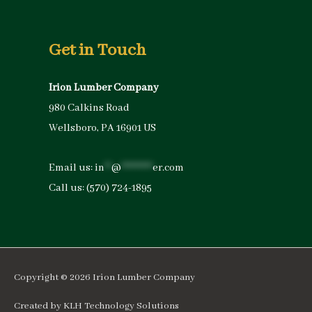
Get in Touch
Irion Lumber Company
980 Calkins Road
Wellsboro, PA 16901 US
Email us:
in
**
@
*********
er.com
Call us:
(570) 724-1895
Copyright © 2026
Irion Lumber Company
Created by
KLH Technology Solutions