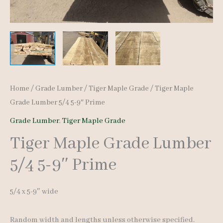
Home
/
Grade Lumber
/
Tiger Maple Grade
/ Tiger Maple
Grade Lumber 5/4 5-9″ Prime
Grade Lumber
,
Tiger Maple Grade
Tiger Maple Grade Lumber
5/4 5-9″ Prime
5/4 x 5-9″ wide
Random width and lengths unless otherwise specified.