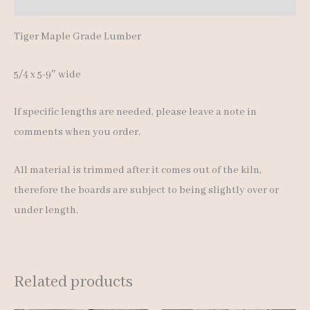
Additional information
Tiger Maple Grade Lumber
5/4 x 5-9″ wide
If specific lengths are needed, please leave a note in
comments when you order.
All material is trimmed after it comes out of the kiln,
therefore the boards are subject to being slightly over or
under length.
Related products