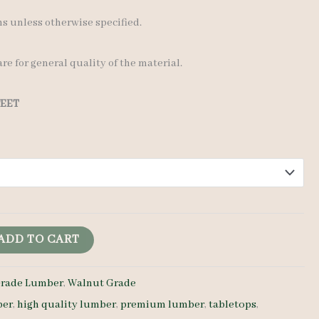
 unless otherwise specified.
re for general quality of the material.
FEET
ADD TO CART
rade Lumber
,
Walnut Grade
ber
,
high quality lumber
,
premium lumber
,
tabletops
,