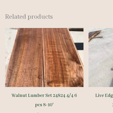
Related products
Walnut Lumber Set 24824 4/4 6
Live Ed
pcs 8-10′