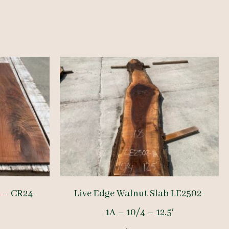
 – CR24-
Live Edge Walnut Slab LE2502-
1A – 10/4 – 12.5′