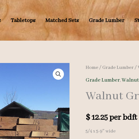
s
Tabletops
Matched Sets
Grade Lumber
S
Home
/
Grade Lumber
/
Grade Lumber
,
Walnut
Walnut Gr
$
12.25
per bdft
5/4 x 5-9″ wide