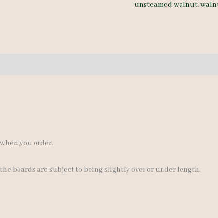
unsteamed walnut
,
waln
5-
9"
quantity
s when you order.
 the boards are subject to being slightly over or under length.