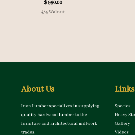
$
950.00
4/4 Walnut
About Us
Links
Irion Lumber specializes in supplying
Species
quality hardwood lumber to the
Heavy St
furniture and architectural millwork
Gallery
trades.
Videos