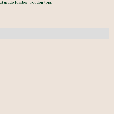
ut grade lumber
,
wooden tops