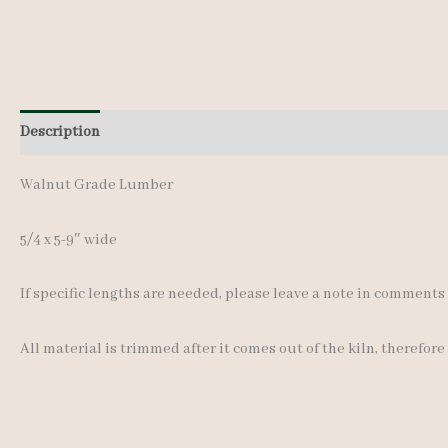
Description
Additional information
Walnut Grade Lumber
5/4 x 5-9″ wide
If specific lengths are needed, please leave a note in comment
All material is trimmed after it comes out of the kiln, therefore