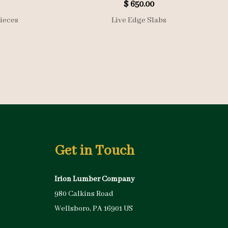
$
650.00
ieces
Live Edge Slabs
Get in Touch
Irion Lumber Company
980 Calkins Road
Wellsboro, PA 16901 US