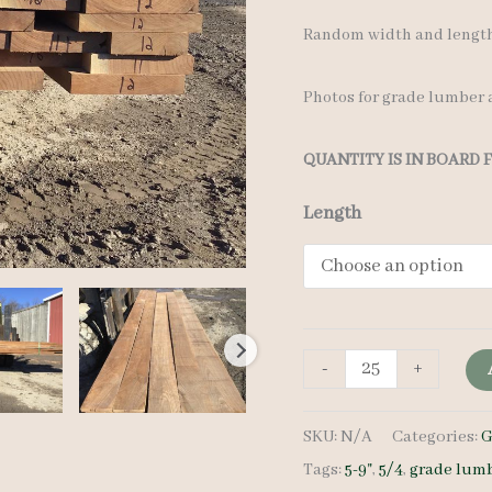
Random width and lengths
Photos for grade lumber a
QUANTITY IS IN BOARD 
Length
Walnut
-
+
Grade
SKU:
N/A
Categories:
G
Lumber
Tags:
5-9"
,
5/4
,
grade lum
5/4