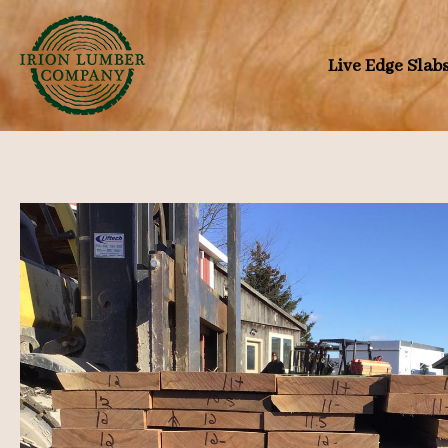
Skip
to
Live Edge Slab
content