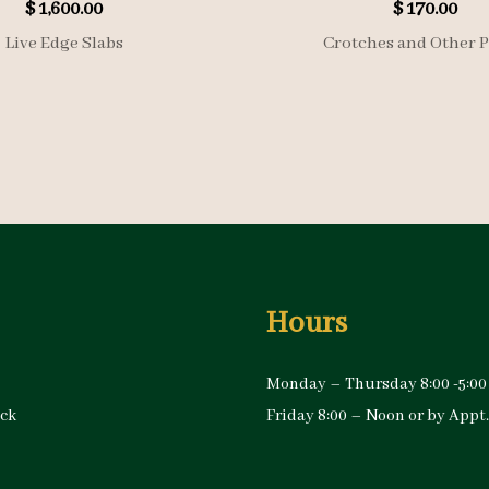
$
1,600.00
$
170.00
Live Edge Slabs
Crotches and Other P
Hours
Monday – Thursday 8:00 -5:00
ock
Friday 8:00 – Noon or by Appt.