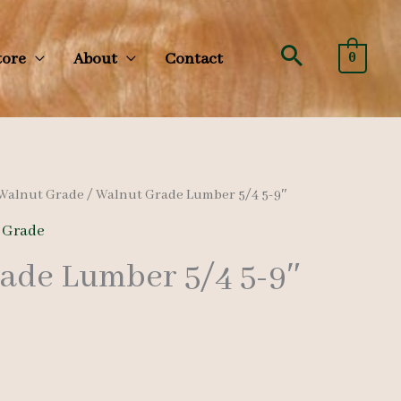
Search
tore
About
Contact
0
Walnut Grade
/ Walnut Grade Lumber 5/4 5-9″
 Grade
ade Lumber 5/4 5-9″