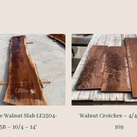
ge Walnut Slab LE2504-
Walnut Crotches – 4/4
3B – 10/4 – 14′
109