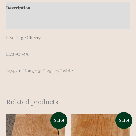
10'
Description
quantity
Additional information
Live Edge Cherry
LE19-05-4A
10/4 x 10′ long x 30″-29″-29″ wide
Related products
Sale!
Sale!