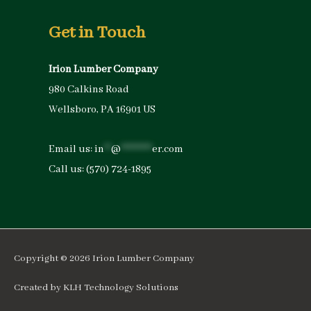
Get in Touch
Irion Lumber Company
980 Calkins Road
Wellsboro, PA 16901 US
Email us:
in
**
@
*********
er.com
Call us:
(570) 724-1895
Copyright © 2026
Irion Lumber Company
Created by
KLH Technology Solutions