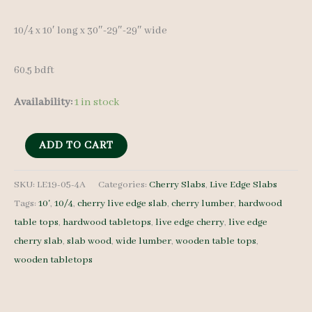
was:
is:
10/4 x 10′ long x 30″-29″-29″ wide
$ 750.00.
$ 715.00.
60.5 bdft
Availability:
1 in stock
Live
ADD TO CART
Edge
Cherry
SKU:
LE19-05-4A
Categories:
Cherry Slabs
,
Live Edge Slabs
Tags:
10'
,
10/4
,
cherry live edge slab
,
cherry lumber
,
hardwood
LE19-
table tops
,
hardwood tabletops
,
live edge cherry
,
live edge
05-
cherry slab
,
slab wood
,
wide lumber
,
wooden table tops
,
4A
wooden tabletops
-
10/4
-