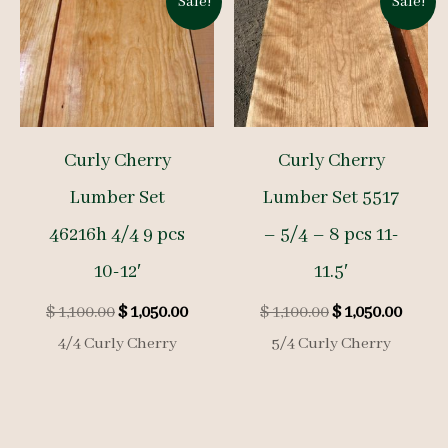
Sale!
Sale!
Curly Cherry
Curly Cherry
Lumber Set
Lumber Set 5517
46216h 4/4 9 pcs
– 5/4 – 8 pcs 11-
10-12′
11.5′
Original
Current
Original
Curre
$
1,100.00
$
1,050.00
$
1,100.00
$
1,050.00
price
price
price
price
4/4 Curly Cherry
5/4 Curly Cherry
was:
is:
was:
is:
$ 1,100.00.
$ 1,050.00.
$ 1,100.00.
$ 1,050