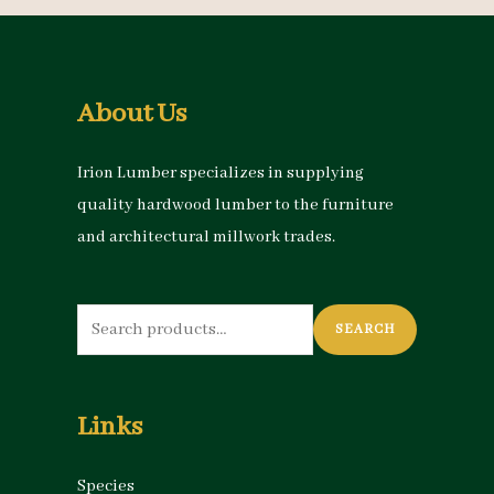
About Us
Irion Lumber specializes in supplying
quality hardwood lumber to the furniture
and architectural millwork trades.
Search
SEARCH
for:
Links
Species