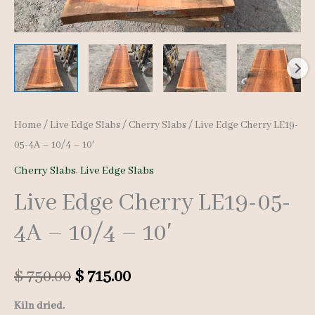
Home
/
Live Edge Slabs
/
Cherry Slabs
/ Live Edge Cherry LE19-
05-4A – 10/4 – 10′
Cherry Slabs
,
Live Edge Slabs
Live Edge Cherry LE19-05-
4A – 10/4 – 10′
Original
Current
$
750.00
$
715.00
price
price
Kiln dried.