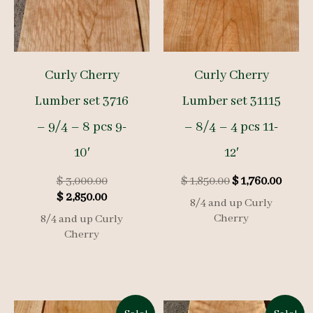
Curly Cherry
Curly Cherry
Lumber set 3716
Lumber set 31115
– 9/4 – 8 pcs 9-
– 8/4 – 4 pcs 11-
10′
12′
Original
Original
Curre
$
3,000.00
$
1,850.00
$
1,760.00
Current
price
price
price
$
2,850.00
8/4 and up Curly
price
was:
was:
is:
Cherry
8/4 and up Curly
is:
$ 3,000.00.
$ 1,850.00.
$ 1,76
Cherry
$ 2,850.00.