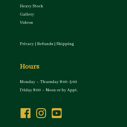
Heavy Stock
Gallery
Videos
Privacy
|
Refunds
|
Shipping
Hours
Monday – Thursday 8:00 -5:00
Friday 8:00 – Noon or by Appt.