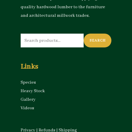
quality hardwood lumber to the furniture
and architectural millwork trades.
Search
SEARCH
for:
Links
Species
Heavy Stock
Gallery
Videos
Privacy
|
Refunds
|
Shipping