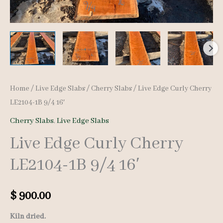
Home
/
Live Edge Slabs
/
Cherry Slabs
/ Live Edge Curly Cherry
LE2104-1B 9/4 16′
Cherry Slabs
,
Live Edge Slabs
Live Edge Curly Cherry
LE2104-1B 9/4 16′
$
900.00
Kiln dried.