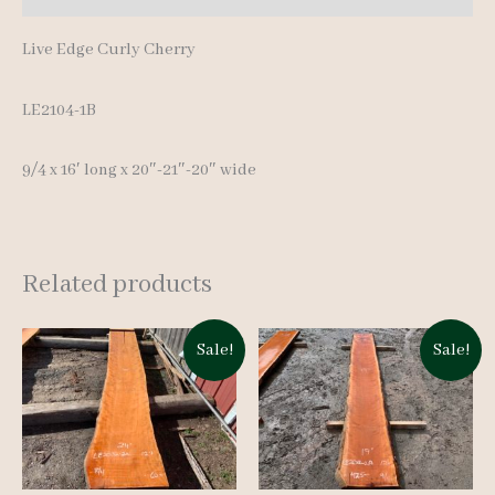
Live Edge Curly Cherry
LE2104-1B
9/4 x 16′ long x 20″-21″-20″ wide
Related products
Sale!
Sale!