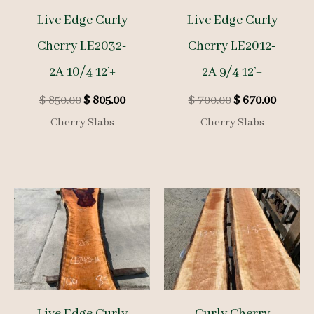
Live Edge Curly
Live Edge Curly
Cherry LE2032-
Cherry LE2012-
2A 10/4 12’+
2A 9/4 12’+
Original
Current
Original
Curren
$
850.00
$
805.00
$
700.00
$
670.00
price
price
price
price
Cherry Slabs
Cherry Slabs
was:
is:
was:
is:
$ 850.00.
$ 805.00.
$ 700.00.
$ 670.0
Live Edge Curly
Curly Cherry