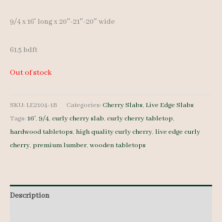
9/4 x 16′ long x 20″-21″-20″ wide
61.5 bdft
Out of stock
SKU:
LE2104-1B
Categories:
Cherry Slabs
,
Live Edge Slabs
Tags:
16'
,
9/4
,
curly cherry slab
,
curly cherry tabletop
,
hardwood tabletops
,
high quality curly cherry
,
live edge curly
cherry
,
premium lumber
,
wooden tabletops
Description
Additional information