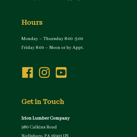
Hours
Monday – Thursday 8:00 -5:00
Friday 8:00 – Noon or by Appt.
Get in Touch
Irion Lumber Company
980 Calkins Road
Wellsboro, PA 16901 US