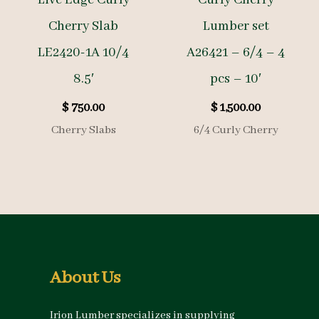
Cherry Slab
Lumber set
LE2420-1A 10/4
A26421 – 6/4 – 4
8.5′
pcs – 10′
$
750.00
$
1,500.00
Cherry Slabs
6/4 Curly Cherry
About Us
Irion Lumber specializes in supplying