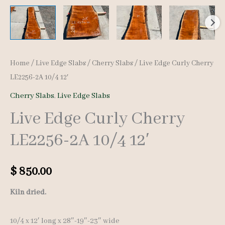
Home
/
Live Edge Slabs
/
Cherry Slabs
/ Live Edge Curly Cherry
LE2256-2A 10/4 12′
Cherry Slabs
,
Live Edge Slabs
Live Edge Curly Cherry
LE2256-2A 10/4 12′
$
850.00
Kiln dried.
10/4 x 12′ long x 28″-19″-23″ wide