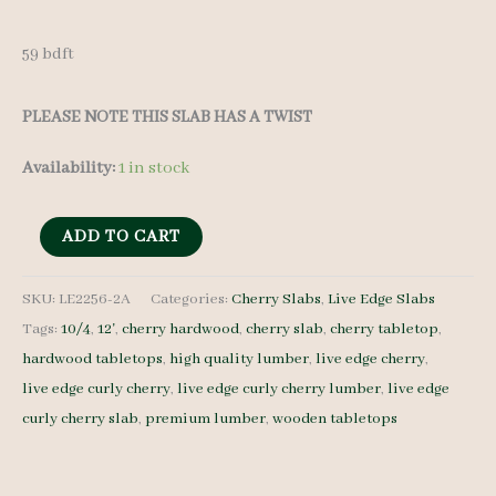
59 bdft
PLEASE NOTE THIS SLAB HAS A TWIST
Availability:
1 in stock
Live
ADD TO CART
Edge
Curly
SKU:
LE2256-2A
Categories:
Cherry Slabs
,
Live Edge Slabs
Tags:
10/4
,
12'
,
cherry hardwood
,
cherry slab
,
cherry tabletop
,
Cherry
hardwood tabletops
,
high quality lumber
,
live edge cherry
,
LE2256-
live edge curly cherry
,
live edge curly cherry lumber
,
live edge
2A
curly cherry slab
,
premium lumber
,
wooden tabletops
10/4
12'