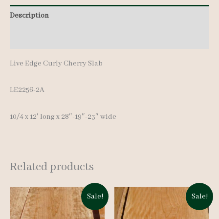
quantity
Description
Additional information
Live Edge Curly Cherry Slab
LE2256-2A
10/4 x 12′ long x 28″-19″-23″ wide
Related products
Sale!
Sale!