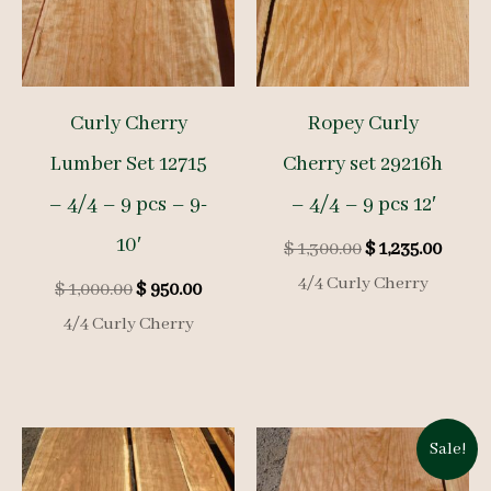
Curly Cherry
Ropey Curly
Lumber Set 12715
Cherry set 29216h
– 4/4 – 9 pcs – 9-
– 4/4 – 9 pcs 12′
10′
Original
Curre
$
1,300.00
$
1,235.00
price
price
4/4 Curly Cherry
Original
Current
$
1,000.00
$
950.00
was:
is:
price
price
$ 1,300.00.
$ 1,23
4/4 Curly Cherry
was:
is:
$ 1,000.00.
$ 950.00.
Sale!