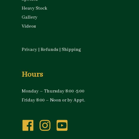
Heavy Stock
Gallery
Videos
Privacy
|
Refunds
|
Shipping
Hours
Monday – Thursday 8:00 -5:00
Friday 8:00 – Noon or by Appt.