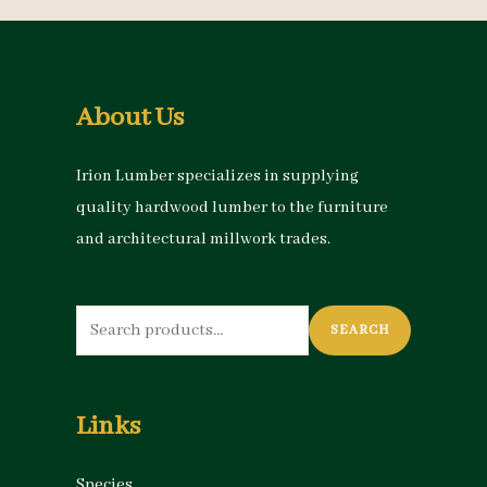
About Us
Irion Lumber specializes in supplying
quality hardwood lumber to the furniture
and architectural millwork trades.
Search
SEARCH
for:
Links
Species