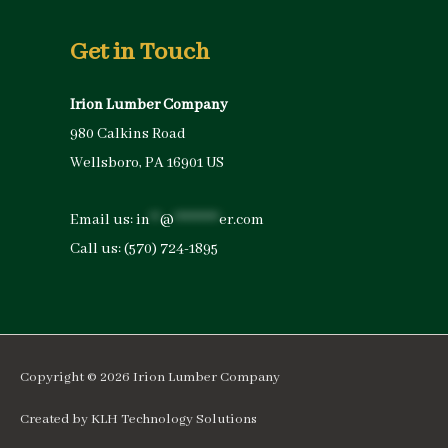
Get in Touch
Irion Lumber Company
980 Calkins Road
Wellsboro, PA 16901 US
Email us:
in
**
@
*********
er.com
Call us:
(570) 724-1895
Copyright © 2026
Irion Lumber Company
Created by
KLH Technology Solutions