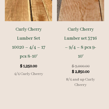
Curly Cherry
Curly Cherry
Lumber Set
Lumber set 3716
10020 – 4/4 – 17
– 9/4 – 8 pcs 9-
pcs 8-10′
10′
Original
$
1,250.00
$
3,000.00
Current
price
$
2,850.00
4/4 Curly Cherry
price
was:
8/4 and up Curly
is:
$ 3,000.00.
Cherry
$ 2,850.00.