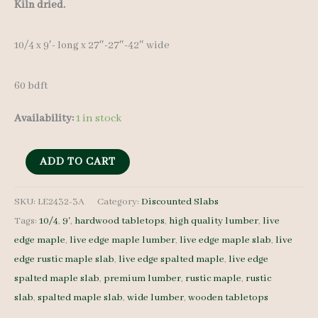
price
price
Kiln dried.
was:
is:
10/4 x 9′- long x 27″-27″-42″ wide
$ 600.00.
$ 420.00.
60 bdft
Availability:
1 in stock
Discounted
ADD TO CART
Stained
Maple
SKU:
LE2432-3A
Category:
Discounted Slabs
Tags:
10/4
,
9'
,
hardwood tabletops
,
high quality lumber
,
live
Slab
edge maple
,
live edge maple lumber
,
live edge maple slab
,
live
LE2432-
edge rustic maple slab
,
live edge spalted maple
,
live edge
3A
spalted maple slab
,
premium lumber
,
rustic maple
,
rustic
10/4
slab
,
spalted maple slab
,
wide lumber
,
wooden tabletops
9'-