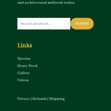
and architectural millwork trades.
Search
SEARCH
for:
Links
Species
Heavy Stock
Gallery
Videos
Privacy
|
Refunds
|
Shipping