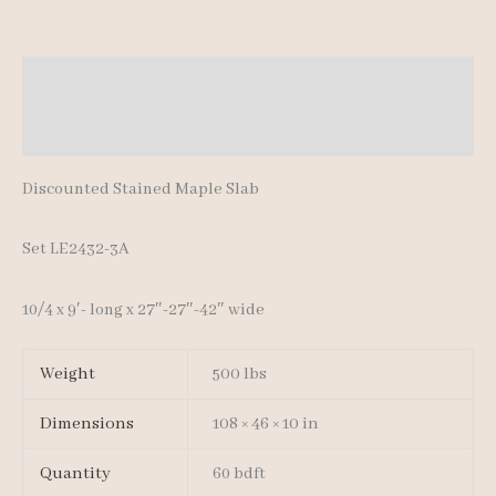
quantity
Description
Additional information
Discounted Stained Maple Slab
Set LE2432-3A
10/4 x 9′- long x 27″-27″-42″ wide
Weight
500 lbs
Dimensions
108 × 46 × 10 in
Quantity
60 bdft