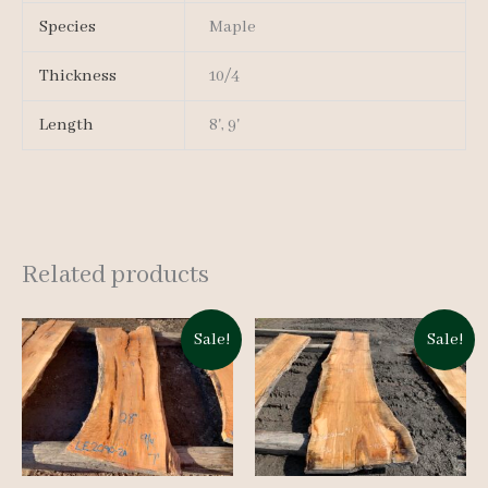
Species
Maple
Thickness
10/4
Length
8', 9'
Related products
Sale!
Sale!