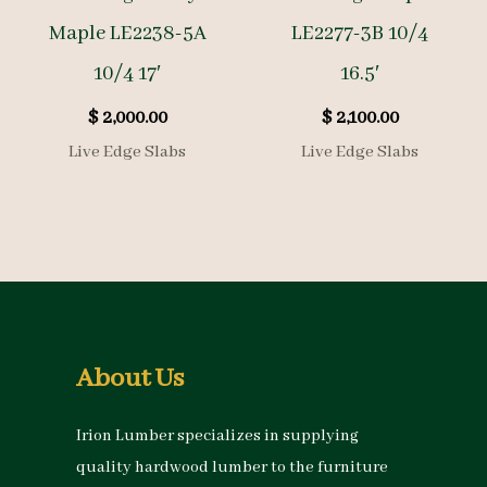
Maple LE2238-5A
LE2277-3B 10/4
10/4 17′
16.5′
$
2,000.00
$
2,100.00
Live Edge Slabs
Live Edge Slabs
About Us
Irion Lumber specializes in supplying
quality hardwood lumber to the furniture