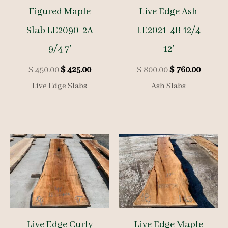
Figured Maple
Live Edge Ash
Slab LE2090-2A
LE2021-4B 12/4
9/4 7′
12′
Original
Current
Original
Curren
$
450.00
$
425.00
$
800.00
$
760.00
price
price
price
price
Live Edge Slabs
Ash Slabs
was:
is:
was:
is:
$ 450.00.
$ 425.00.
$ 800.00.
$ 760.0
Live Edge Curly
Live Edge Maple