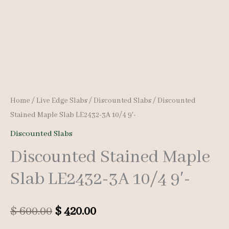
Home
/
Live Edge Slabs
/
Discounted Slabs
/ Discounted
Stained Maple Slab LE2432-3A 10/4 9′-
Discounted Slabs
Discounted Stained Maple
Slab LE2432-3A 10/4 9′-
Original
Current
$
600.00
$
420.00