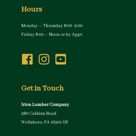
Hours
Monday – Thursday 8:00 -5:00
Friday 8:00 – Noon or by Appt.
Get in Touch
Irion Lumber Company
980 Calkins Road
Wellsboro, PA 16901 US